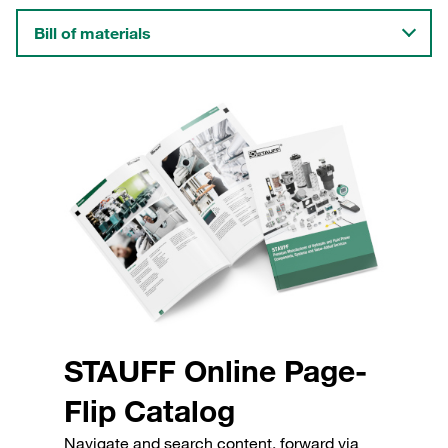
Bill of materials
STAUFF Online Page-
Flip Catalog
Navigate and search content, forward via