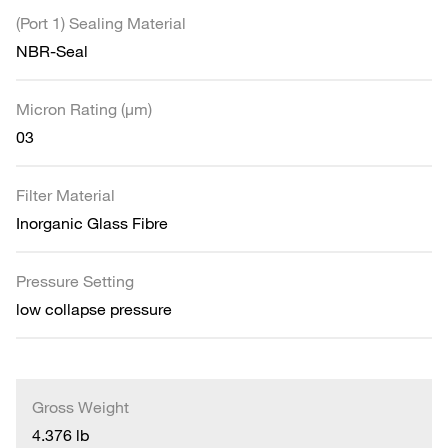
(Port 1) Sealing Material
NBR-Seal
Micron Rating (µm)
03
Filter Material
Inorganic Glass Fibre
Pressure Setting
low collapse pressure
Gross Weight
4.376 lb