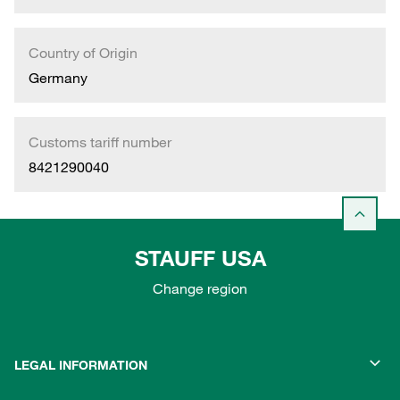
Country of Origin
Germany
Customs tariff number
8421290040
STAUFF USA
Change region
LEGAL INFORMATION