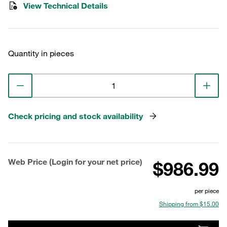
View Technical Details
Quantity in pieces
Check pricing and stock availability
Web Price (Login for your net price)
$986.99
per piece
Shipping from $15.00