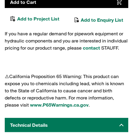
Add to Cart
Add to Project List
Add to Enquiry List
If you have a regular demand for pipework equipment or
hydraulic components and you are interested in individual
pricing for our product range, please
contact
STAUFF.
⚠️California Proposition 65 Warning: This product can
expose you to chemicals including lead, which is known
to the State of California to cause cancer and birth
defects or reproductive harm. For more information,
please visit
www.P65Warnings.ca.gov
.
Technical Details