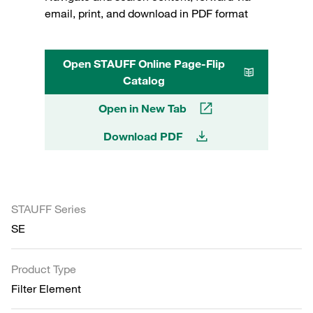
email, print, and download in PDF format
Open STAUFF Online Page-Flip
Catalog
Open in New Tab
Download PDF
STAUFF Series
SE
Product Type
Filter Element