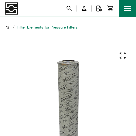
/
Filter Elements for Pressure Filters