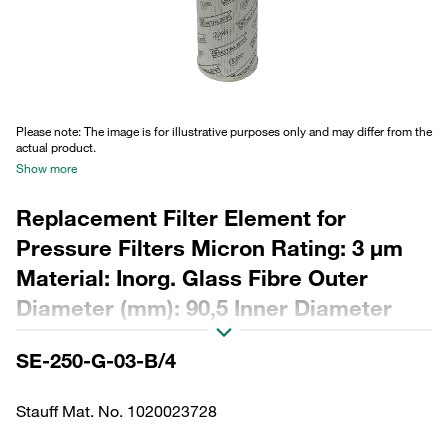
Please note: The image is for illustrative purposes only and may differ from the
actual product.
Show more
Replacement Filter Element for
Pressure Filters Micron Rating: 3 µm
Material: Inorg. Glass Fibre Outer
Diameter (mm): 90,5 Inner Diameter
(mm): 48,5 Length (mm): 485 Sealing:
SE-250-G-03-B/4
NBR, β ratio >200
Stauff Mat. No. 1020023728