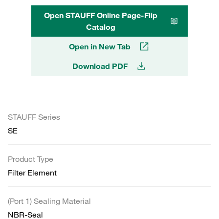
Open STAUFF Online Page-Flip
Catalog
Open in New Tab
Download PDF
STAUFF Series
SE
Product Type
Filter Element
(Port 1) Sealing Material
NBR-Seal