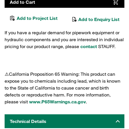
Add to Cart
Add to Project List
Add to Enquiry List
If you have a regular demand for pipework equipment or
hydraulic components and you are interested in individual
pricing for our product range, please
contact
STAUFF.
⚠️California Proposition 65 Warning: This product can
expose you to chemicals including lead, which is known
to the State of California to cause cancer and birth
defects or reproductive harm. For more information,
please visit
www.P65Warnings.ca.gov
.
Technical Details