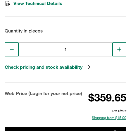
View Technical Details
Quantity in pieces
Check pricing and stock availability
Web Price (Login for your net price)
$359.65
per piece
Shipping from $15.00