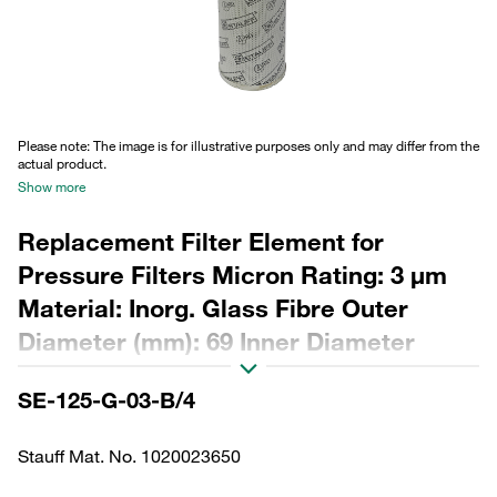
Please note: The image is for illustrative purposes only and may differ from the
actual product.
Show more
Replacement Filter Element for
Pressure Filters Micron Rating: 3 µm
Material: Inorg. Glass Fibre Outer
Diameter (mm): 69 Inner Diameter
(mm): 34,2 Length (mm): 356 Sealing:
SE-125-G-03-B/4
NBR, β ratio >200
Stauff Mat. No. 1020023650