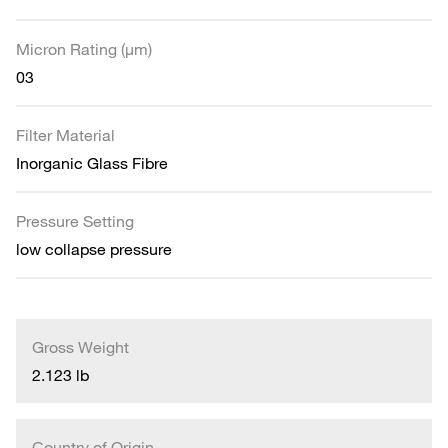
Micron Rating (µm)
03
Filter Material
Inorganic Glass Fibre
Pressure Setting
low collapse pressure
Gross Weight
2.123 lb
Country of Origin