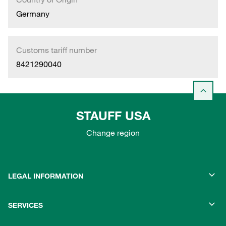
Germany
Customs tariff number
8421290040
STAUFF USA
Change region
LEGAL INFORMATION
SERVICES