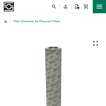
/
Filter Elements for Pressure Filters