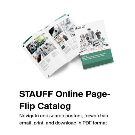
STAUFF Online Page-
Flip Catalog
Navigate and search content, forward via
email, print, and download in PDF format