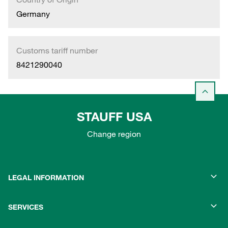
Germany
Customs tariff number
8421290040
STAUFF USA
Change region
LEGAL INFORMATION
SERVICES