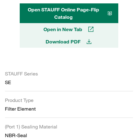
Open STAUFF Online Page-Flip
Catalog
Open in New Tab
Download PDF
STAUFF Series
SE
Product Type
Filter Element
(Port 1) Sealing Material
NBR-Seal