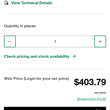
View Technical Details
Quantity in pieces
Check pricing and stock availability
Web Price (Login for your net price)
$403.79
per piece
Shipping from $15.00