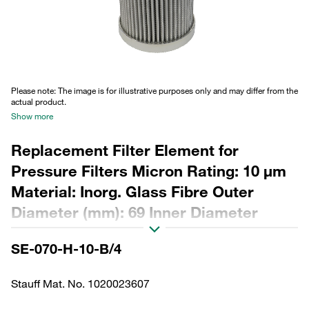
Please note: The image is for illustrative purposes only and may differ from the
actual product.
Show more
Replacement Filter Element for
Pressure Filters Micron Rating: 10 µm
Material: Inorg. Glass Fibre Outer
Diameter (mm): 69 Inner Diameter
(mm): 34,2 Length (mm): 175 Sealing:
SE-070-H-10-B/4
NBR, β ratio >200
Stauff Mat. No. 1020023607