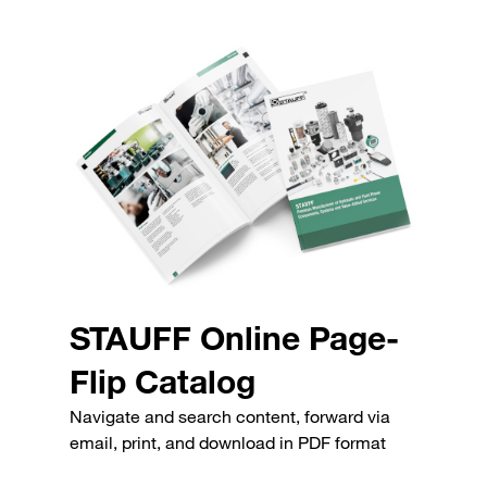
STAUFF Online Page-
Flip Catalog
Navigate and search content, forward via
email, print, and download in PDF format