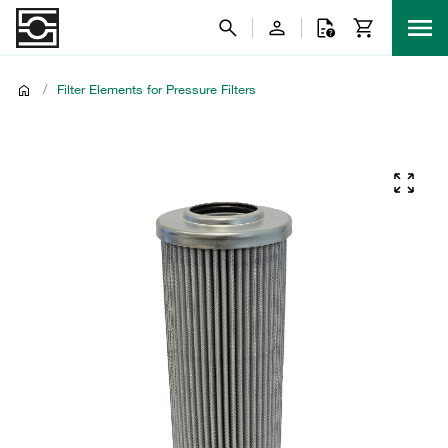
/
Filter Elements for Pressure Filters