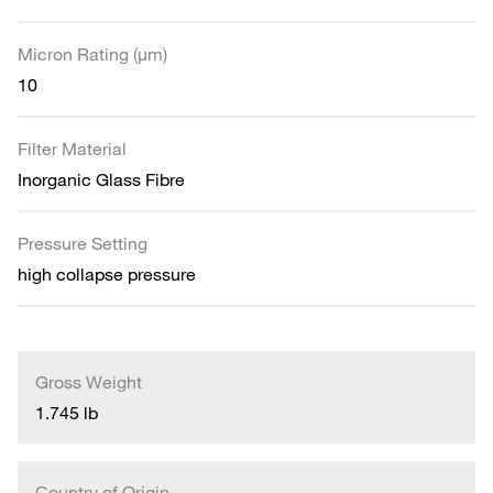
Micron Rating (µm)
10
Filter Material
Inorganic Glass Fibre
Pressure Setting
high collapse pressure
Gross Weight
1.745 lb
Country of Origin