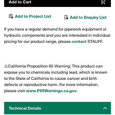
Add to Cart
Add to Project List
Add to Enquiry List
If you have a regular demand for pipework equipment or
hydraulic components and you are interested in individual
pricing for our product range, please
contact
STAUFF.
⚠️California Proposition 65 Warning: This product can
expose you to chemicals including lead, which is known
to the State of California to cause cancer and birth
defects or reproductive harm. For more information,
please visit
www.P65Warnings.ca.gov
.
Technical Details