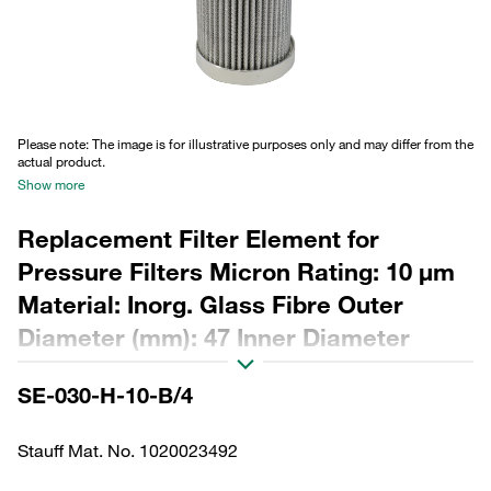
Please note: The image is for illustrative purposes only and may differ from the
actual product.
Show more
Replacement Filter Element for
Pressure Filters Micron Rating: 10 µm
Material: Inorg. Glass Fibre Outer
Diameter (mm): 47 Inner Diameter
(mm): 22,2 Length (mm): 153 Sealing:
SE-030-H-10-B/4
NBR, β ratio >200
Stauff Mat. No. 1020023492