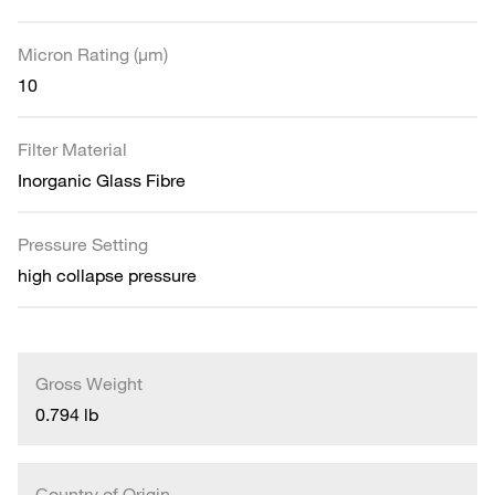
Micron Rating (µm)
10
Filter Material
Inorganic Glass Fibre
Pressure Setting
high collapse pressure
Gross Weight
0.794 lb
Country of Origin