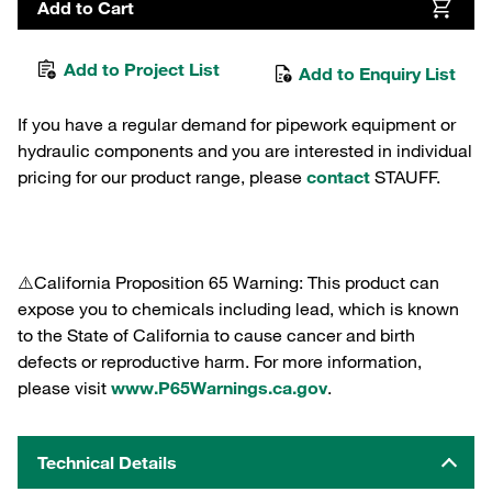
Add to Cart
Add to Project List
Add to Enquiry List
If you have a regular demand for pipework equipment or
hydraulic components and you are interested in individual
pricing for our product range, please
contact
STAUFF.
⚠️California Proposition 65 Warning: This product can
expose you to chemicals including lead, which is known
to the State of California to cause cancer and birth
defects or reproductive harm. For more information,
please visit
www.P65Warnings.ca.gov
.
Technical Details