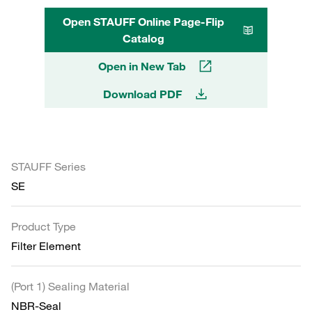
Open STAUFF Online Page-Flip
Catalog
Open in New Tab
Download PDF
STAUFF Series
SE
Product Type
Filter Element
(Port 1) Sealing Material
NBR-Seal