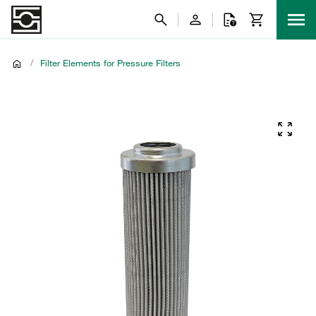
/
Filter Elements for Pressure Filters