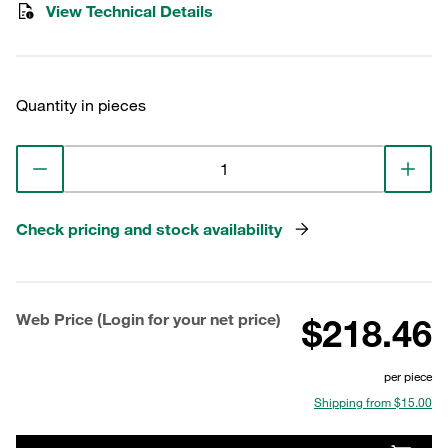
View Technical Details
Quantity in pieces
Check pricing and stock availability
Web Price (Login for your net price)
$218.46
per piece
Shipping from $15.00