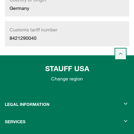
Germany
Customs tariff number
8421290040
STAUFF USA
Change region
LEGAL INFORMATION
SERVICES