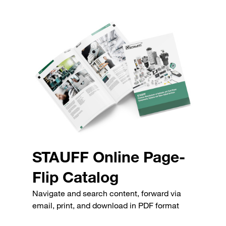
STAUFF Online Page-
Flip Catalog
Navigate and search content, forward via
email, print, and download in PDF format