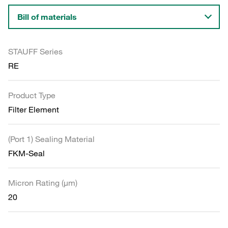
Bill of materials
STAUFF Series
RE
Product Type
Filter Element
(Port 1) Sealing Material
FKM-Seal
Micron Rating (µm)
20