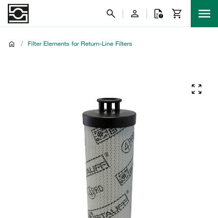
/
Filter Elements for Return-Line Filters