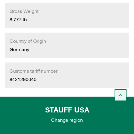
Gross Weight
8.777 lb
Country of Origin
Germany
Customs tariff number
8421290040
STAUFF USA
Change region