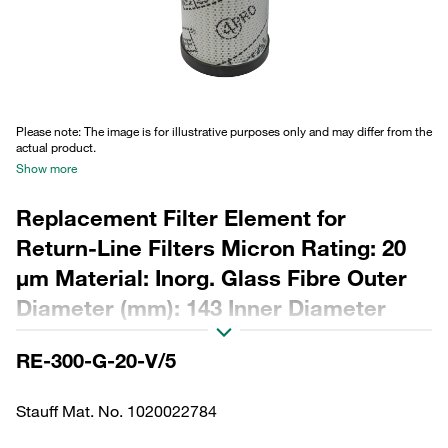
Please note: The image is for illustrative purposes only and may differ from the
actual product.
Show more
Replacement Filter Element for
Return-Line Filters Micron Rating: 20
µm Material: Inorg. Glass Fibre Outer
Diameter (mm): 143 Inner Diameter
(mm): 96,1 Length (mm): 483 Sealing:
RE-300-G-20-V/5
FPM, ß ratio >200
Stauff Mat. No. 1020022784