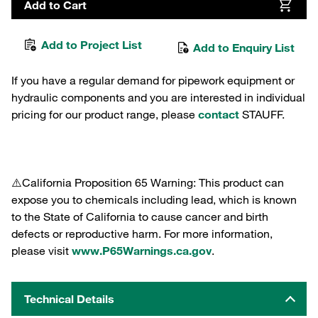
Add to Cart
Add to Project List
Add to Enquiry List
If you have a regular demand for pipework equipment or
hydraulic components and you are interested in individual
pricing for our product range, please
contact
STAUFF.
⚠️California Proposition 65 Warning: This product can
expose you to chemicals including lead, which is known
to the State of California to cause cancer and birth
defects or reproductive harm. For more information,
please visit
www.P65Warnings.ca.gov
.
Technical Details