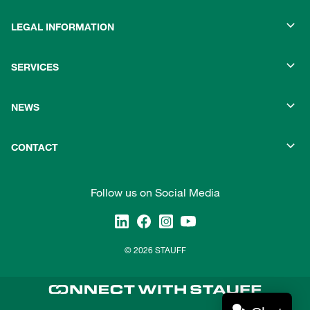
LEGAL INFORMATION
SERVICES
NEWS
CONTACT
Follow us on Social Media
© 2026 STAUFF