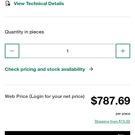
View Technical Details
Quantity in pieces
Check pricing and stock availability
Web Price (Login for your net price)
$787.69
per piece
Shipping from $15.00