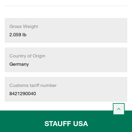
Gross Weight
2.059 lb
Country of Origin
Germany
Customs tariff number
8421290040
STAUFF USA