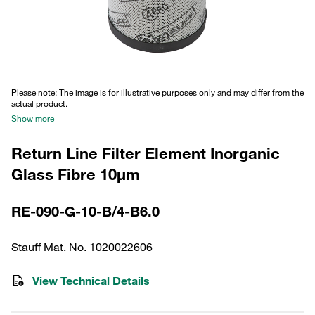
Please note: The image is for illustrative purposes only and may differ from the
actual product.
Show more
Return Line Filter Element Inorganic
Glass Fibre 10µm
RE-090-G-10-B/4-B6.0
Stauff Mat. No. 1020022606
View Technical Details