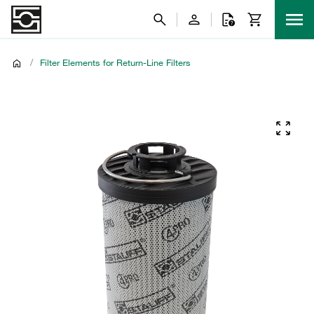
/
Filter Elements for Return-Line Filters