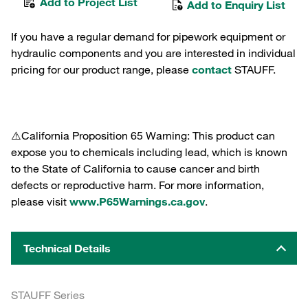
Add to Project List
Add to Enquiry List
If you have a regular demand for pipework equipment or
hydraulic components and you are interested in individual
pricing for our product range, please
contact
STAUFF.
⚠️California Proposition 65 Warning: This product can
expose you to chemicals including lead, which is known
to the State of California to cause cancer and birth
defects or reproductive harm. For more information,
please visit
www.P65Warnings.ca.gov
.
Technical Details
STAUFF Series