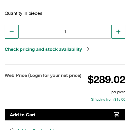
Quantity in pieces
Check pricing and stock availability
Web Price (Login for your net price)
$289.02
per piece
Shipping from $15.00
Add to Cart