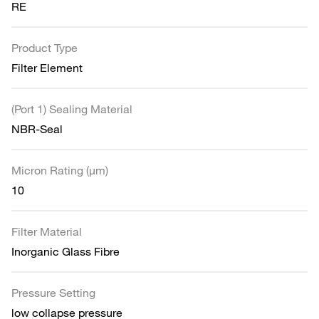
RE
Product Type
Filter Element
(Port 1) Sealing Material
NBR-Seal
Micron Rating (µm)
10
Filter Material
Inorganic Glass Fibre
Pressure Setting
low collapse pressure