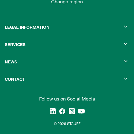
Change region
LEGAL INFORMATION
SERVICES
NEWS
CONTACT
Follow us on Social Media
© 2026 STAUFF