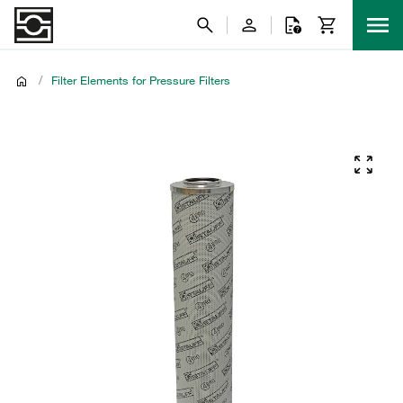
/
Filter Elements for Pressure Filters