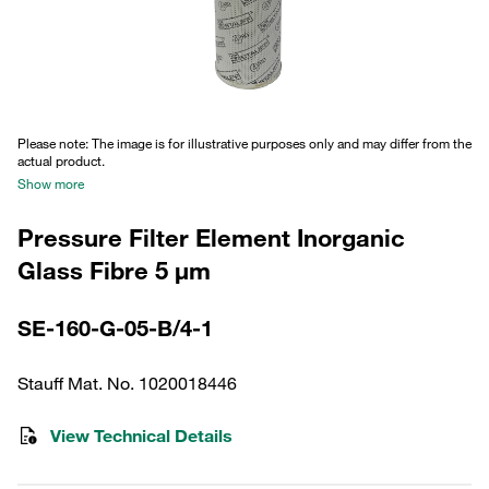
Please note: The image is for illustrative purposes only and may differ from the
actual product.
Show more
Pressure Filter Element Inorganic
Glass Fibre 5 µm
SE-160-G-05-B/4-1
Stauff Mat. No. 1020018446
View Technical Details