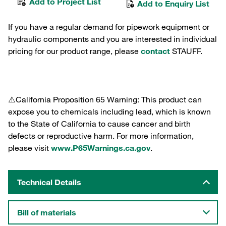
Add to Project List
Add to Enquiry List
If you have a regular demand for pipework equipment or
hydraulic components and you are interested in individual
pricing for our product range, please
contact
STAUFF.
⚠️California Proposition 65 Warning: This product can
expose you to chemicals including lead, which is known
to the State of California to cause cancer and birth
defects or reproductive harm. For more information,
please visit
www.P65Warnings.ca.gov
.
Technical Details
Bill of materials