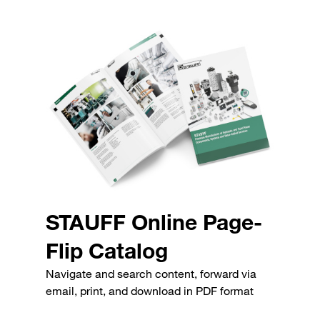
STAUFF Online Page-
Flip Catalog
Navigate and search content, forward via
email, print, and download in PDF format