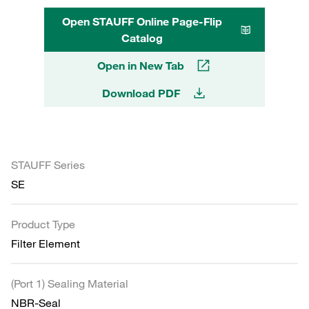
Open STAUFF Online Page-Flip
Catalog
Open in New Tab
Download PDF
STAUFF Series
SE
Product Type
Filter Element
(Port 1) Sealing Material
NBR-Seal