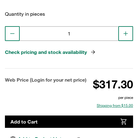
Quantity in pieces
Check pricing and stock availability
Web Price (Login for your net price)
$317.30
per piece
Shipping from $15.00
Add to Cart