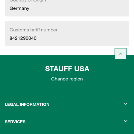
Germany
Customs tariff number
8421290040
STAUFF USA
Change region
LEGAL INFORMATION
SERVICES