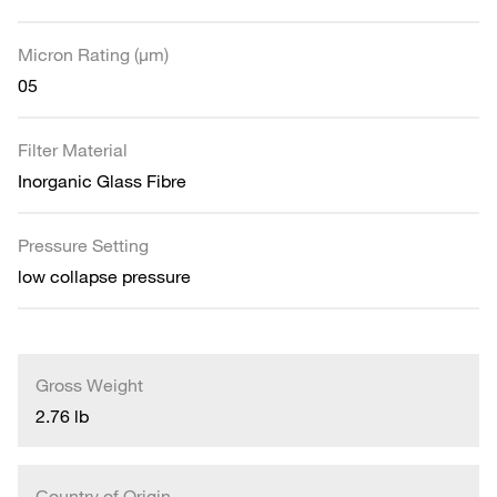
Micron Rating (µm)
05
Filter Material
Inorganic Glass Fibre
Pressure Setting
low collapse pressure
Gross Weight
2.76 lb
Country of Origin