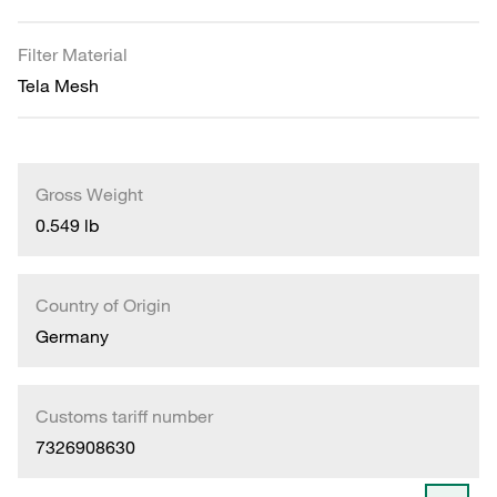
Filter Material
Tela Mesh
Gross Weight
0.549 lb
Country of Origin
Germany
Customs tariff number
7326908630