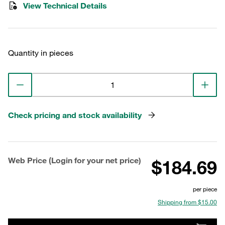
View Technical Details
Quantity in pieces
Check pricing and stock availability
Web Price (Login for your net price)
$184.69
per piece
Shipping from $15.00