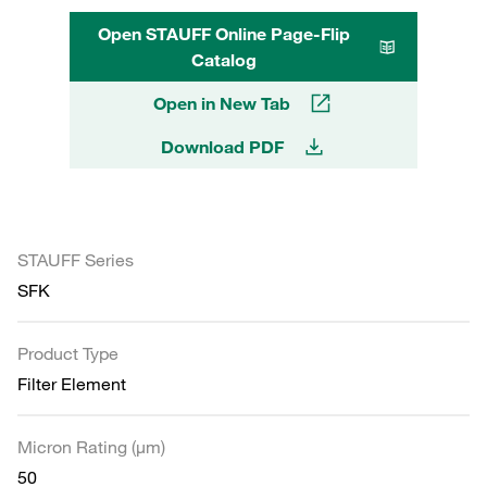
Open STAUFF Online Page-Flip
Catalog
Open in New Tab
Download PDF
STAUFF Series
SFK
Product Type
Filter Element
Micron Rating (µm)
50