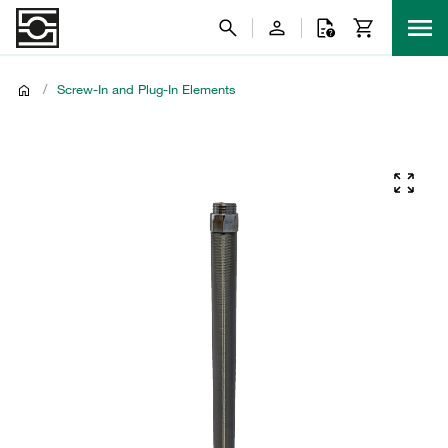
/
Screw-In and Plug-In Elements