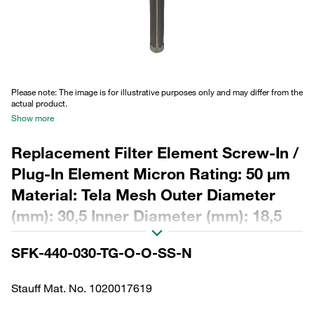
Please note: The image is for illustrative purposes only and may differ from the
actual product.
Show more
Replacement Filter Element Screw-In /
Plug-In Element Micron Rating: 50 µm
Material: Tela Mesh Outer Diameter
(mm): 30,5 Inner Diameter (mm): 18,5
Length (mm): 438 β ratio >2
SFK-440-030-TG-O-O-SS-N
Stauff Mat. No. 1020017619