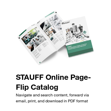
STAUFF Online Page-
Flip Catalog
Navigate and search content, forward via
email, print, and download in PDF format