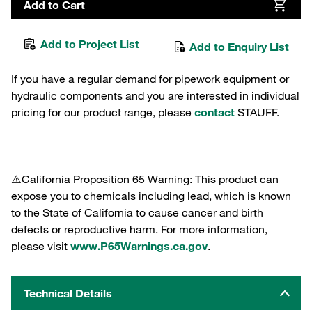
Add to Cart
Add to Project List
Add to Enquiry List
If you have a regular demand for pipework equipment or
hydraulic components and you are interested in individual
pricing for our product range, please
contact
STAUFF.
⚠️California Proposition 65 Warning: This product can
expose you to chemicals including lead, which is known
to the State of California to cause cancer and birth
defects or reproductive harm. For more information,
please visit
www.P65Warnings.ca.gov
.
Technical Details