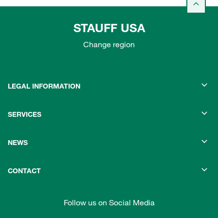
STAUFF USA
Change region
LEGAL INFORMATION
SERVICES
NEWS
CONTACT
Follow us on Social Media