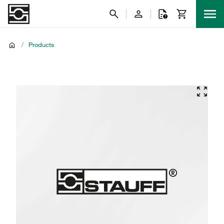
/
Products