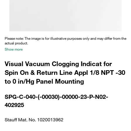
Please note: The image is for illustrative purposes only and may differ from the
actual product.
Show more
Visual Vacuum Clogging Indicat for
Spin On & Return Line Appl 1/8 NPT -30
to 0 in/Hg Panel Mounting
SPG-C-040-(-00030)-00000-23-P-N02-
402925
Stauff Mat. No. 1020013962