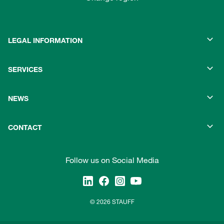
LEGAL INFORMATION
SERVICES
NEWS
CONTACT
Follow us on Social Media
© 2026 STAUFF