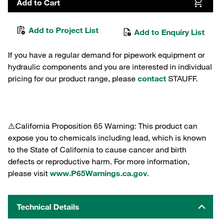
Add to Cart
Add to Project List
Add to Enquiry List
If you have a regular demand for pipework equipment or
hydraulic components and you are interested in individual
pricing for our product range, please
contact
STAUFF.
⚠️California Proposition 65 Warning: This product can
expose you to chemicals including lead, which is known
to the State of California to cause cancer and birth
defects or reproductive harm. For more information,
please visit
www.P65Warnings.ca.gov
.
Technical Details