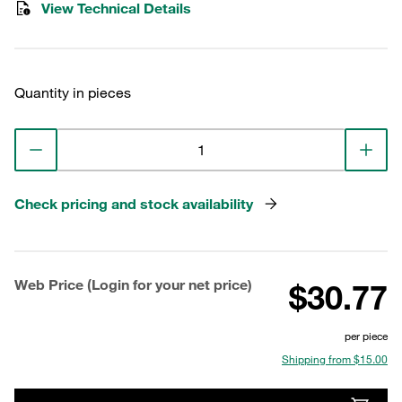
View Technical Details
Quantity in pieces
Check pricing and stock availability
Web Price (Login for your net price)
$30.77
per piece
Shipping from $15.00