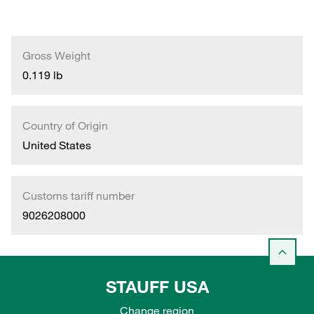
Gross Weight
0.119 lb
Country of Origin
United States
Customs tariff number
9026208000
STAUFF USA
Change region