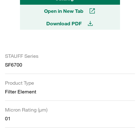
Open in New Tab
Download PDF
STAUFF Series
SF6700
Product Type
Filter Element
Micron Rating (µm)
01