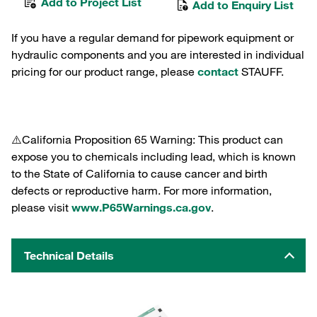
Add to Project List
Add to Enquiry List
If you have a regular demand for pipework equipment or
hydraulic components and you are interested in individual
pricing for our product range, please
contact
STAUFF.
⚠️California Proposition 65 Warning: This product can
expose you to chemicals including lead, which is known
to the State of California to cause cancer and birth
defects or reproductive harm. For more information,
please visit
www.P65Warnings.ca.gov
.
Technical Details