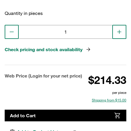
Quantity in pieces
Check pricing and stock availability
Web Price (Login for your net price)
$214.33
per piece
Shipping from $15.00
Add to Cart