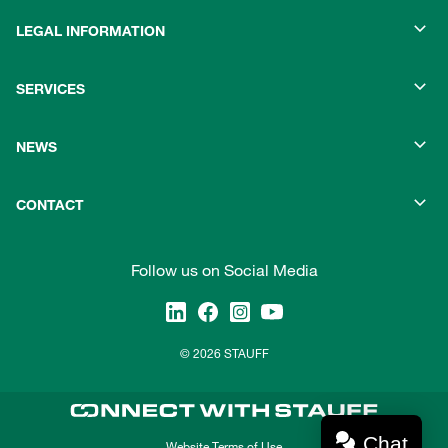
LEGAL INFORMATION
SERVICES
NEWS
CONTACT
Follow us on Social Media
© 2026 STAUFF
Chat
Website Terms of Use