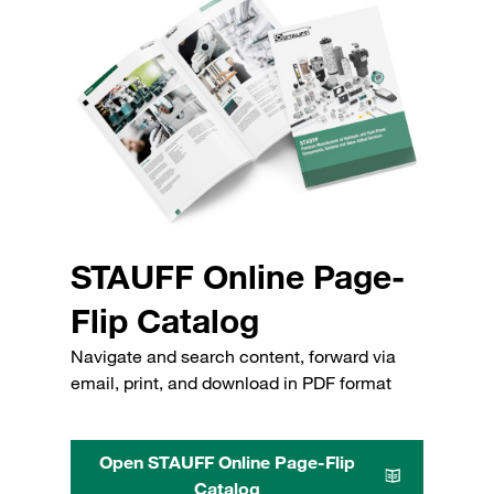
STAUFF Online Page-
Flip Catalog
Navigate and search content, forward via
email, print, and download in PDF format
Open STAUFF Online Page-Flip
Catalog