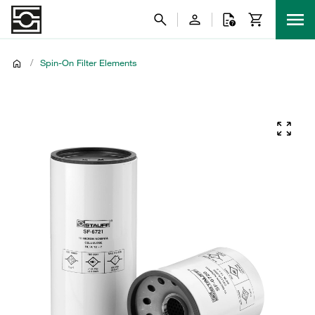
/
Spin-On Filter Elements