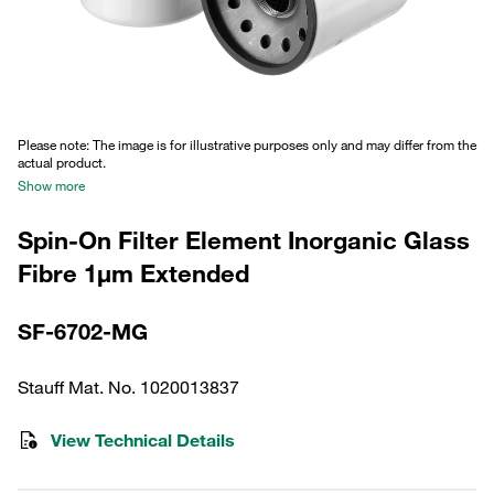
Please note: The image is for illustrative purposes only and may differ from the
actual product.
Show more
Spin-On Filter Element Inorganic Glass
Fibre 1µm Extended
SF-6702-MG
Stauff Mat. No. 1020013837
View Technical Details