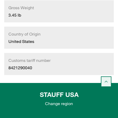
Gross Weight
3.45 lb
Country of Origin
United States
Customs tariff number
8421290040
STAUFF USA
Change region