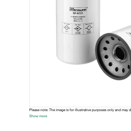
Please note: The image is for illustrative purposes only and may d
Show more