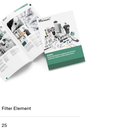
Filter Element
25