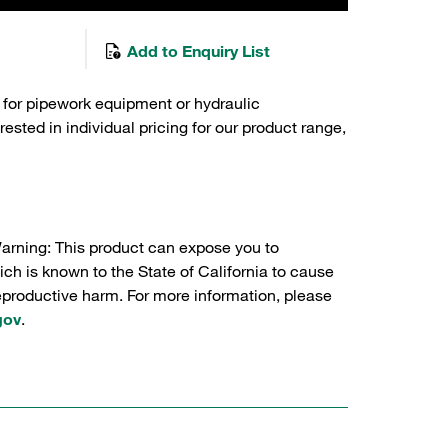
Add to Enquiry List
 for pipework equipment or hydraulic
sted in individual pricing for our product range,
Warning: This product can expose you to
ch is known to the State of California to cause
reproductive harm. For more information, please
gov
.