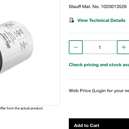
Stauff Mat. No. 1020013526
View Technical Details
Check pricing and stock avai
Web Price (Login for your ne
iffer from the actual product.
Add to Cart