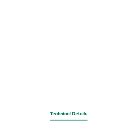
Technical Details