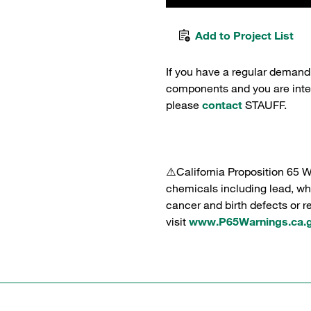
Add to Project List
If you have a regular demand
components and you are intere
please
contact
STAUFF.
⚠️California Proposition 65 
chemicals including lead, whi
cancer and birth defects or 
visit
www.P65Warnings.ca.