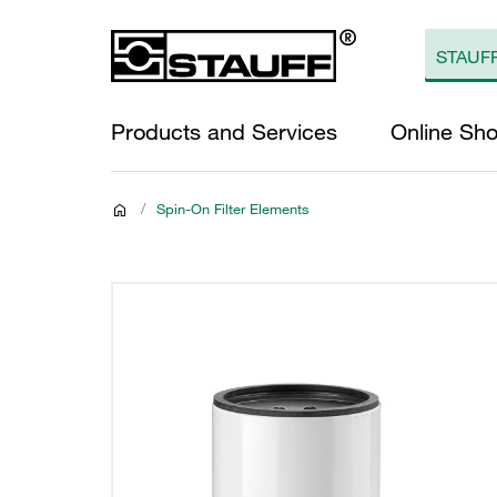
Products and Services
Online Sh
/
Spin-On Filter Elements