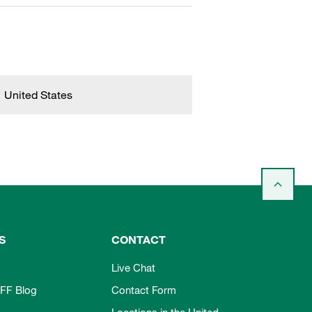
United States
S
CONTACT
Live Chat
FF Blog
Contact Form
Locations in the United