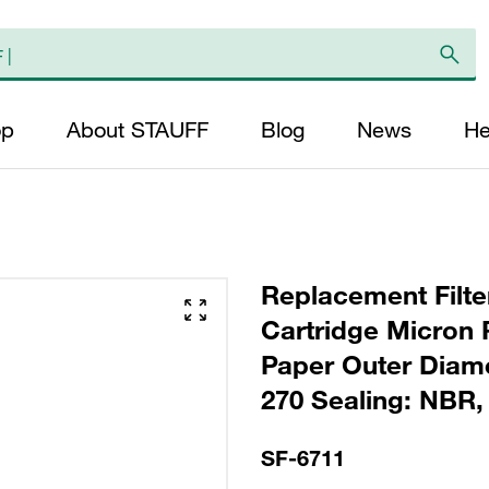
op
About STAUFF
Blog
News
He
Replacement Filte
Cartridge Micron R
Paper Outer Diame
270 Sealing: NBR, 
SF-6711