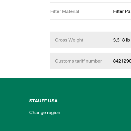
Filter Material
Filter P
Gross Weight
3.318 lb
Customs tariff number
842129
STAUFF USA
Change region