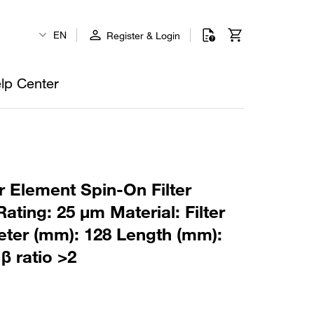
EN
Register & Login
lp Center
r Element Spin-On Filter
ating: 25 µm Material: Filter
ter (mm): 128 Length (mm):
β ratio >2