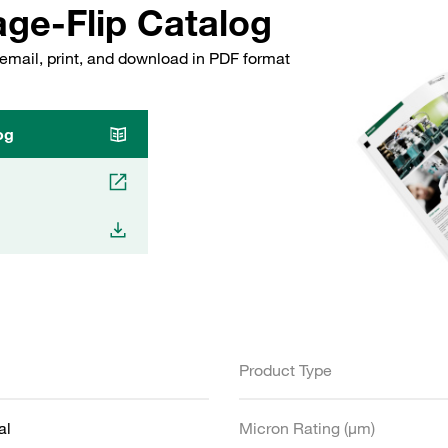
ge-Flip Catalog
email, print, and download in PDF format
og
Product Type
al
Micron Rating (µm)