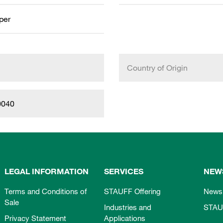
aper
Country of Origin
0040
LEGAL INFORMATION
SERVICES
NEW
Terms and Conditions of
STAUFF Offering
News
Sale
Industries and
STAU
Privacy Statement
Applications