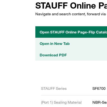
STAUFF Online Pa
Navigate and search content, forward via 
Open STAUFF Online Page-Flip Catal
Open in New Tab
Download PDF
STAUFF Series
SF6700
(Port 1) Sealing Material
NBR-Se