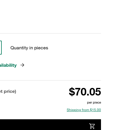
Quantity in pieces
lability
$70.05
t price)
per piece
Shipping from $15.00