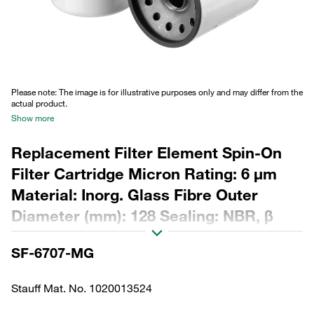
Please note: The image is for illustrative purposes only and may differ from the
actual product.
Show more
Replacement Filter Element Spin-On
Filter Cartridge Micron Rating: 6 µm
Material: Inorg. Glass Fibre Outer
Diameter (mm): 128 Sealing: NBR, β
ratio >200
SF-6707-MG
Stauff Mat. No. 1020013524