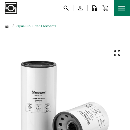
/
Spin-On Filter Elements