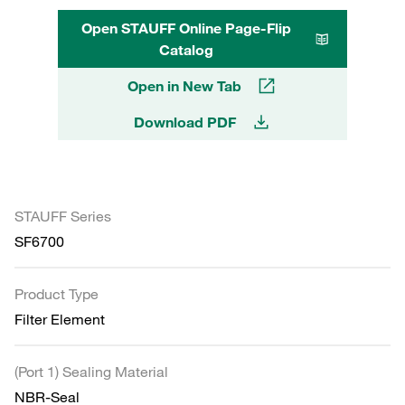
Open STAUFF Online Page-Flip
Catalog
Open in New Tab
Download PDF
STAUFF Series
SF6700
Product Type
Filter Element
(Port 1) Sealing Material
NBR-Seal