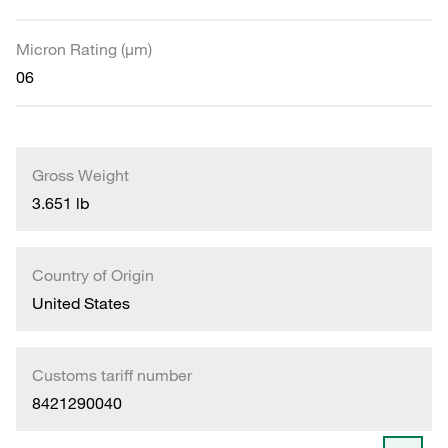
Micron Rating (µm)
06
Gross Weight
3.651 lb
Country of Origin
United States
Customs tariff number
8421290040