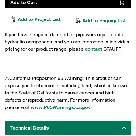
Add to Cart
Add to Project List
Add to Enquiry List
If you have a regular demand for pipework equipment or
hydraulic components and you are interested in individual
pricing for our product range, please
contact
STAUFF.
⚠️California Proposition 65 Warning: This product can
expose you to chemicals including lead, which is known
to the State of California to cause cancer and birth
defects or reproductive harm. For more information,
please visit
www.P65Warnings.ca.gov
.
Technical Details