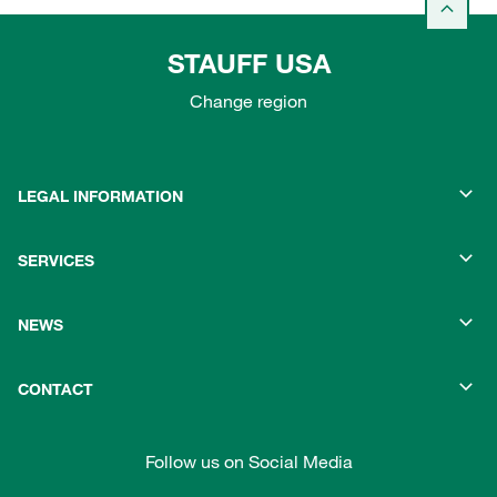
STAUFF USA
Change region
LEGAL INFORMATION
SERVICES
NEWS
CONTACT
Follow us on Social Media