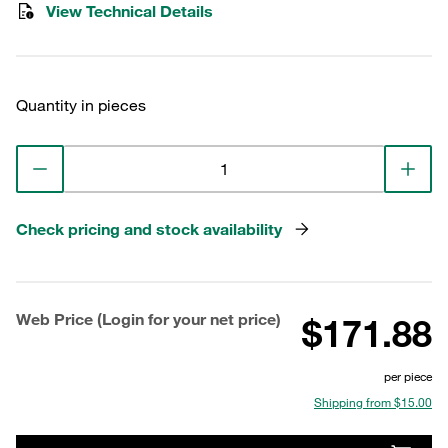
View Technical Details
Quantity in pieces
Check pricing and stock availability
Web Price (Login for your net price)
$171.88
per piece
Shipping from $15.00