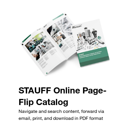
STAUFF Online Page-
Flip Catalog
Navigate and search content, forward via
email, print, and download in PDF format