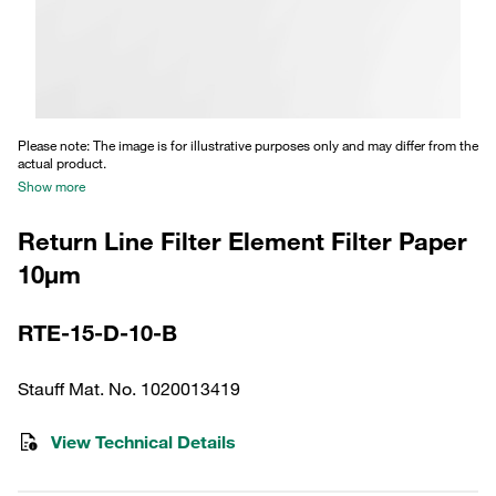
Please note: The image is for illustrative purposes only and may differ from the
actual product.
Show more
Return Line Filter Element Filter Paper
10µm
RTE-15-D-10-B
Stauff Mat. No. 1020013419
View Technical Details