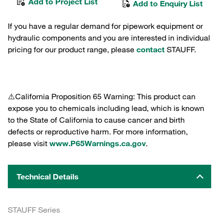
Add to Project List
Add to Enquiry List
If you have a regular demand for pipework equipment or
hydraulic components and you are interested in individual
pricing for our product range, please
contact
STAUFF.
⚠️California Proposition 65 Warning: This product can
expose you to chemicals including lead, which is known
to the State of California to cause cancer and birth
defects or reproductive harm. For more information,
please visit
www.P65Warnings.ca.gov
.
Technical Details
STAUFF Series