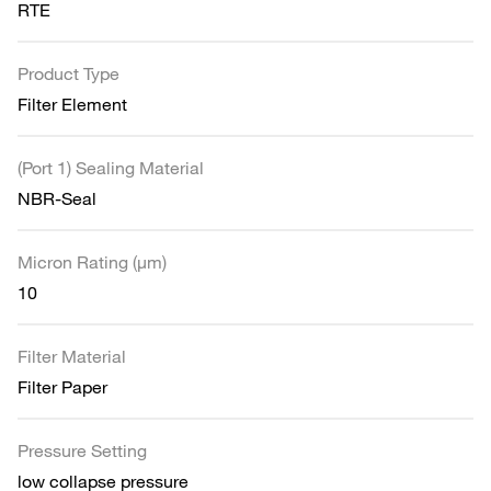
RTE
Product Type
Filter Element
(Port 1) Sealing Material
NBR-Seal
Micron Rating (µm)
10
Filter Material
Filter Paper
Pressure Setting
low collapse pressure