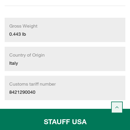
Gross Weight
0.443 lb
Country of Origin
Italy
Customs tariff number
8421290040
STAUFF USA