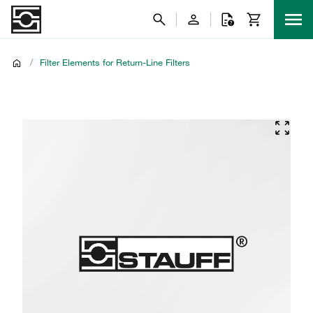
/
Filter Elements for Return-Line Filters