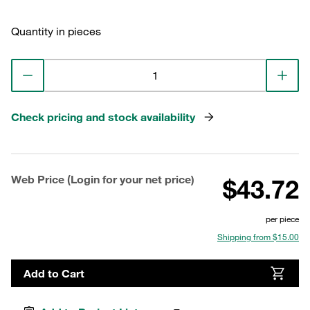
Quantity in pieces
Check pricing and stock availability
Web Price (Login for your net price)
$43.72
per piece
Shipping from $15.00
Add to Cart