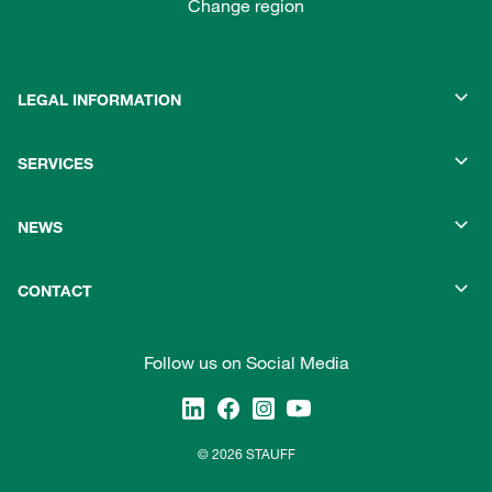
Change region
LEGAL INFORMATION
SERVICES
NEWS
CONTACT
Follow us on Social Media
© 2026 STAUFF