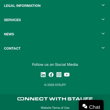
LEGAL INFORMATION
SERVICES
NEWS
CONTACT
Follow us on Social Media
© 2026 STAUFF
Chat
Website Terms of Use