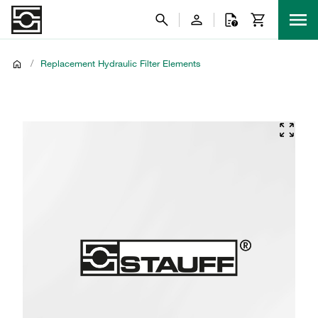
/
Replacement Hydraulic Filter Elements