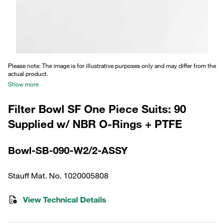
Please note: The image is for illustrative purposes only and may differ from the
actual product.
Show more
Filter Bowl SF One Piece Suits: 90
Supplied w/ NBR O-Rings + PTFE
Bowl-SB-090-W2/2-ASSY
Stauff Mat. No. 1020005808
View Technical Details