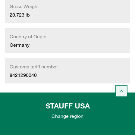
Gross Weight
20.723 lb
Country of Origin
Germany
Customs tariff number
8421290040
STAUFF USA
Change region