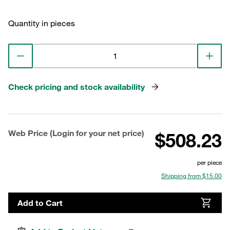
Quantity in pieces
Check pricing and stock availability
Web Price (Login for your net price)
$508.23
per piece
Shipping from $15.00
Add to Cart