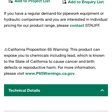
Add to Project List
Add to Enquiry List
If you have a regular demand for pipework equipment or
hydraulic components and you are interested in individual
pricing for our product range, please
contact
STAUFF.
⚠️California Proposition 65 Warning: This product can
expose you to chemicals including lead, which is known
to the State of California to cause cancer and birth
defects or reproductive harm. For more information,
please visit
www.P65Warnings.ca.gov
.
Technical Details