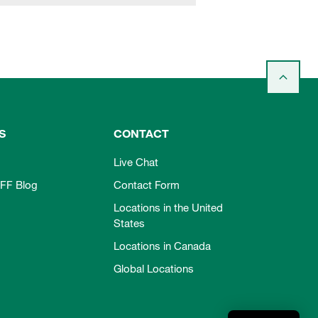
S
CONTACT
Live Chat
FF Blog
Contact Form
Locations in the United
States
Locations in Canada
Global Locations