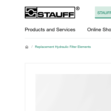
Products and Services
Online Sh
/
Replacement Hydraulic Filter Elements