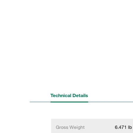
Technical Details
Gross Weight
6.471 lb