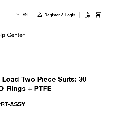
EN
Register & Login
lp Center
p Load Two Piece Suits: 30
O-Rings + PTFE
PRT-ASSY