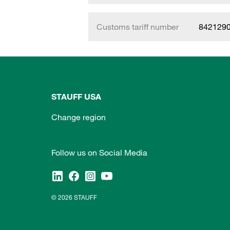
Customs tariff number
842129
STAUFF USA
Change region
Follow us on Social Media
© 2026 STAUFF