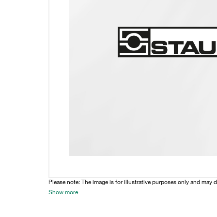
Please note: The image is for illustrative purposes only and may d
Show more