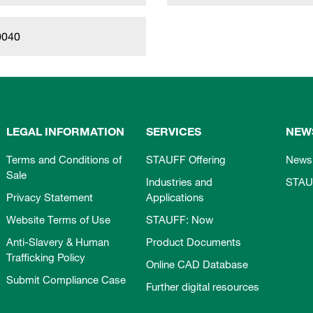
0040
LEGAL INFORMATION
SERVICES
NEW
Terms and Conditions of
STAUFF Offering
News
Sale
Industries and
STAU
Privacy Statement
Applications
Website Terms of Use
STAUFF: Now
Anti-Slavery & Human
Product Documents
Trafficking Policy
Online CAD Database
Submit Compliance Case
Further digital resources