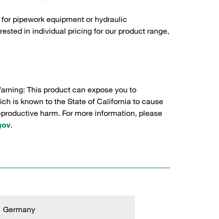
 for pipework equipment or hydraulic
sted in individual pricing for our product range,
Warning: This product can expose you to
ch is known to the State of California to cause
reproductive harm. For more information, please
gov
.
Germany