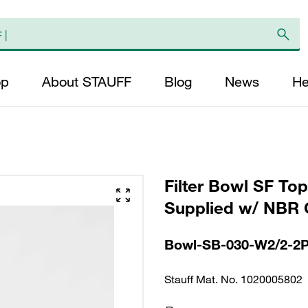
op
About STAUFF
Blog
News
He
Filter Bowl SF To
Supplied w/ NBR 
Bowl-SB-030-W2/2-2
Stauff Mat. No. 1020005802