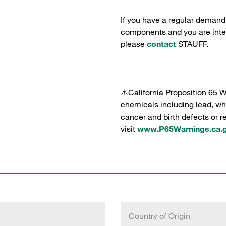
If you have a regular demand
components and you are intere
please
contact
STAUFF.
⚠️California Proposition 65 
chemicals including lead, whi
cancer and birth defects or 
visit
www.P65Warnings.ca.
Country of Origin