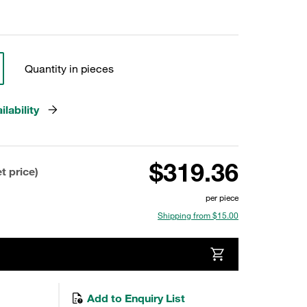
Quantity in pieces
lability
$319.36
t price)
per piece
Shipping from $15.00
Add to Enquiry List