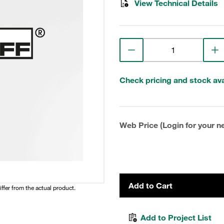
View Technical Details
Check pricing and stock avai
Web Price (Login for your ne
Add to Cart
iffer from the actual product.
Add to Project List