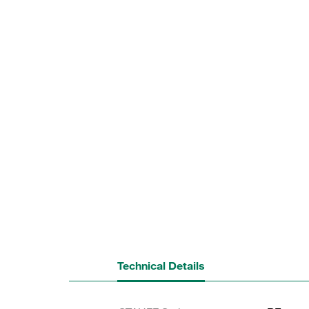
Technical Details