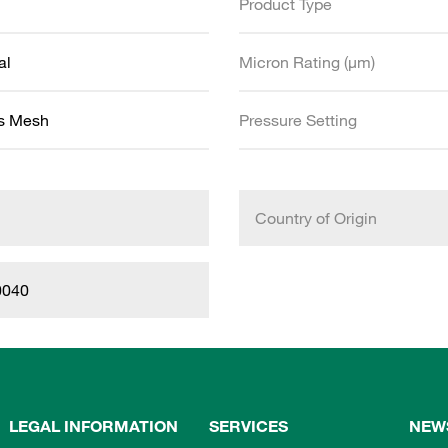
Product Type
al
Micron Rating (µm)
ss Mesh
Pressure Setting
Country of Origin
0040
LEGAL INFORMATION
SERVICES
NEW