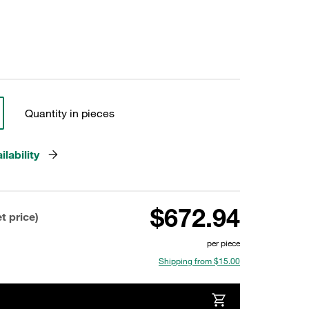
Quantity in pieces
lability
$672.94
t price)
per piece
Shipping from $15.00