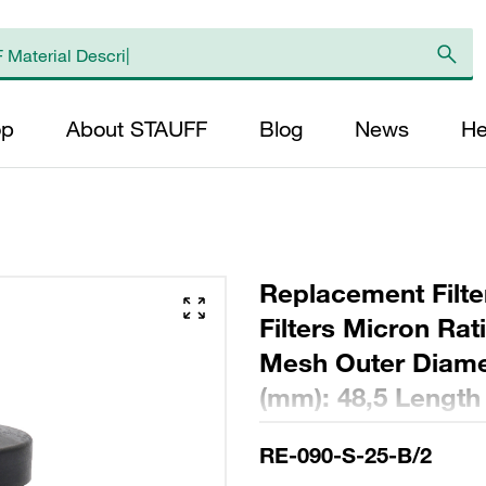
op
About STAUFF
Blog
News
He
Replacement Filte
Filters Micron Rat
Mesh Outer Diamet
(mm): 48,5 Length
ratio >2
RE-090-S-25-B/2