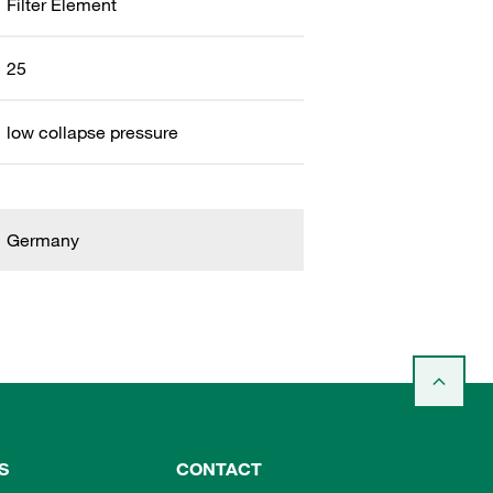
Filter Element
25
low collapse pressure
Germany
S
CONTACT