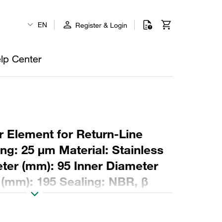
EN
Register & Login
lp Center
r Element for Return-Line
ing: 25 µm Material: Stainless
er (mm): 95 Inner Diameter
 (mm): 195 Sealing: NBR, β