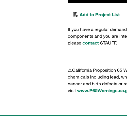
Add to Project List
If you have a regular demand
components and you are intere
please
contact
STAUFF.
⚠️California Proposition 65 
chemicals including lead, whi
cancer and birth defects or 
visit
www.P65Warnings.ca.