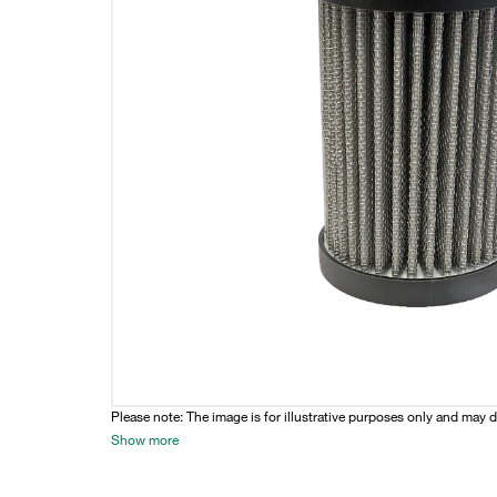
Please note: The image is for illustrative purposes only and may d
Show more