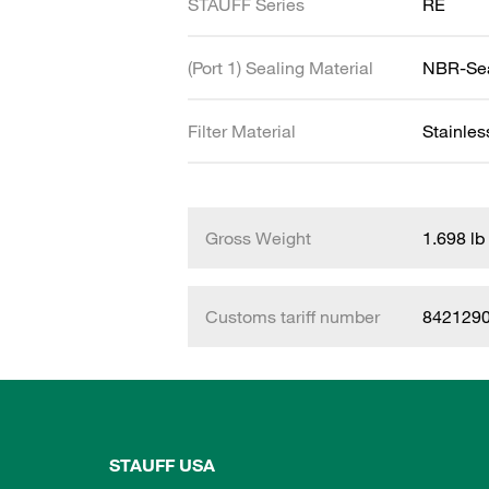
STAUFF Series
RE
(Port 1) Sealing Material
NBR-Se
Filter Material
Stainle
Gross Weight
1.698 lb
Customs tariff number
842129
STAUFF USA