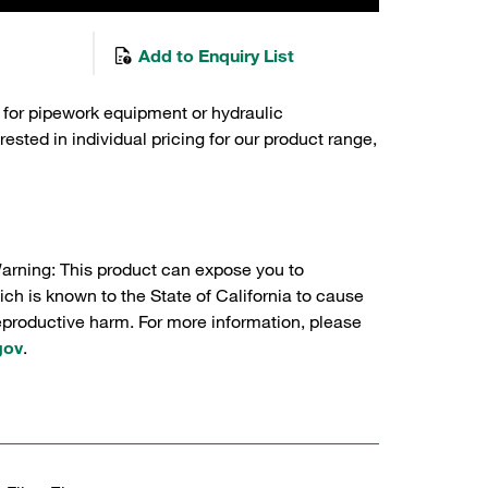
Add to Enquiry List
 for pipework equipment or hydraulic
sted in individual pricing for our product range,
Warning: This product can expose you to
ch is known to the State of California to cause
reproductive harm. For more information, please
gov
.