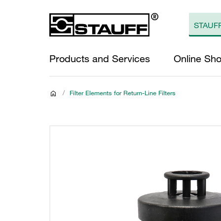
Products and Services
Online Sh
/
Filter Elements for Return-Line Filters