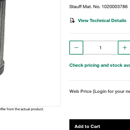
Stauff Mat. No. 1020003786
View Technical Details
Check pricing and stock avai
Web Price (Login for your ne
iffer from the actual product.
Add to Cart