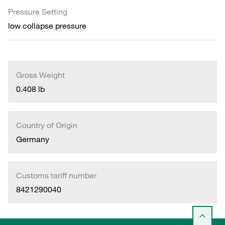
Pressure Setting
low collapse pressure
Gross Weight
0.408 lb
Country of Origin
Germany
Customs tariff number
8421290040