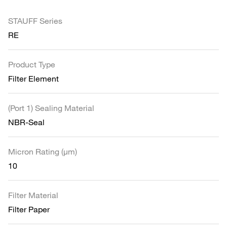
STAUFF Series
RE
Product Type
Filter Element
(Port 1) Sealing Material
NBR-Seal
Micron Rating (µm)
10
Filter Material
Filter Paper