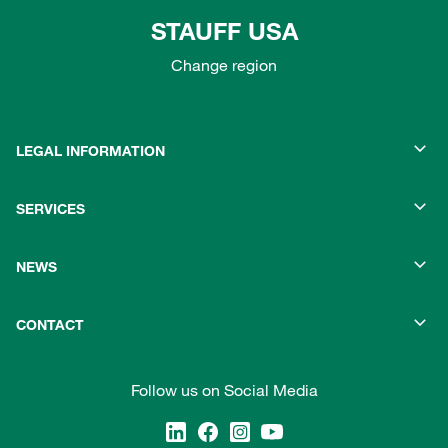
STAUFF USA
Change region
LEGAL INFORMATION
SERVICES
NEWS
CONTACT
Follow us on Social Media