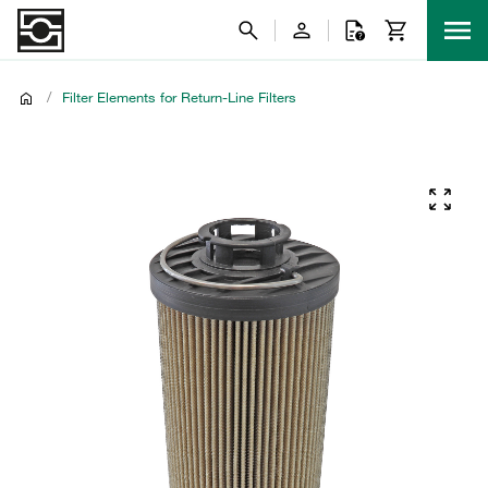
/
Filter Elements for Return-Line Filters