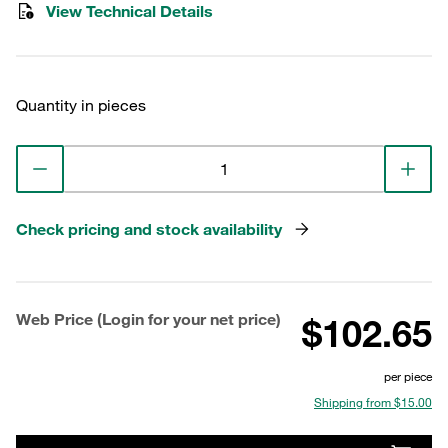
View Technical Details
Quantity in pieces
Check pricing and stock availability
Web Price (Login for your net price)
$102.65
per piece
Shipping from $15.00