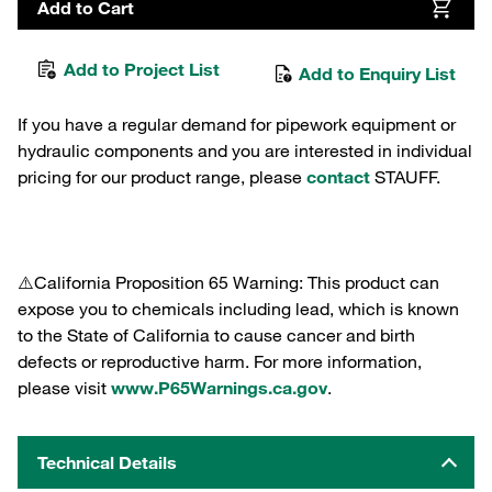
Add to Cart
Add to Project List
Add to Enquiry List
If you have a regular demand for pipework equipment or
hydraulic components and you are interested in individual
pricing for our product range, please
contact
STAUFF.
⚠️California Proposition 65 Warning: This product can
expose you to chemicals including lead, which is known
to the State of California to cause cancer and birth
defects or reproductive harm. For more information,
please visit
www.P65Warnings.ca.gov
.
Technical Details