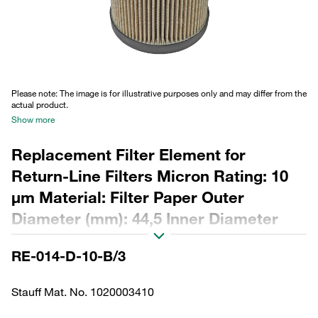
Please note: The image is for illustrative purposes only and may differ from the
actual product.
Show more
Replacement Filter Element for
Return-Line Filters Micron Rating: 10
µm Material: Filter Paper Outer
Diameter (mm): 44,5 Inner Diameter
(mm): 22,3 Length (mm): 103 Sealing:
RE-014-D-10-B/3
NBR, ß ratio >2
Stauff Mat. No. 1020003410