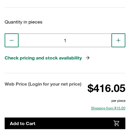
Quantity in pieces
Check pricing and stock availability
Web Price (Login for your net price)
$416.05
per piece
Shipping from $15.00
Add to Cart