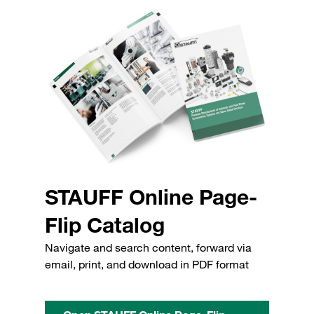
STAUFF Online Page-
Flip Catalog
Navigate and search content, forward via
email, print, and download in PDF format