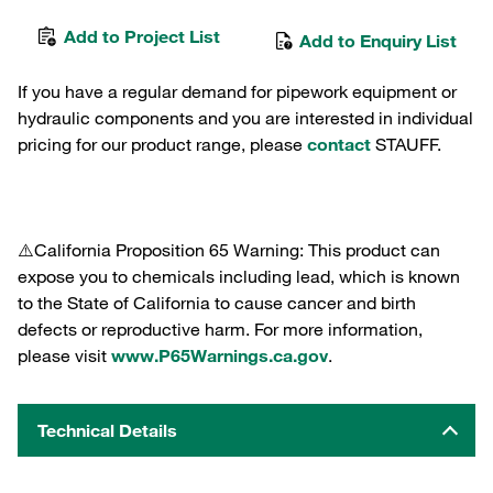
Add to Project List
Add to Enquiry List
If you have a regular demand for pipework equipment or
hydraulic components and you are interested in individual
pricing for our product range, please
contact
STAUFF.
⚠️California Proposition 65 Warning: This product can
expose you to chemicals including lead, which is known
to the State of California to cause cancer and birth
defects or reproductive harm. For more information,
please visit
www.P65Warnings.ca.gov
.
Technical Details