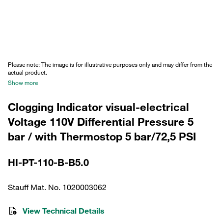
Please note: The image is for illustrative purposes only and may differ from the
actual product.
Show more
Clogging Indicator visual-electrical
Voltage 110V Differential Pressure 5
bar / with Thermostop 5 bar/72,5 PSI
HI-PT-110-B-B5.0
Stauff Mat. No. 1020003062
View Technical Details