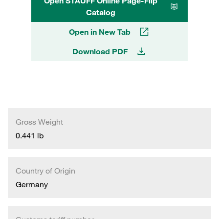
Open STAUFF Online Page-Flip
Catalog
Open in New Tab
Download PDF
Gross Weight
0.441 lb
Country of Origin
Germany