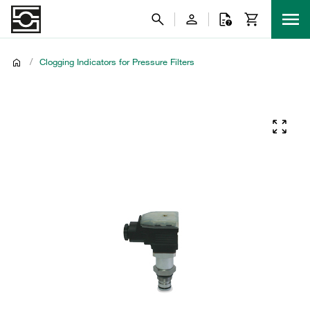
/
Clogging Indicators for Pressure Filters