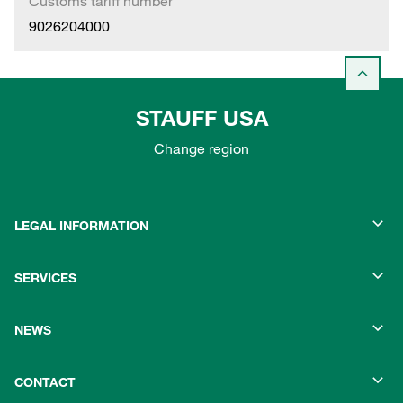
Customs tariff number
9026204000
STAUFF USA
Change region
LEGAL INFORMATION
SERVICES
NEWS
CONTACT