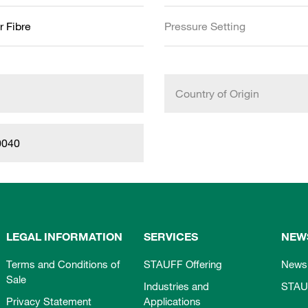
r Fibre
Pressure Setting
Country of Origin
0040
LEGAL INFORMATION
SERVICES
NEW
Terms and Conditions of
STAUFF Offering
News
Sale
Industries and
STAU
Privacy Statement
Applications