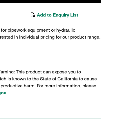
Add to Enquiry List
 for pipework equipment or hydraulic
sted in individual pricing for our product range,
Warning: This product can expose you to
ch is known to the State of California to cause
reproductive harm. For more information, please
gov
.