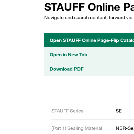
STAUFF Online Pa
Navigate and search content, forward via 
Open STAUFF Online Page-Flip Catal
Open in New Tab
Download PDF
STAUFF Series
SE
(Port 1) Sealing Material
NBR-Se