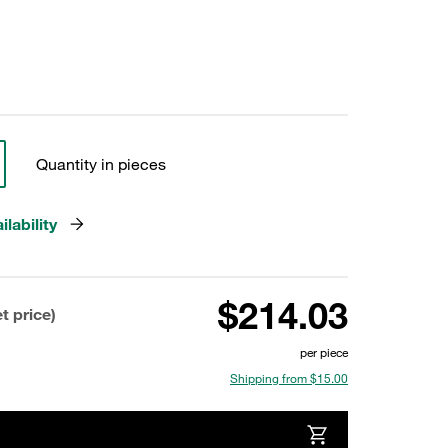
Quantity in pieces
lability
$214.03
t price)
per piece
Shipping from $15.00