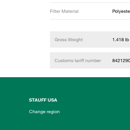
Filter Material
Polyeste
Gross Weight
1.418 lb
Customs tariff number
842129
STAUFF USA
Change region