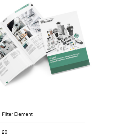
Filter Element
20