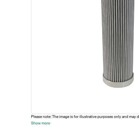
Please note: The image is for illustrative purposes only and may d
Show more