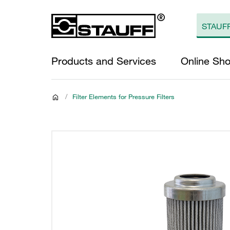
Products and Services
Online Sh
/
Filter Elements for Pressure Filters