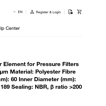
EN
Register & Login
lp Center
 Element for Pressure Filters
µm Material: Polyester Fibre
m): 60 Inner Diameter (mm):
189 Sealing: NBR, β ratio >200