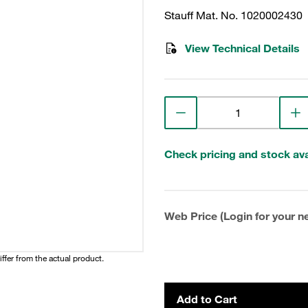
Stauff Mat. No. 1020002430
View Technical Details
Check pricing and stock avai
Web Price (Login for your ne
iffer from the actual product.
Add to Cart