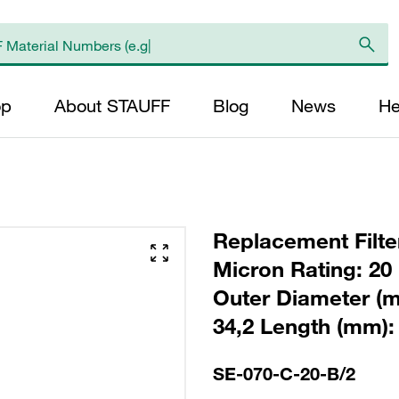
op
About STAUFF
Blog
News
He
Replacement Filter
Micron Rating: 20 
Outer Diameter (m
34,2 Length (mm): 
SE-070-C-20-B/2