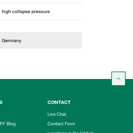
high collapse pressure
Germany
S
CONTACT
Live Chat
FF Blog
Contact Form
Locations in the United