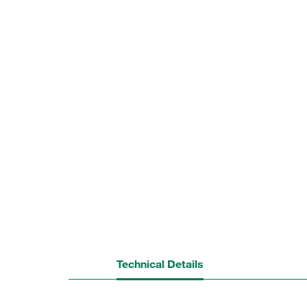
Technical Details