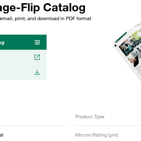
ge-Flip Catalog
email, print, and download in PDF format
og
Product Type
al
Micron Rating (µm)