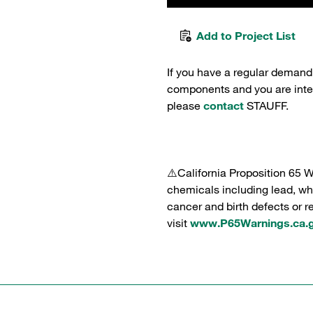
Add to Project List
If you have a regular demand
components and you are intere
please
contact
STAUFF.
⚠️California Proposition 65 
chemicals including lead, whi
cancer and birth defects or 
visit
www.P65Warnings.ca.