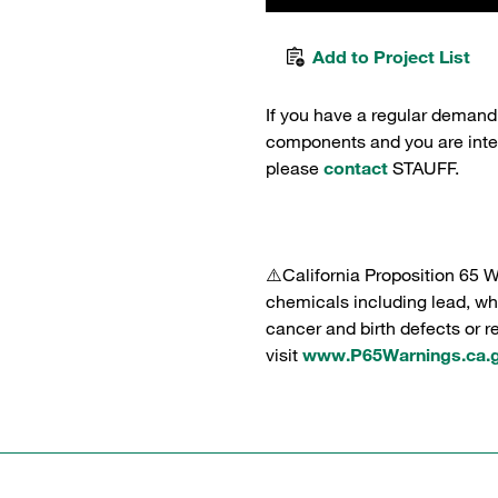
Add to Project List
If you have a regular demand
components and you are intere
please
contact
STAUFF.
⚠️California Proposition 65 
chemicals including lead, whi
cancer and birth defects or 
visit
www.P65Warnings.ca.