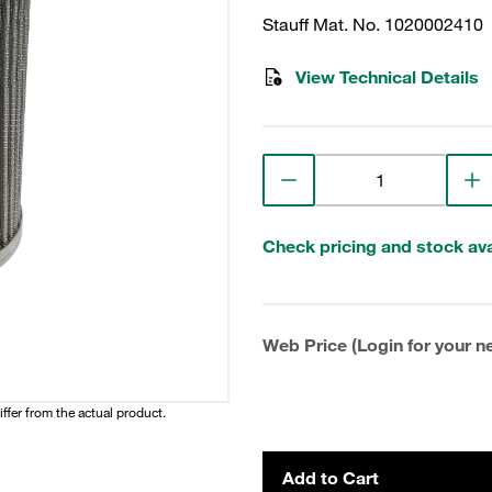
Stauff Mat. No. 1020002410
View Technical Details
Check pricing and stock avai
Web Price (Login for your ne
iffer from the actual product.
Add to Cart