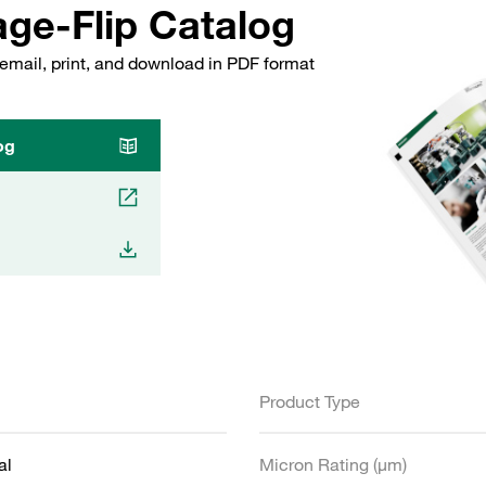
ge-Flip Catalog
email, print, and download in PDF format
og
Product Type
al
Micron Rating (µm)