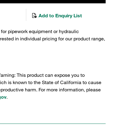
Add to Enquiry List
 for pipework equipment or hydraulic
sted in individual pricing for our product range,
Warning: This product can expose you to
ch is known to the State of California to cause
reproductive harm. For more information, please
gov
.