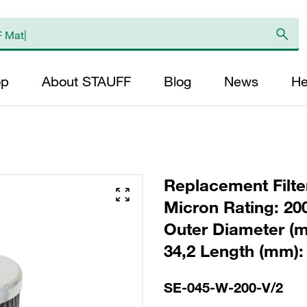
op
About STAUFF
Blog
News
He
Replacement Filter
Micron Rating: 20
Outer Diameter (m
34,2 Length (mm): 
SE-045-W-200-V/2