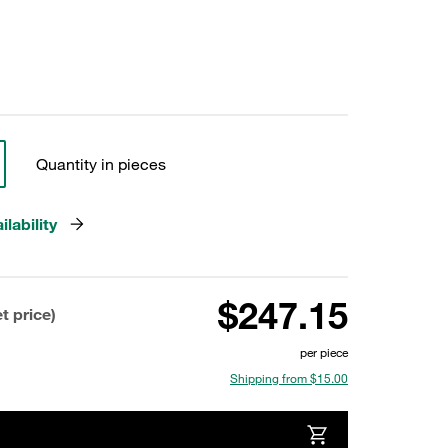
Quantity in pieces
lability
$247.15
t price)
per piece
Shipping from $15.00