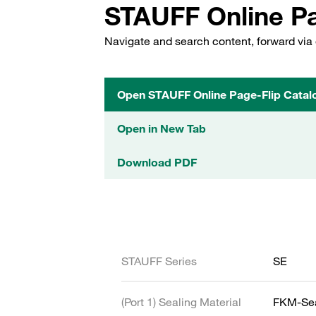
STAUFF Online Pa
Navigate and search content, forward via 
Open STAUFF Online Page-Flip Catal
Open in New Tab
Download PDF
STAUFF Series
SE
(Port 1) Sealing Material
FKM-Se