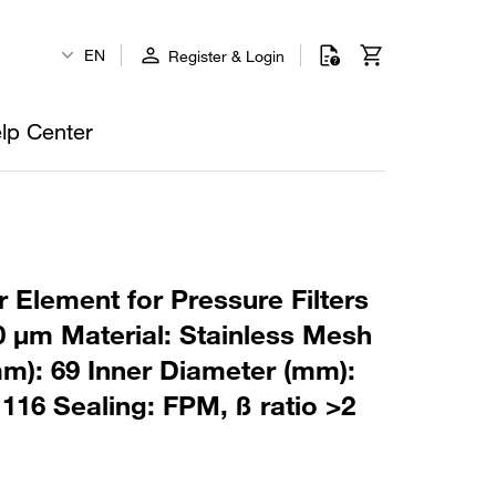
EN
Register & Login
lp Center
 Element for Pressure Filters
0 µm Material: Stainless Mesh
m): 69 Inner Diameter (mm):
116 Sealing: FPM, ß ratio >2