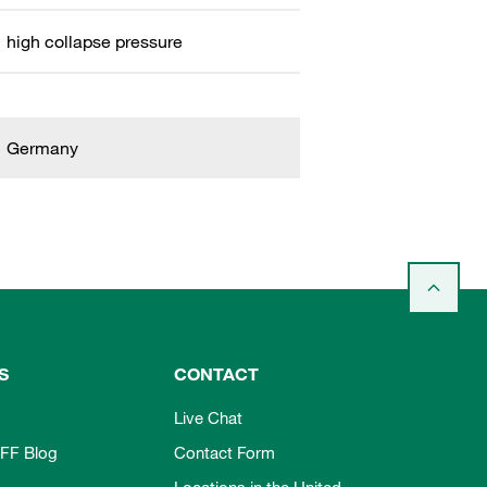
high collapse pressure
Germany
S
CONTACT
Live Chat
FF Blog
Contact Form
Locations in the United