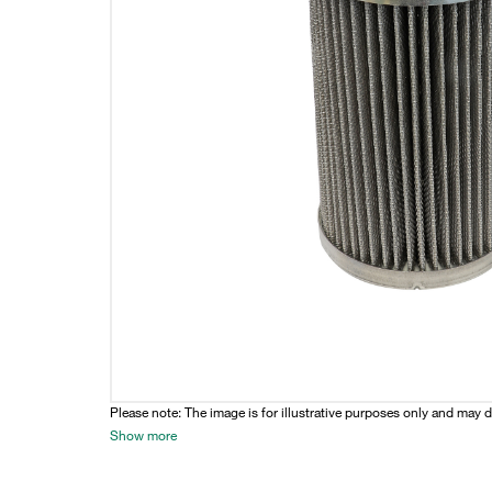
Please note: The image is for illustrative purposes only and may d
Show more