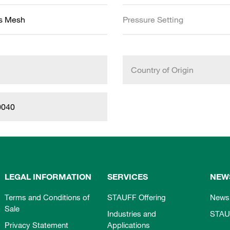
ss Mesh
Pressure Setting
Country of Origin
0040
LEGAL INFORMATION
SERVICES
NEW
Terms and Conditions of
STAUFF Offering
News
Sale
Industries and
STAU
Privacy Statement
Applications