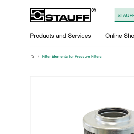
Products and Services
Online Sh
/
Filter Elements for Pressure Filters