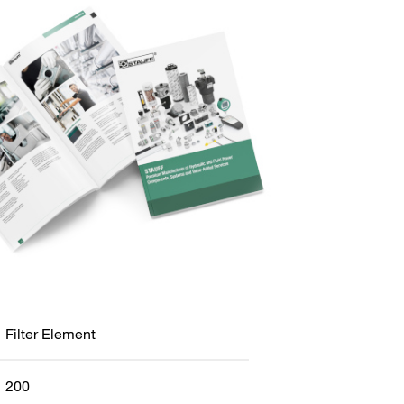
Filter Element
200