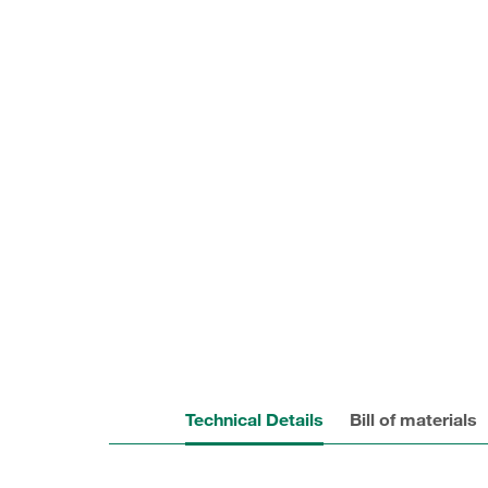
Technical Details
Bill of materials