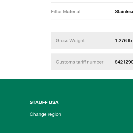
Filter Material
Stainle
Gross Weight
1.276 lb
Customs tariff number
842129
STAUFF USA
Change region