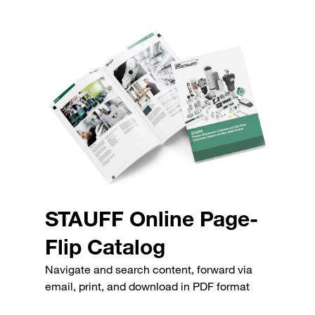
STAUFF Online Page-
Flip Catalog
Navigate and search content, forward via
email, print, and download in PDF format