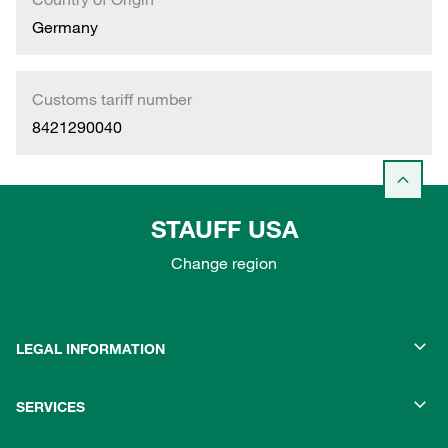
Germany
Customs tariff number
8421290040
STAUFF USA
Change region
LEGAL INFORMATION
SERVICES