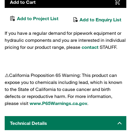
Add to Cart
Add to Project List
Add to Enquiry List
If you have a regular demand for pipework equipment or
hydraulic components and you are interested in individual
pricing for our product range, please
contact
STAUFF.
⚠️California Proposition 65 Warning: This product can
expose you to chemicals including lead, which is known
to the State of California to cause cancer and birth
defects or reproductive harm. For more information,
please visit
www.P65Warnings.ca.gov
.
Technical Details