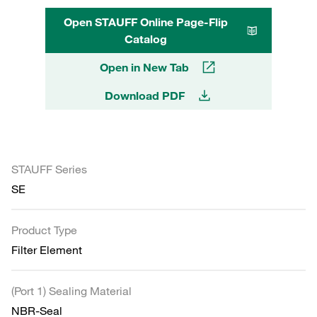
Open STAUFF Online Page-Flip
Catalog
Open in New Tab
Download PDF
STAUFF Series
SE
Product Type
Filter Element
(Port 1) Sealing Material
NBR-Seal