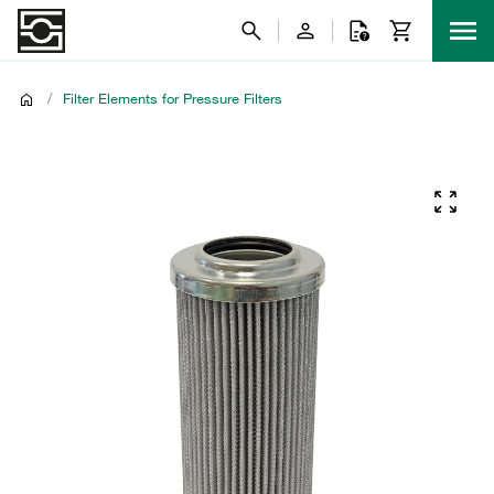
/
Filter Elements for Pressure Filters