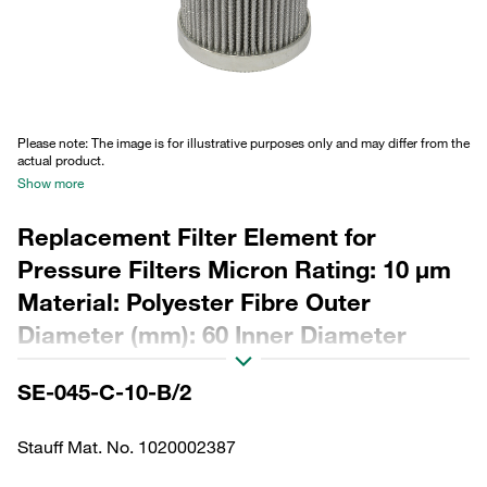
Please note: The image is for illustrative purposes only and may differ from the
actual product.
Show more
Replacement Filter Element for
Pressure Filters Micron Rating: 10 µm
Material: Polyester Fibre Outer
Diameter (mm): 60 Inner Diameter
(mm): 34,2 Length (mm): 130 Sealing:
SE-045-C-10-B/2
NBR, β ratio >200
Stauff Mat. No. 1020002387