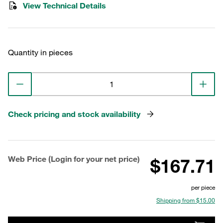
View Technical Details
Quantity in pieces
Check pricing and stock availability
Web Price (Login for your net price)
$167.71
per piece
Shipping from $15.00