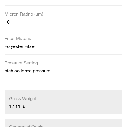
Micron Rating (µm)
10
Filter Material
Polyester Fibre
Pressure Setting
high collapse pressure
Gross Weight
1.111 lb
Country of Origin