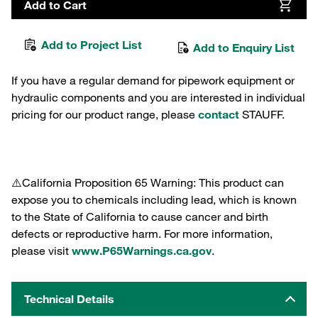
Add to Cart
Add to Project List
Add to Enquiry List
If you have a regular demand for pipework equipment or
hydraulic components and you are interested in individual
pricing for our product range, please
contact
STAUFF.
⚠️California Proposition 65 Warning: This product can
expose you to chemicals including lead, which is known
to the State of California to cause cancer and birth
defects or reproductive harm. For more information,
please visit
www.P65Warnings.ca.gov
.
Technical Details