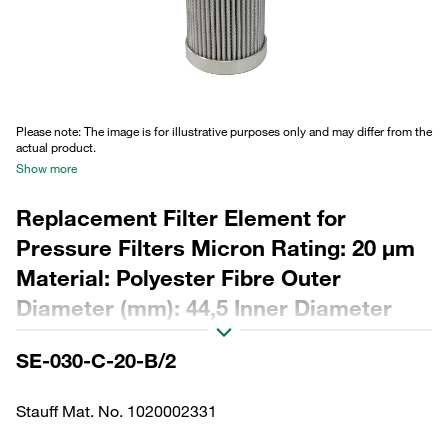
Please note: The image is for illustrative purposes only and may differ from the
actual product.
Show more
Replacement Filter Element for
Pressure Filters Micron Rating: 20 µm
Material: Polyester Fibre Outer
Diameter (mm): 44,5 Inner Diameter
(mm): 22,2 Length (mm): 158 Sealing:
SE-030-C-20-B/2
NBR, β ratio >200
Stauff Mat. No. 1020002331