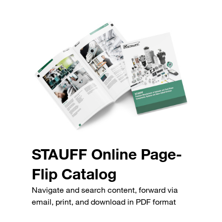
STAUFF Online Page-
Flip Catalog
Navigate and search content, forward via
email, print, and download in PDF format