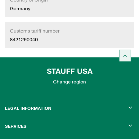
Germany
Customs tariff number
8421290040
STAUFF USA
Change region
LEGAL INFORMATION
SERVICES