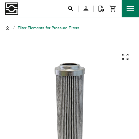
/
Filter Elements for Pressure Filters