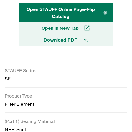
Open STAUFF Online Page-Flip
Catalog
Open in New Tab
Download PDF
STAUFF Series
SE
Product Type
Filter Element
(Port 1) Sealing Material
NBR-Seal