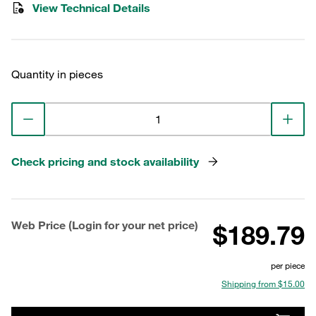
View Technical Details
Quantity in pieces
Check pricing and stock availability
Web Price (Login for your net price)
$189.79
per piece
Shipping from $15.00