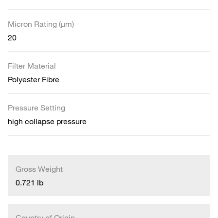
Micron Rating (µm)
20
Filter Material
Polyester Fibre
Pressure Setting
high collapse pressure
Gross Weight
0.721 lb
Country of Origin