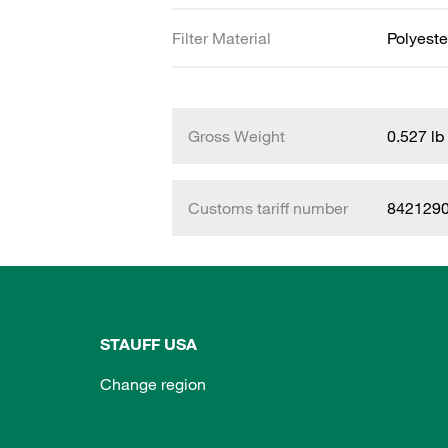
Filter Material
Polyeste
Gross Weight
0.527 lb
Customs tariff number
842129
STAUFF USA
Change region