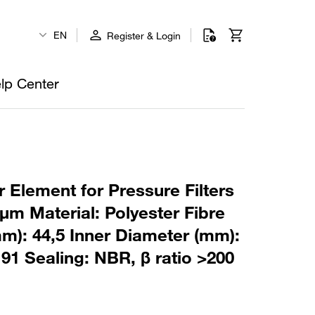
EN
Register & Login
lp Center
 Element for Pressure Filters
µm Material: Polyester Fibre
m): 44,5 Inner Diameter (mm):
91 Sealing: NBR, β ratio >200