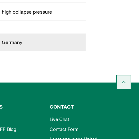
high collapse pressure
Germany
S
CONTACT
Live Chat
FF Blog
Contact Form
Locations in the United