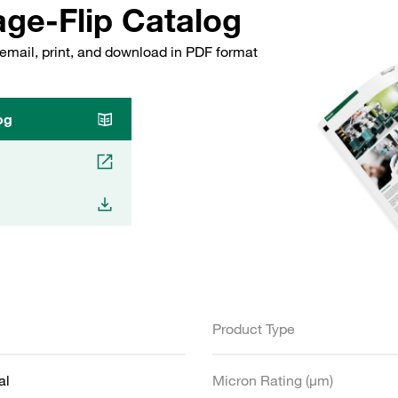
ge-Flip Catalog
email, print, and download in PDF format
og
Product Type
al
Micron Rating (µm)