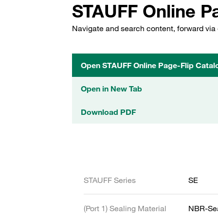
STAUFF Online Pa
Navigate and search content, forward via 
Open STAUFF Online Page-Flip Catal
Open in New Tab
Download PDF
STAUFF Series
SE
(Port 1) Sealing Material
NBR-Se