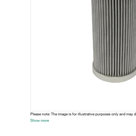
Please note: The image is for illustrative purposes only and may d
Show more