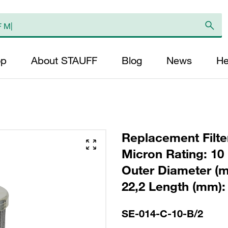
op
About STAUFF
Blog
News
He
Replacement Filter
Micron Rating: 10 
Outer Diameter (m
22,2 Length (mm): 
SE-014-C-10-B/2