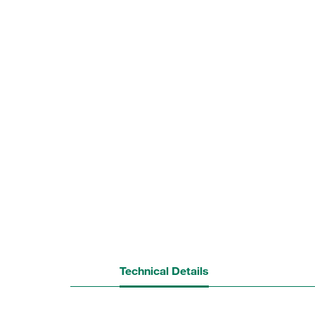
Technical Details