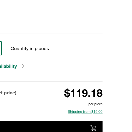
Quantity in pieces
lability
$119.18
t price)
per piece
Shipping from $15.00