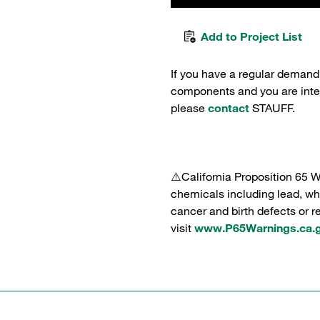
Add to Project List
If you have a regular demand
components and you are intere
please
contact
STAUFF.
⚠️California Proposition 65 
chemicals including lead, whi
cancer and birth defects or 
visit
www.P65Warnings.ca.