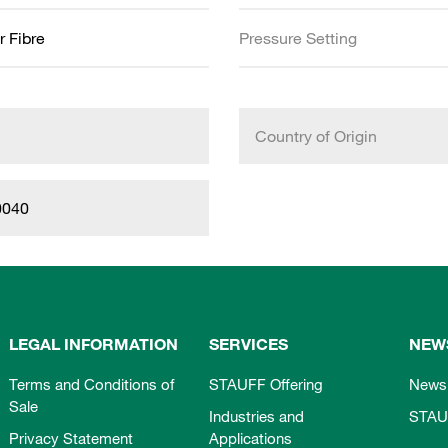
r Fibre
Pressure Setting
Country of Origin
0040
LEGAL INFORMATION
SERVICES
NEW
Terms and Conditions of
STAUFF Offering
News
Sale
Industries and
STAU
Privacy Statement
Applications