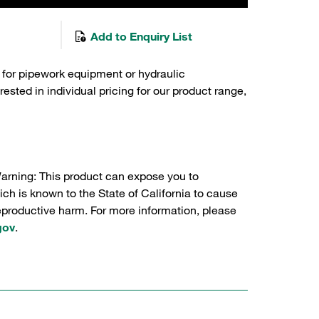
Add to Enquiry List
 for pipework equipment or hydraulic
sted in individual pricing for our product range,
Warning: This product can expose you to
ch is known to the State of California to cause
reproductive harm. For more information, please
gov
.