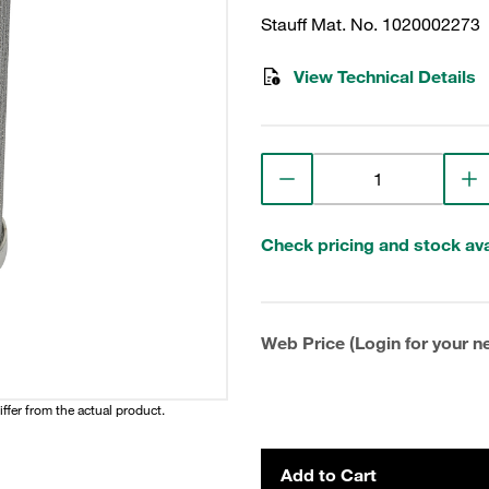
Stauff Mat. No. 1020002273
View Technical Details
Check pricing and stock avai
Web Price (Login for your ne
iffer from the actual product.
Add to Cart