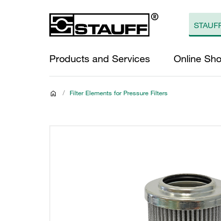
Products and Services
Online Sh
/
Filter Elements for Pressure Filters