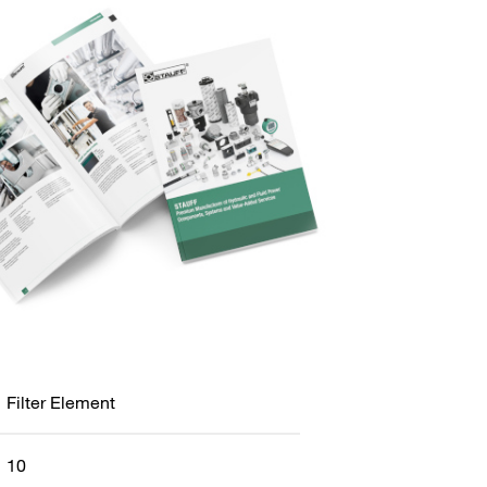
Filter Element
10