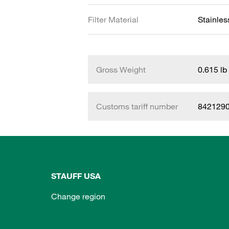
Filter Material
Stainles
Gross Weight
0.615 lb
Customs tariff number
842129
STAUFF USA
Change region