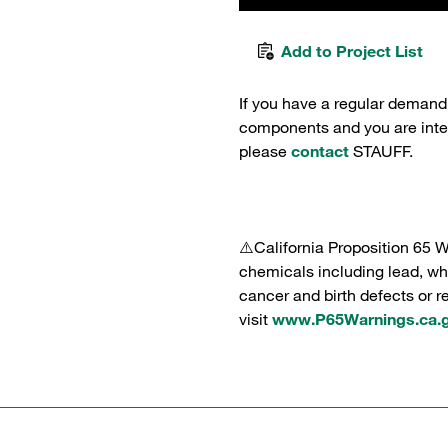
Add to Project List
If you have a regular demand
components and you are intere
please
contact
STAUFF.
⚠️California Proposition 65 
chemicals including lead, whi
cancer and birth defects or 
visit
www.P65Warnings.ca.