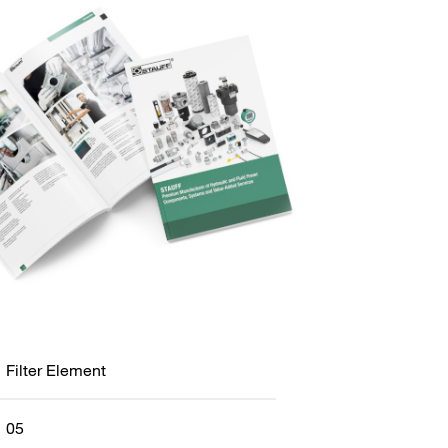
Filter Element
05