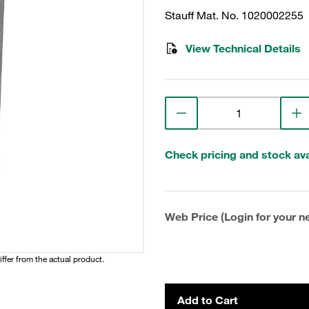
Stauff Mat. No. 1020002255
View Technical Details
Check pricing and stock avai
Web Price (Login for your ne
iffer from the actual product.
Add to Cart