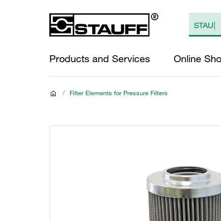
Products and Services
Online Sh
/
Filter Elements for Pressure Filters