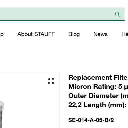
op
About STAUFF
Blog
News
He
Replacement Filter
Micron Rating: 5 µ
Outer Diameter (m
22,2 Length (mm): 
SE-014-A-05-B/2