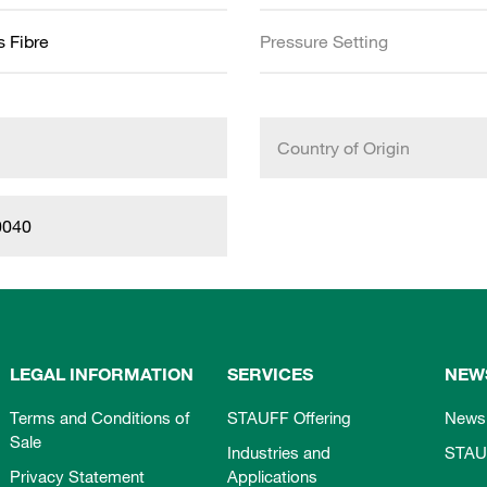
s Fibre
Pressure Setting
Country of Origin
0040
LEGAL INFORMATION
SERVICES
NEW
Terms and Conditions of
STAUFF Offering
News
Sale
Industries and
STAU
Privacy Statement
Applications