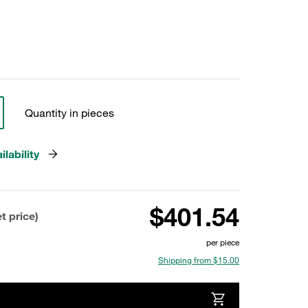
Quantity in pieces
lability
$401.54
t price)
per piece
Shipping from $15.00