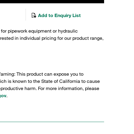
Add to Enquiry List
 for pipework equipment or hydraulic
sted in individual pricing for our product range,
Warning: This product can expose you to
ch is known to the State of California to cause
reproductive harm. For more information, please
gov
.