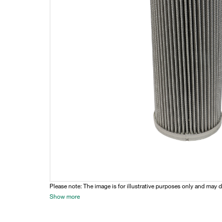
Please note: The image is for illustrative purposes only and may d
Show more