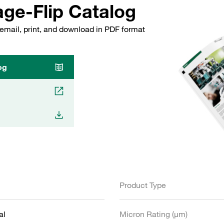
ge-Flip Catalog
email, print, and download in PDF format
og
Product Type
al
Micron Rating (µm)