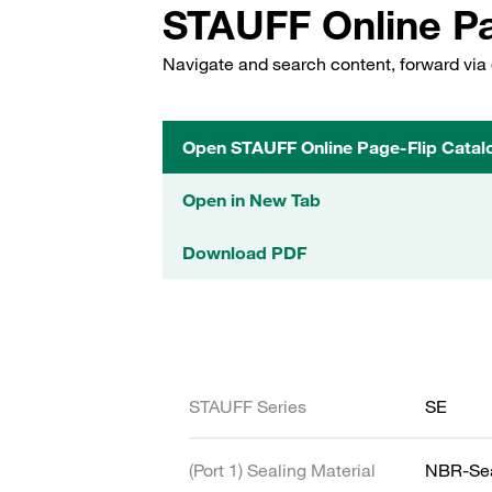
STAUFF Online Pa
Navigate and search content, forward via 
Open STAUFF Online Page-Flip Catal
Open in New Tab
Download PDF
STAUFF Series
SE
(Port 1) Sealing Material
NBR-Se