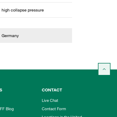
high collapse pressure
Germany
S
CONTACT
Live Chat
FF Blog
Contact Form
Locations in the United