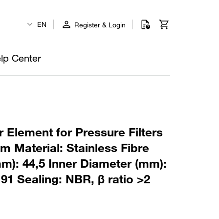
EN
Register & Login
lp Center
 Element for Pressure Filters
m Material: Stainless Fibre
m): 44,5 Inner Diameter (mm):
91 Sealing: NBR, β ratio >2