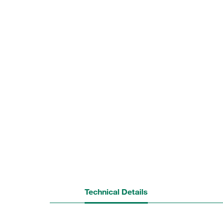
Technical Details