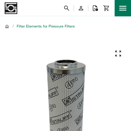
/
Filter Elements for Pressure Filters