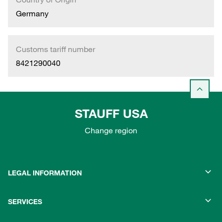
Germany
Customs tariff number
8421290040
STAUFF USA
Change region
LEGAL INFORMATION
SERVICES