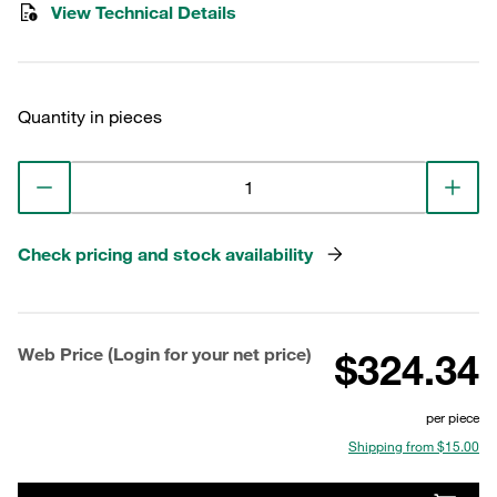
View Technical Details
Quantity in pieces
Check pricing and stock availability
Web Price (Login for your net price)
$324.34
per piece
Shipping from $15.00