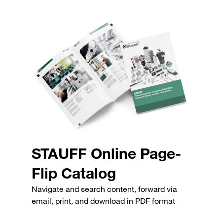
STAUFF Online Page-
Flip Catalog
Navigate and search content, forward via
email, print, and download in PDF format