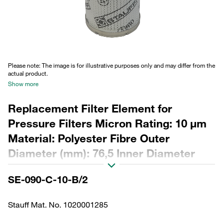
Please note: The image is for illustrative purposes only and may differ from the
actual product.
Show more
Replacement Filter Element for
Pressure Filters Micron Rating: 10 µm
Material: Polyester Fibre Outer
Diameter (mm): 76,5 Inner Diameter
(mm): 48,5 Length (mm): 180 Sealing:
SE-090-C-10-B/2
NBR, β ratio >200
Stauff Mat. No. 1020001285