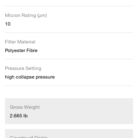
Micron Rating (µm)
10
Filter Material
Polyester Fibre
Pressure Setting
high collapse pressure
Gross Weight
2.665 lb
Country of Origin