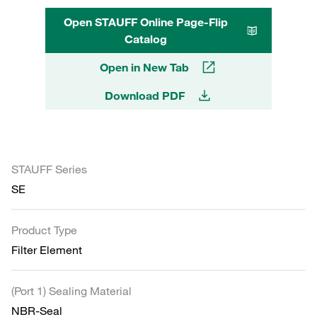
Open STAUFF Online Page-Flip
Catalog
Open in New Tab
Download PDF
STAUFF Series
SE
Product Type
Filter Element
(Port 1) Sealing Material
NBR-Seal