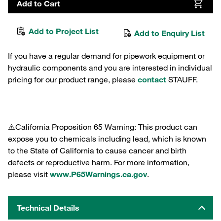
Add to Cart
Add to Project List
Add to Enquiry List
If you have a regular demand for pipework equipment or
hydraulic components and you are interested in individual
pricing for our product range, please
contact
STAUFF.
⚠️California Proposition 65 Warning: This product can
expose you to chemicals including lead, which is known
to the State of California to cause cancer and birth
defects or reproductive harm. For more information,
please visit
www.P65Warnings.ca.gov
.
Technical Details