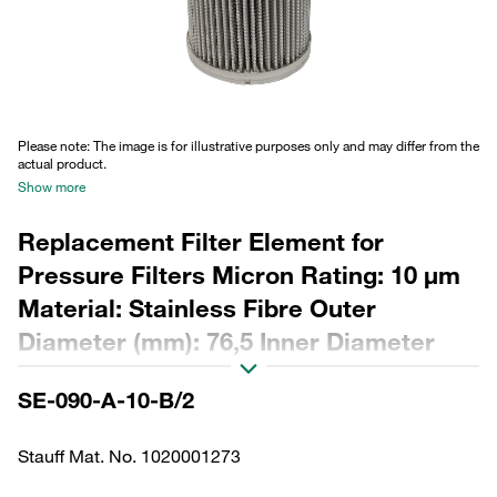
Please note: The image is for illustrative purposes only and may differ from the
actual product.
Show more
Replacement Filter Element for
Pressure Filters Micron Rating: 10 µm
Material: Stainless Fibre Outer
Diameter (mm): 76,5 Inner Diameter
(mm): 48,5 Length (mm): 180 Sealing:
SE-090-A-10-B/2
NBR, β ratio >2
Stauff Mat. No. 1020001273