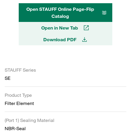
Open STAUFF Online Page-Flip
Catalog
Open in New Tab
Download PDF
STAUFF Series
SE
Product Type
Filter Element
(Port 1) Sealing Material
NBR-Seal