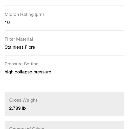
Micron Rating (µm)
10
Filter Material
Stainless Fibre
Pressure Setting
high collapse pressure
Gross Weight
2.789 lb
Country of Origin