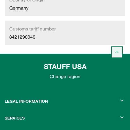
Germany
Customs tariff number
8421290040
STAUFF USA
Change region
LEGAL INFORMATION
SERVICES