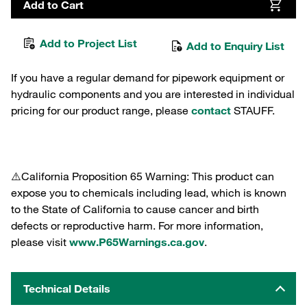
Add to Cart
Add to Project List
Add to Enquiry List
If you have a regular demand for pipework equipment or
hydraulic components and you are interested in individual
pricing for our product range, please
contact
STAUFF.
⚠️California Proposition 65 Warning: This product can
expose you to chemicals including lead, which is known
to the State of California to cause cancer and birth
defects or reproductive harm. For more information,
please visit
www.P65Warnings.ca.gov
.
Technical Details