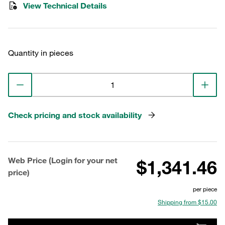
View Technical Details
Quantity in pieces
Check pricing and stock availability
Web Price (Login for your net
$1,341.46
price)
per piece
Shipping from $15.00