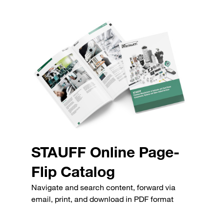
STAUFF Online Page-
Flip Catalog
Navigate and search content, forward via
email, print, and download in PDF format