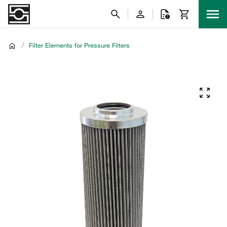
/
Filter Elements for Pressure Filters