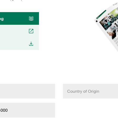
og
Country of Origin
4000