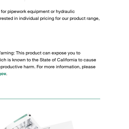
 for pipework equipment or hydraulic
sted in individual pricing for our product range,
Warning: This product can expose you to
ch is known to the State of California to cause
reproductive harm. For more information, please
gov
.