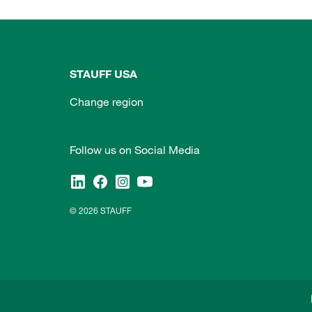
STAUFF USA
Change region
Follow us on Social Media
© 2026 STAUFF