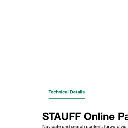
Technical Details
STAUFF Online Pa
Navigate and search content, forward via 