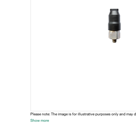
Please note: The image is for illustrative purposes only and may d
Show more