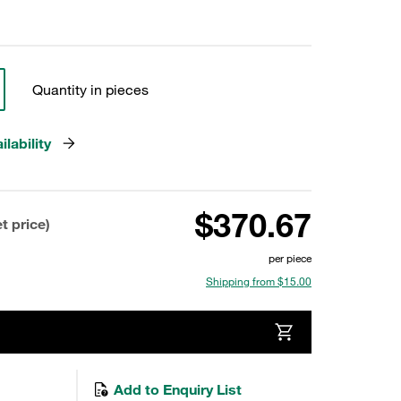
Quantity in pieces
lability
$370.67
t price)
per piece
Shipping from $15.00
Add to Enquiry List