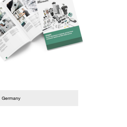
Germany