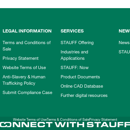
LEGAL INFORMATION
SERVICES
NEW
Terms and Conditions of
STAUFF Offering
News
Sale
Industries and
STAU
Privacy Statement
Applications
Website Terms of Use
STAUFF: Now
Anti-Slavery & Human
Product Documents
Trafficking Policy
Online CAD Database
Submit Compliance Case
Further digital resources
Website Terms of Use
Terms & Conditions of Sale
Privacy Statement