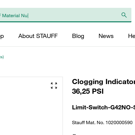
op
About STAUFF
Blog
News
He
ts)
Clogging Indicator
36,25 PSI
Limit-Switch-G42NO-
Stauff Mat. No. 1020000590