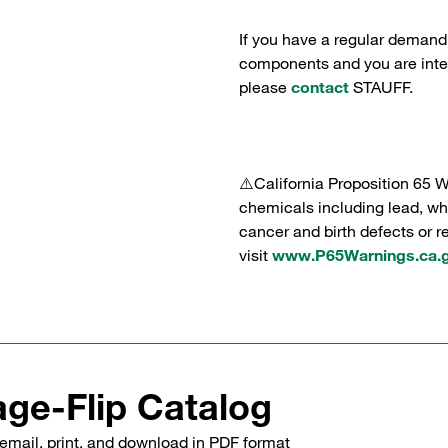
If you have a regular demand
components and you are intere
please
contact
STAUFF.
⚠️California Proposition 65 
chemicals including lead, whi
cancer and birth defects or 
visit
www.P65Warnings.ca.
ge-Flip Catalog
email, print, and download in PDF format