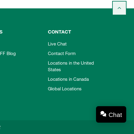
S
CONTACT
Live Chat
FF Blog
Contact Form
Locations in the United
States
Locations in Canada
Global Locations
Chat