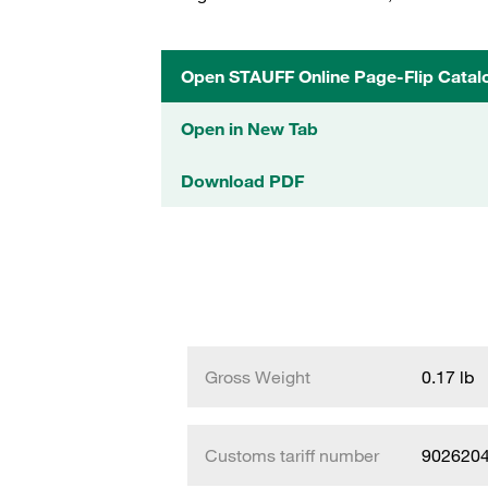
Open STAUFF Online Page-Flip Catal
Open in New Tab
Download PDF
Gross Weight
0.17 lb
Customs tariff number
902620