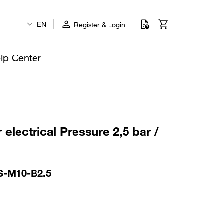
EN
Register & Login
lp Center
 electrical Pressure 2,5 bar /
S-M10-B2.5