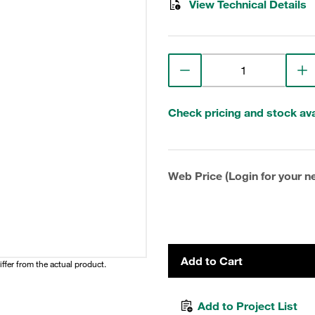
View Technical Details
Check pricing and stock avai
Web Price (Login for your ne
Add to Cart
iffer from the actual product.
Add to Project List