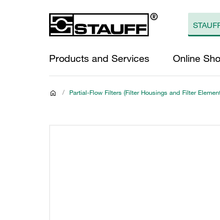
Products and Services
Online Sh
/
Partial-Flow Filters (Filter Housings and Filter Elemen