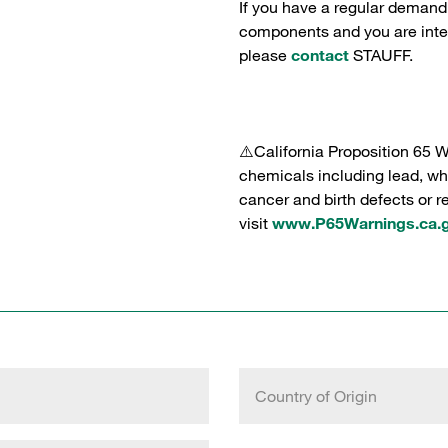
If you have a regular demand
components and you are intere
please
contact
STAUFF.
⚠️California Proposition 65 
chemicals including lead, whi
cancer and birth defects or 
visit
www.P65Warnings.ca.
Country of Origin