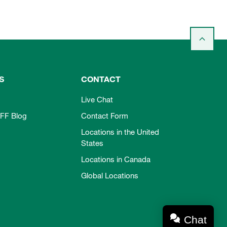
S
CONTACT
Live Chat
FF Blog
Contact Form
Locations in the United
States
Locations in Canada
Global Locations
Chat