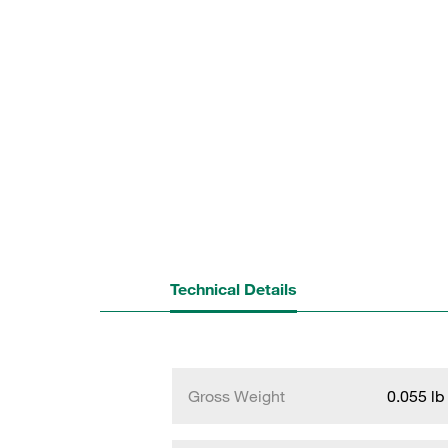
Technical Details
Gross Weight
0.055 lb