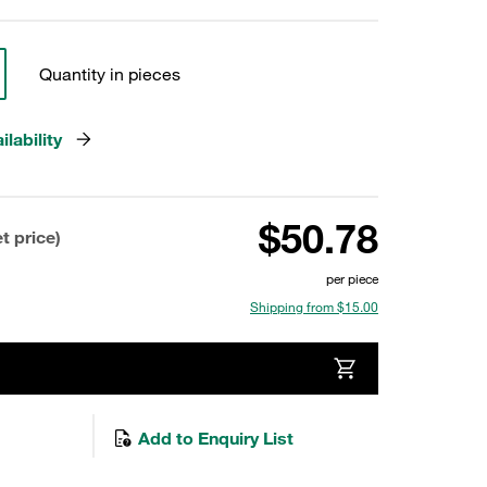
Quantity in pieces
lability
$50.78
t price)
per piece
Shipping from $15.00
Add to Enquiry List