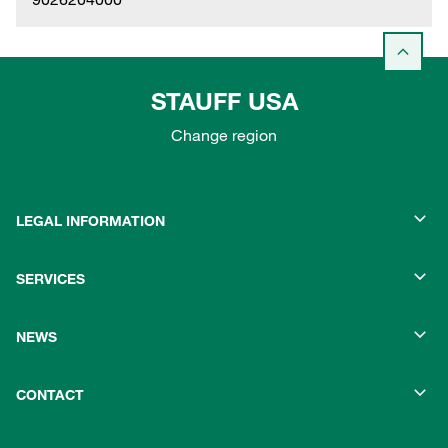
STAUFF USA
Change region
LEGAL INFORMATION
SERVICES
NEWS
CONTACT