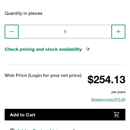
Quantity in pieces
Check pricing and stock availability
Web Price (Login for your net price)
$254.13
per piece
Shipping from $15.00
Add to Cart