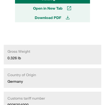
Open in New Tab
Download PDF
Gross Weight
0.326 lb
Country of Origin
Germany
Customs tariff number
9026204000