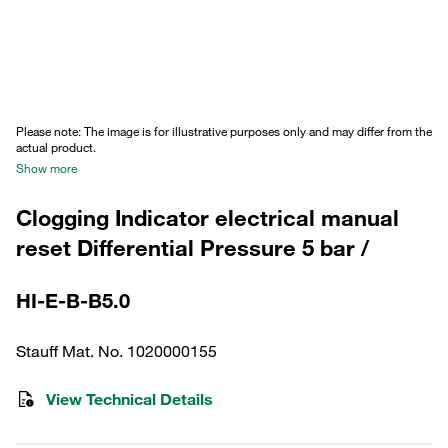
Please note: The image is for illustrative purposes only and may differ from the
actual product.
Show more
Clogging Indicator electrical manual
reset Differential Pressure 5 bar /
HI-E-B-B5.0
Stauff Mat. No. 1020000155
View Technical Details