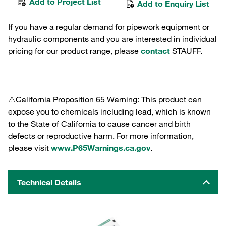
Add to Project List
Add to Enquiry List
If you have a regular demand for pipework equipment or
hydraulic components and you are interested in individual
pricing for our product range, please
contact
STAUFF.
⚠️California Proposition 65 Warning: This product can
expose you to chemicals including lead, which is known
to the State of California to cause cancer and birth
defects or reproductive harm. For more information,
please visit
www.P65Warnings.ca.gov
.
Technical Details