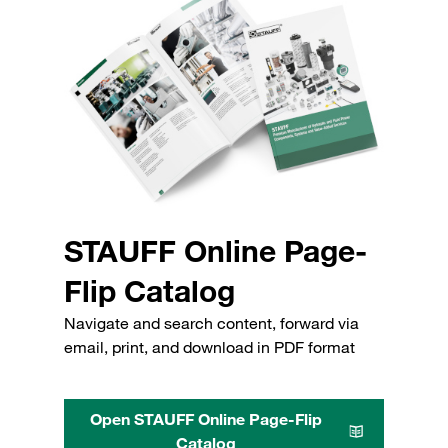
STAUFF Online Page-
Flip Catalog
Navigate and search content, forward via
email, print, and download in PDF format
Open STAUFF Online Page-Flip
Catalog