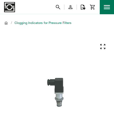
/
Clogging Indicators for Pressure Filters