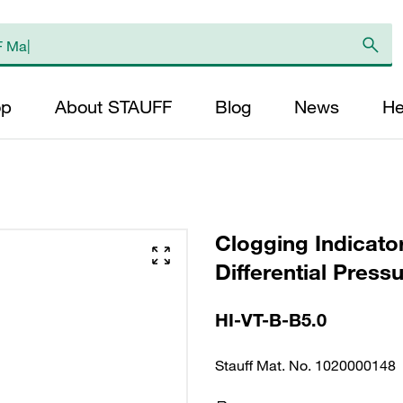
op
About STAUFF
Blog
News
He
Clogging Indicato
Differential Press
HI-VT-B-B5.0
Stauff Mat. No. 1020000148