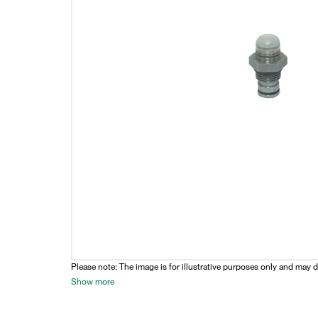
Please note: The image is for illustrative purposes only and may d
Show more