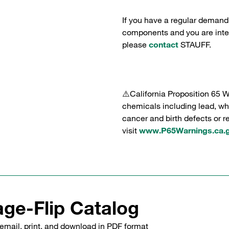
If you have a regular demand
components and you are intere
please
contact
STAUFF.
⚠️California Proposition 65 
chemicals including lead, whi
cancer and birth defects or 
visit
www.P65Warnings.ca.
ge-Flip Catalog
email, print, and download in PDF format