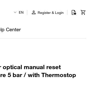
EN
Register & Login
lp Center
r optical manual reset
ure 5 bar / with Thermostop