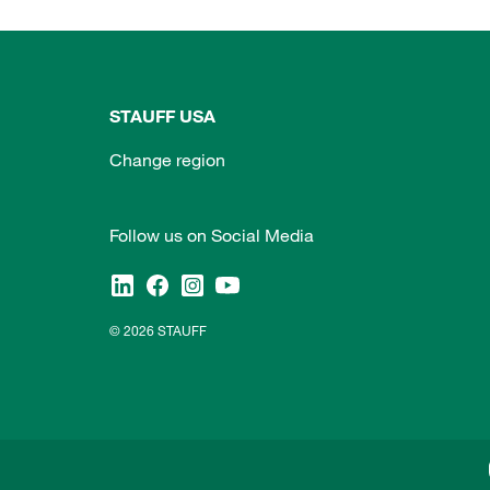
STAUFF USA
Change region
Follow us on Social Media
© 2026 STAUFF