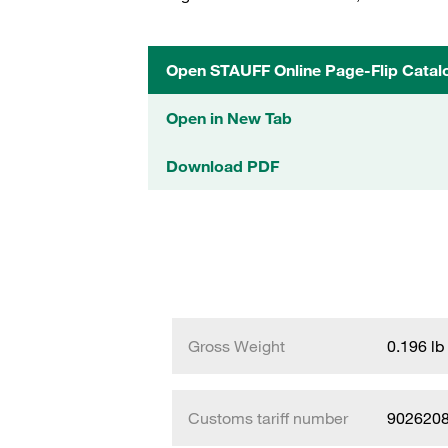
Open STAUFF Online Page-Flip Catal
Open in New Tab
Download PDF
Gross Weight
0.196 lb
Customs tariff number
902620