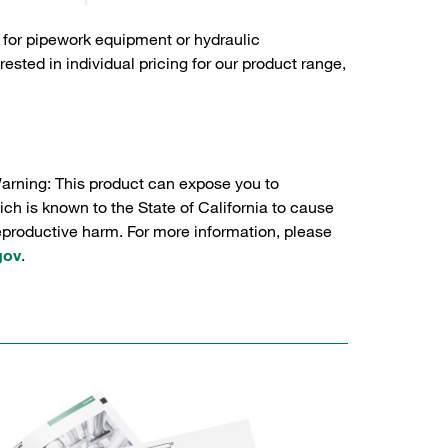
 for pipework equipment or hydraulic
sted in individual pricing for our product range,
Warning: This product can expose you to
ch is known to the State of California to cause
reproductive harm. For more information, please
gov
.