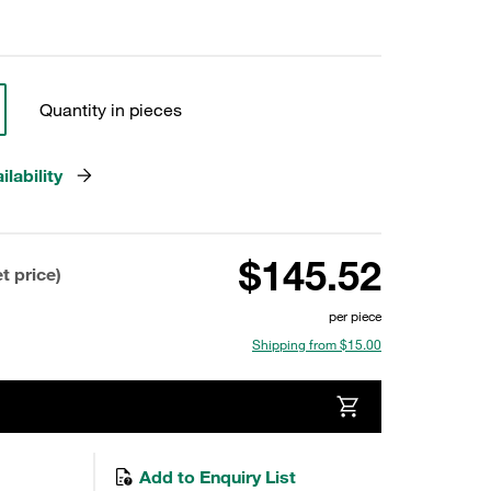
Quantity in pieces
lability
$145.52
t price)
per piece
Shipping from $15.00
Add to Enquiry List