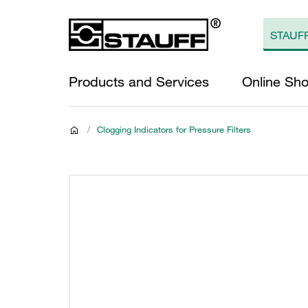
Products and Services
Online Sh
/
Clogging Indicators for Pressure Filters