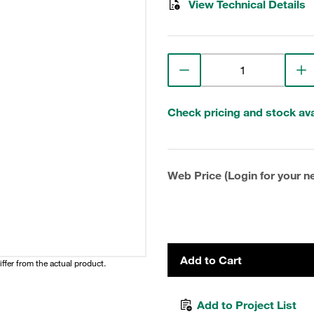
View Technical Details
Check pricing and stock avai
Web Price (Login for your ne
Add to Cart
iffer from the actual product.
Add to Project List