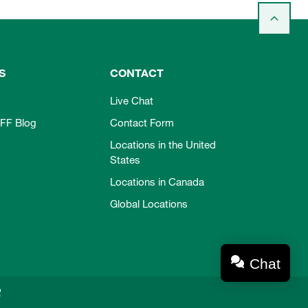
S
CONTACT
Live Chat
FF Blog
Contact Form
Locations in the United
States
Locations in Canada
Global Locations
Chat