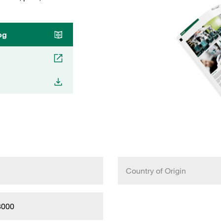
og
Country of Origin
8000