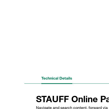
Technical Details
STAUFF Online Pa
Navigate and search content, forward via 