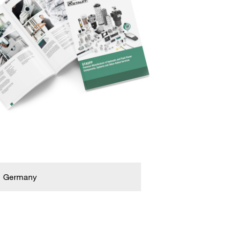
Germany