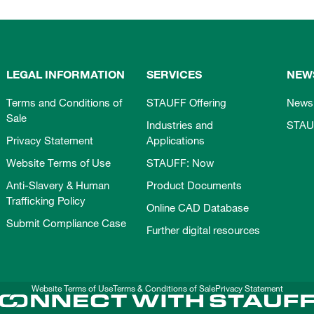
LEGAL INFORMATION
SERVICES
NEW
Terms and Conditions of
STAUFF Offering
News
Sale
Industries and
STAU
Privacy Statement
Applications
Website Terms of Use
STAUFF: Now
Anti-Slavery & Human
Product Documents
Trafficking Policy
Online CAD Database
Submit Compliance Case
Further digital resources
Website Terms of Use
Terms & Conditions of Sale
Privacy Statement