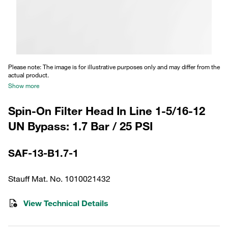
Please note: The image is for illustrative purposes only and may differ from the
actual product.
Show more
Spin-On Filter Head In Line 1-5/16-12
UN Bypass: 1.7 Bar / 25 PSI
SAF-13-B1.7-1
Stauff Mat. No. 1010021432
View Technical Details