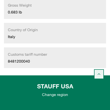
Gross Weight
0.683 lb
Country of Origin
Italy
Customs tariff number
8481200040
STAUFF USA
Change region