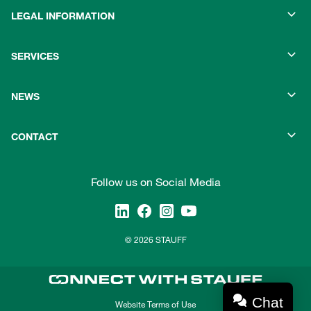
LEGAL INFORMATION
SERVICES
NEWS
CONTACT
Follow us on Social Media
© 2026 STAUFF
Chat
Website Terms of Use