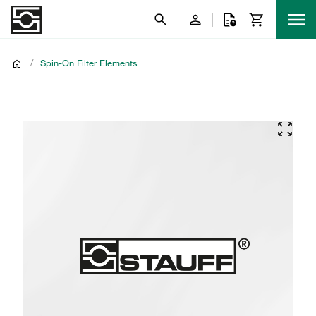
/
Spin-On Filter Elements