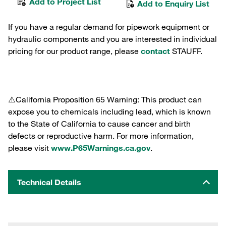
Add to Project List
Add to Enquiry List
If you have a regular demand for pipework equipment or
hydraulic components and you are interested in individual
pricing for our product range, please
contact
STAUFF.
⚠️California Proposition 65 Warning: This product can
expose you to chemicals including lead, which is known
to the State of California to cause cancer and birth
defects or reproductive harm. For more information,
please visit
www.P65Warnings.ca.gov
.
Technical Details