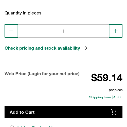
Quantity in pieces
Check pricing and stock availability
Web Price (Login for your net price)
$59.14
per piece
Shipping from $15.00
Add to Cart