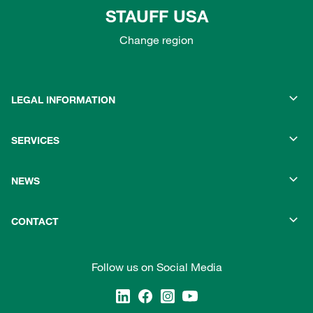
STAUFF USA
Change region
LEGAL INFORMATION
SERVICES
NEWS
CONTACT
Follow us on Social Media