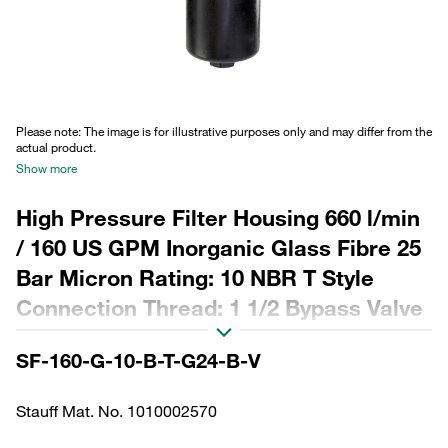
Please note: The image is for illustrative purposes only and may differ from the
actual product.
Show more
High Pressure Filter Housing 660 l/min
/ 160 US GPM Inorganic Glass Fibre 25
Bar Micron Rating: 10 NBR T Style
Connection Thread: 1 1/2 Bypass Valve
w/ Visual Manual Rest Clogging
SF-160-G-10-B-T-G24-B-V
Stauff Mat. No. 1010002570