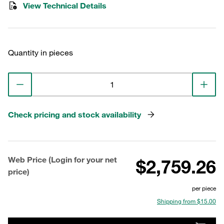
View Technical Details
Quantity in pieces
Check pricing and stock availability
Web Price (Login for your net
$2,759.26
price)
per piece
Shipping from $15.00