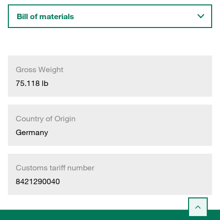
Bill of materials
Gross Weight
75.118 lb
Country of Origin
Germany
Customs tariff number
8421290040