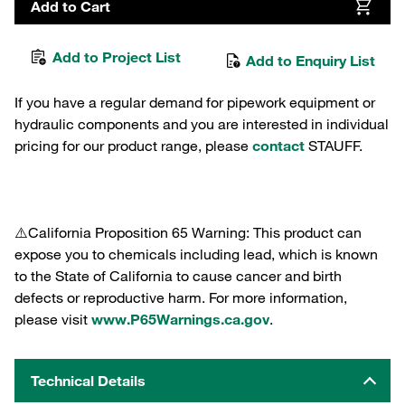
Add to Cart
Add to Project List
Add to Enquiry List
If you have a regular demand for pipework equipment or
hydraulic components and you are interested in individual
pricing for our product range, please
contact
STAUFF.
⚠️California Proposition 65 Warning: This product can
expose you to chemicals including lead, which is known
to the State of California to cause cancer and birth
defects or reproductive harm. For more information,
please visit
www.P65Warnings.ca.gov
.
Technical Details