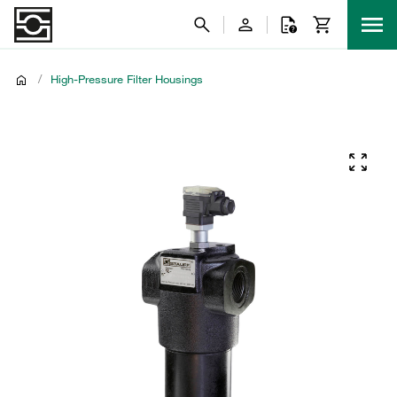
/
High-Pressure Filter Housings