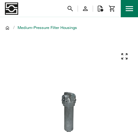
/
Medium-Pressure Filter Housings