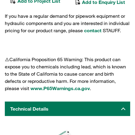
Add to Project List
Add to Enquiry List
If you have a regular demand for pipework equipment or
hydraulic components and you are interested in individual
pricing for our product range, please
contact
STAUFF.
⚠️California Proposition 65 Warning: This product can
expose you to chemicals including lead, which is known
to the State of California to cause cancer and birth
defects or reproductive harm. For more information,
please visit
www.P65Warnings.ca.gov
.
Technical Details