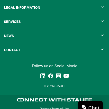
LEGAL INFORMATION
SERVICES
NEWS
CONTACT
Follow us on Social Media
© 2026 STAUFF
Chat
Website Terms of Use