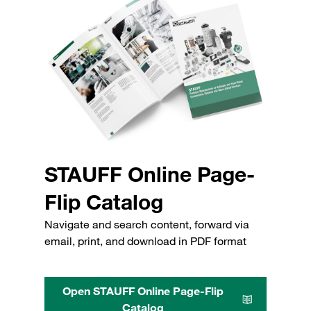
STAUFF Online Page-
Flip Catalog
Navigate and search content, forward via
email, print, and download in PDF format
Open STAUFF Online Page-Flip
Catalog