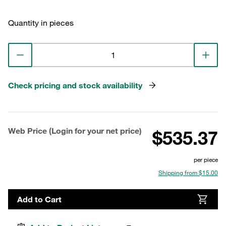
Quantity in pieces
Check pricing and stock availability
Web Price (Login for your net price)
$535.37
per piece
Shipping from $15.00
Add to Cart