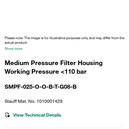
Please note: The image is for illustrative purposes only and may differ from the
actual product.
Show more
Medium Pressure Filter Housing
Working Pressure <110 bar
SMPF-025-O-O-B-T-G08-B
Stauff Mat. No. 1010001429
View Technical Details