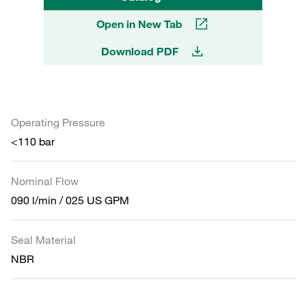
Open in New Tab
Download PDF
Operating Pressure
<110 bar
Nominal Flow
090 l/min / 025 US GPM
Seal Material
NBR