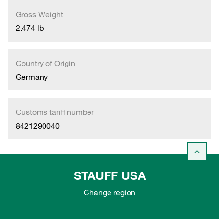
Gross Weight
2.474 lb
Country of Origin
Germany
Customs tariff number
8421290040
STAUFF USA
Change region