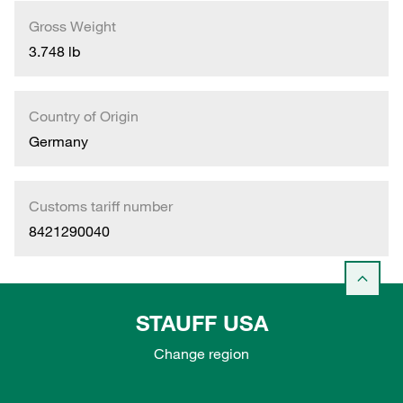
Gross Weight
3.748 lb
Country of Origin
Germany
Customs tariff number
8421290040
STAUFF USA
Change region