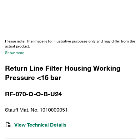
Please note: The image is for illustrative purposes only and may differ from the
actual product.
Show more
Return Line Filter Housing Working
Pressure <16 bar
RF-070-O-O-B-U24
Stauff Mat. No. 1010000051
View Technical Details