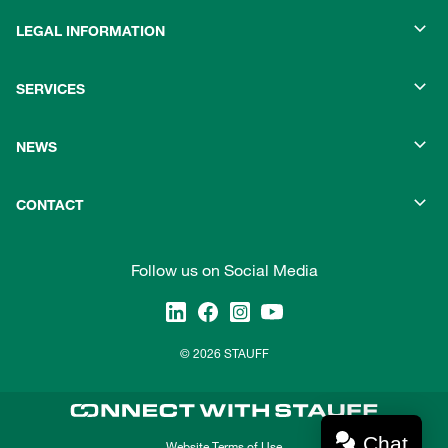
LEGAL INFORMATION
SERVICES
NEWS
CONTACT
Follow us on Social Media
© 2026 STAUFF
Chat
Website Terms of Use