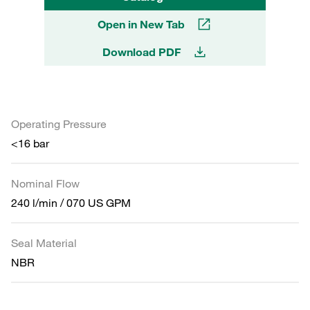
Open in New Tab
Download PDF
Operating Pressure
<16 bar
Nominal Flow
240 l/min / 070 US GPM
Seal Material
NBR