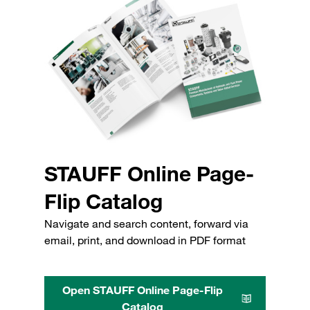
STAUFF Online Page-
Flip Catalog
Navigate and search content, forward via
email, print, and download in PDF format
Open STAUFF Online Page-Flip
Catalog