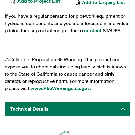
Add to Project List
Add to Enquiry List
If you have a regular demand for pipework equipment or
hydraulic components and you are interested in individual
pricing for our product range, please
contact
STAUFF.
⚠️California Proposition 65 Warning: This product can
expose you to chemicals including lead, which is known
to the State of California to cause cancer and birth
defects or reproductive harm. For more information,
please visit
www.P65Warnings.ca.gov
.
Technical Details