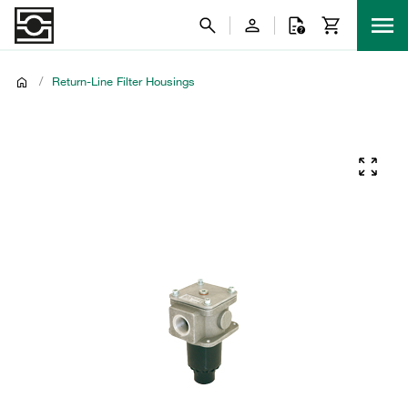
/
Return-Line Filter Housings