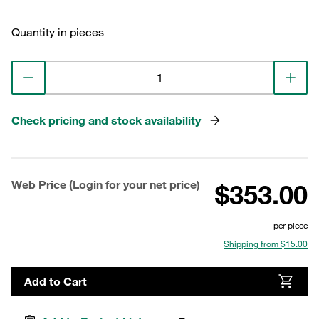
Quantity in pieces
Check pricing and stock availability
Web Price (Login for your net price)
$353.00
per piece
Shipping from $15.00
Add to Cart