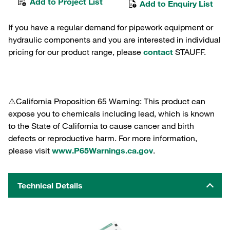
Add to Project List
Add to Enquiry List
If you have a regular demand for pipework equipment or
hydraulic components and you are interested in individual
pricing for our product range, please
contact
STAUFF.
⚠️California Proposition 65 Warning: This product can
expose you to chemicals including lead, which is known
to the State of California to cause cancer and birth
defects or reproductive harm. For more information,
please visit
www.P65Warnings.ca.gov
.
Technical Details