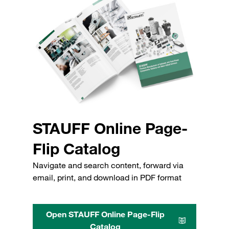
STAUFF Online Page-
Flip Catalog
Navigate and search content, forward via
email, print, and download in PDF format
Open STAUFF Online Page-Flip
Catalog