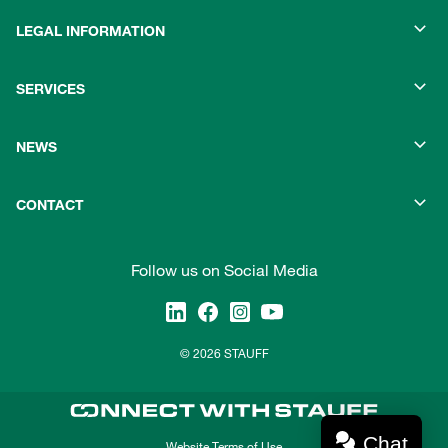
LEGAL INFORMATION
SERVICES
NEWS
CONTACT
Follow us on Social Media
© 2026 STAUFF
Chat
Website Terms of Use