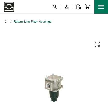
/
Return-Line Filter Housings