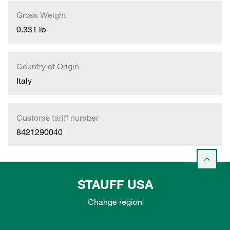
Gross Weight
0.331 lb
Country of Origin
Italy
Customs tariff number
8421290040
STAUFF USA
Change region