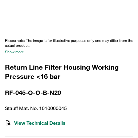
Please note: The image is for illustrative purposes only and may differ from the
actual product.
Show more
Return Line Filter Housing Working
Pressure <16 bar
RF-045-O-O-B-N20
Stauff Mat. No. 1010000045
View Technical Details