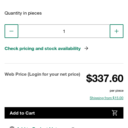
Quantity in pieces
Check pricing and stock availability
Web Price (Login for your net price)
$337.60
per piece
Shipping from $15.00
Add to Cart