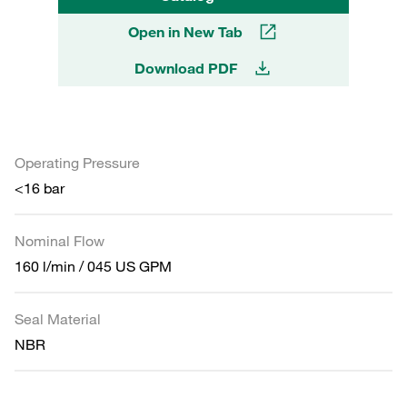
Open in New Tab
Download PDF
Operating Pressure
<16 bar
Nominal Flow
160 l/min / 045 US GPM
Seal Material
NBR