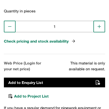
Quantity in pieces
Check pricing and stock availability
Web Price (Login for
This material is only
your net price)
available on request.
Add to Enquiry List
Add to Project List
If you have a regular demand for pipework equipment or