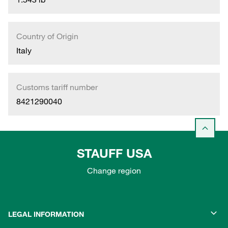
Country of Origin
Italy
Customs tariff number
8421290040
STAUFF USA
Change region
LEGAL INFORMATION