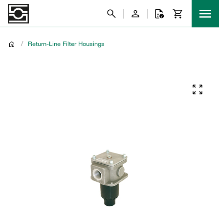
/
Return-Line Filter Housings