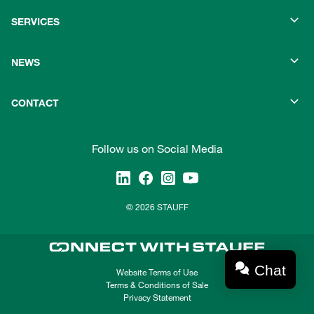
SERVICES
NEWS
CONTACT
Follow us on Social Media
© 2026 STAUFF
Chat
Website Terms of Use
Terms & Conditions of Sale
Privacy Statement