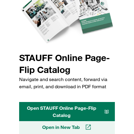
STAUFF Online Page-
Flip Catalog
Navigate and search content, forward via
email, print, and download in PDF format
Open STAUFF Online Page-Flip
Catalog
Open in New Tab