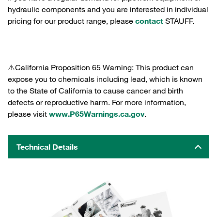
hydraulic components and you are interested in individual
pricing for our product range, please
contact
STAUFF.
⚠️California Proposition 65 Warning: This product can
expose you to chemicals including lead, which is known
to the State of California to cause cancer and birth
defects or reproductive harm. For more information,
please visit
www.P65Warnings.ca.gov
.
Technical Details