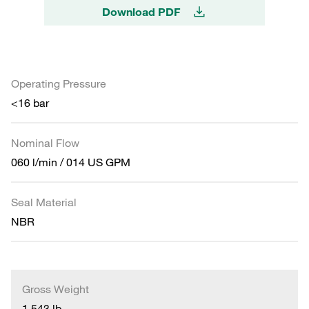
Download PDF
Operating Pressure
<16 bar
Nominal Flow
060 l/min / 014 US GPM
Seal Material
NBR
Gross Weight
1.543 lb