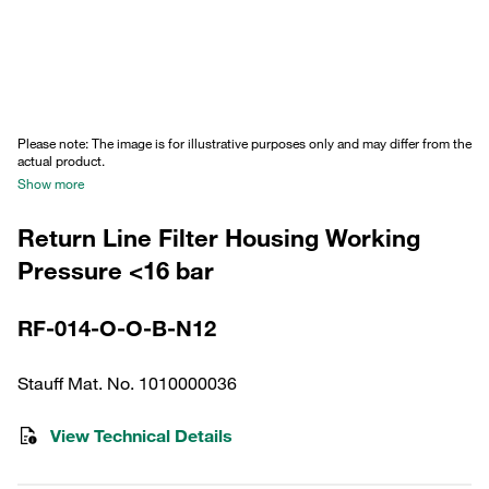
Please note: The image is for illustrative purposes only and may differ from the
actual product.
Show more
Return Line Filter Housing Working
Pressure <16 bar
RF-014-O-O-B-N12
Stauff Mat. No. 1010000036
View Technical Details