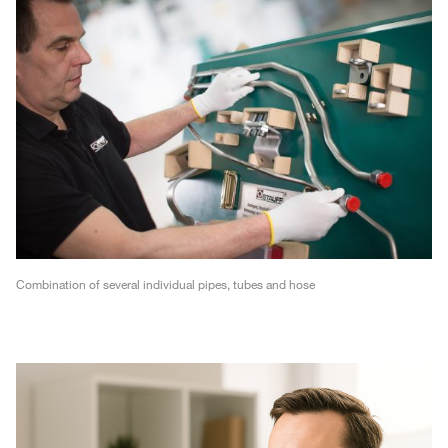
Combination of several individual pipes, tubes and hose