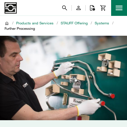
/
Products and Services
/
STAUFF Offering
/
Systems
/
Further Processing