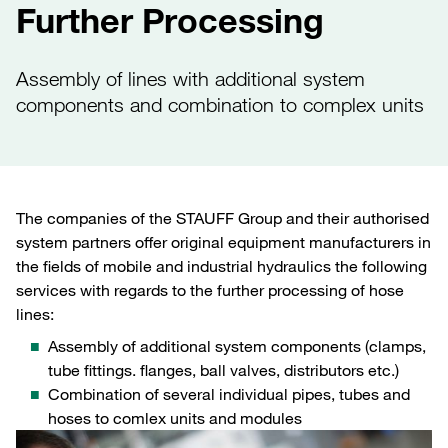
Further Processing
Assembly of lines with additional system
components and combination to complex units
The companies of the STAUFF Group and their authorised
system partners offer original equipment manufacturers in
the fields of mobile and industrial hydraulics the following
services with regards to the further processing of hose
lines:
Assembly of additional system components (clamps,
tube fittings. flanges, ball valves, distributors etc.)
Combination of several individual pipes, tubes and
hoses to comlex units and modules