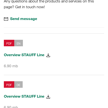
Any questions about the products and services on this
page? Get in touch now!
Send message
PDF
EN
Overview STAUFF Line
6.90 mb
PDF
DE
Overview STAUFF Line
6.90 mb