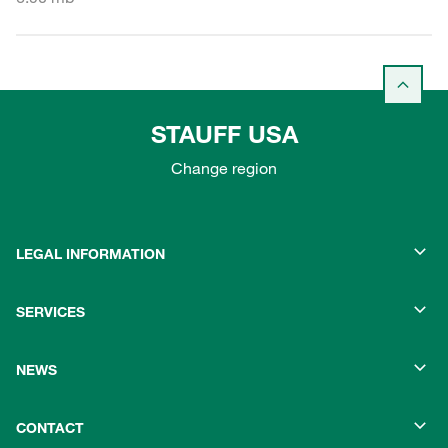
STAUFF USA
Change region
LEGAL INFORMATION
SERVICES
NEWS
CONTACT