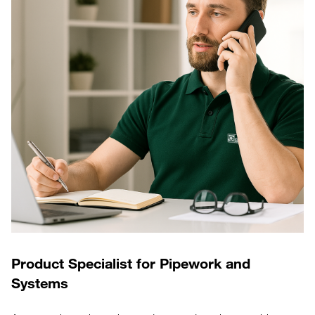
Product Specialist for Pipework and
Systems