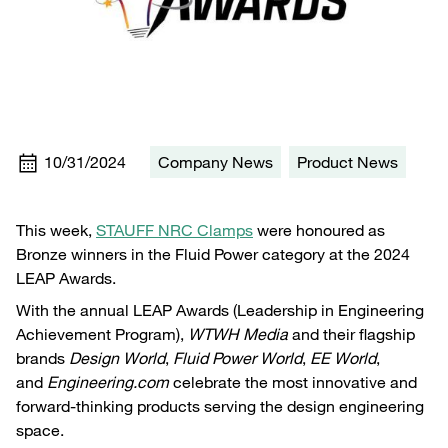
10/31/2024
Company News
Product News
This week,
STAUFF NRC Clamps
were honoured as
Bronze winners in the Fluid Power category at the 2024
LEAP Awards.
With the annual LEAP Awards (Leadership in Engineering
Achievement Program),
WTWH Media
and their flagship
brands
Design World
,
Fluid Power World
,
EE World
,
and
Engineering.com
celebrate the most innovative and
forward-thinking products serving the design engineering
space.