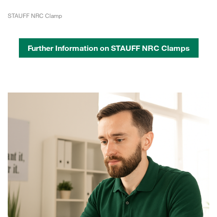
STAUFF NRC Clamp
Further Information on STAUFF NRC Clamps