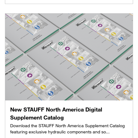
New STAUFF North America Digital
Supplement Catalog
Download the STAUFF North America Supplement Catalog
featuring exclusive hydraulic components and so...