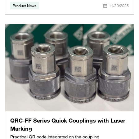
Product News
11/30/2025
QRC-FF Series Quick Couplings with Laser
Marking
Practical QR code integrated on the coupling