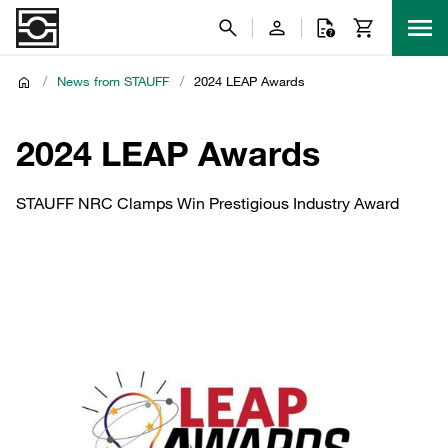
/
News from STAUFF
/
2024 LEAP Awards
2024 LEAP Awards
STAUFF NRC Clamps Win Prestigious Industry Award