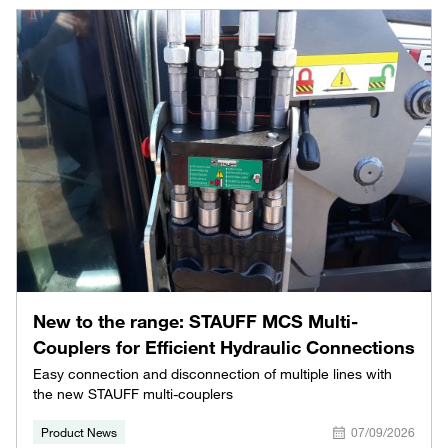
New to the range: STAUFF MCS Multi-
Couplers for Efficient Hydraulic Connections
Easy connection and disconnection of multiple lines with
the new STAUFF multi-couplers
Product News
07/09/2026