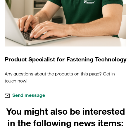
Product Specialist for Fastening Technology
Any questions about the products on this page? Get in
touch now!
Send message
You might also be interested
in the following news items: