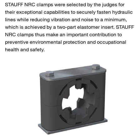
STAUFF NRC clamps were selected by the judges for
their exceptional capabilities to securely fasten hydraulic
lines while reducing vibration and noise to a minimum,
which is achieved by a two-part elastomer insert. STAUFF
NRC clamps thus make an important contribution to
preventive environmental protection and occupational
health and safety.