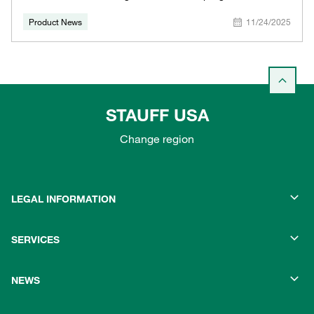
Product News
11/24/2025
STAUFF USA
Change region
LEGAL INFORMATION
SERVICES
NEWS