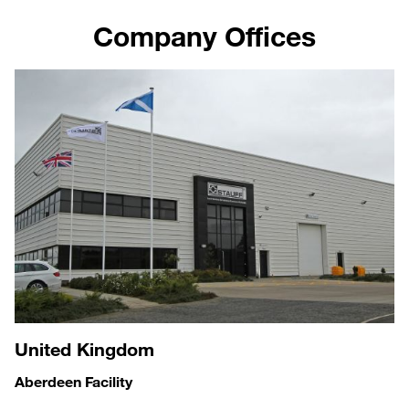
Company Offices
United Kingdom
Aberdeen Facility