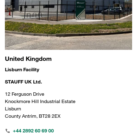
United Kingdom
Lisburn Facility
STAUFF UK Ltd.
12 Ferguson Drive
Knockmore Hill Industrial Estate
Lisburn
County Antrim, BT28 2EX
+44 2892 60 69 00