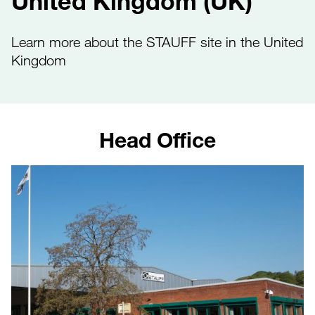
United Kingdom (UK)
Learn more about the STAUFF site in the United
Kingdom
Head Office