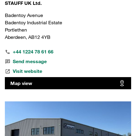
STAUFF UK Ltd.
Badentoy Avenue
Badentoy Industrial Estate
Portlethen
Aberdeen, AB12 4YB
+44 1224 78 61 66
Send message
Visit website
Map view