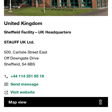
United Kingdom
Sheffield Facility – UK Headquarters
STAUFF UK Ltd.
500, Carlisle Street East
Off Downgate Drive
Sheffield, S4 8BS
+44 114 251 85 18
Send message
Visit website
Map view