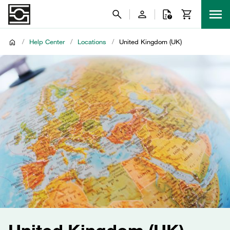
/
Help Center
/
Locations
/
United Kingdom (UK)