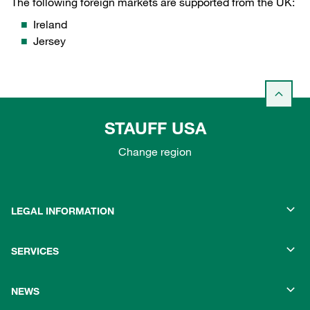
The following foreign markets are supported from the UK:
Ireland
Jersey
STAUFF USA
Change region
LEGAL INFORMATION
SERVICES
NEWS