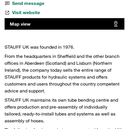
Send message
Visit website
Map view
STAUFF UK was founded in 1976.
From the headquarters in Sheffield and the other branch
offices in Aberdeen (Scotland) and Lisburn (Northern
Ireland), the company today sells the entire range of
STAUFF products for hydraulic systems and offers
customers and users throughout the country competent
advice and support.
STAUFF UK maintains its own tube bending centre and
offers production and pre-assembly of individually
tailored, ready-to-install tubes and systems as well as
assembly of hoses.