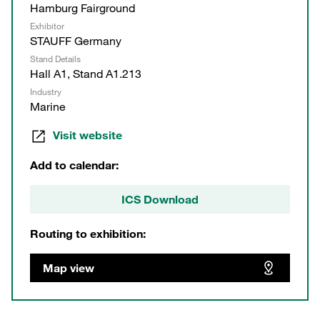
Hamburg Fairground
Exhibitor
STAUFF Germany
Stand Details
Hall A1, Stand A1.213
Industry
Marine
Visit website
Add to calendar:
ICS Download
Routing to exhibition:
Map view