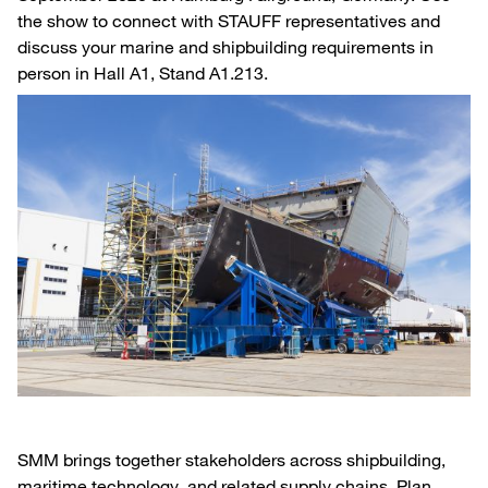
the show to connect with STAUFF representatives and
discuss your marine and shipbuilding requirements in
person in Hall A1, Stand A1.213.
SMM brings together stakeholders across shipbuilding,
maritime technology, and related supply chains. Plan