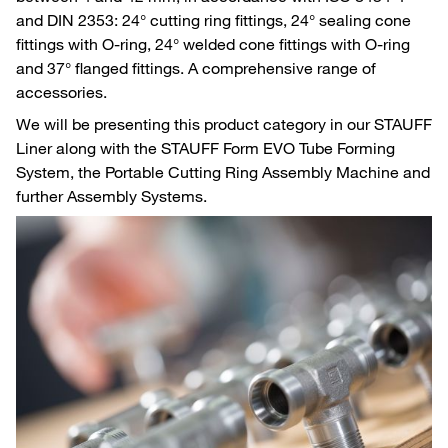
and DIN 2353: 24° cutting ring fittings, 24° sealing cone
fittings with O-ring, 24° welded cone fittings with O-ring
and 37° flanged fittings. A comprehensive range of
accessories.
We will be presenting this product category in our STAUFF
Liner along with the STAUFF Form EVO Tube Forming
System, the Portable Cutting Ring Assembly Machine and
further Assembly Systems.