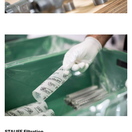
STAUFF Filtration