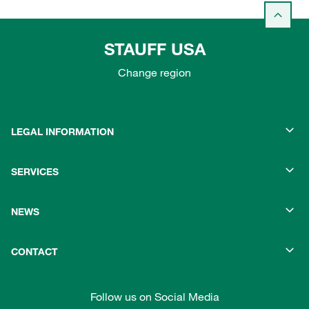
STAUFF USA
Change region
LEGAL INFORMATION
SERVICES
NEWS
CONTACT
Follow us on Social Media