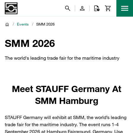
/
Events
/
SMM 2026
SMM 2026
The world's leading trade fair for the maritime industry
Meet STAUFF Germany At
SMM Hamburg
STAUFF Germany will exhibit at SMM, the world’s leading
trade fair for the maritime industry. The event runs 1-4
September 2026 at Hamburg Fairground, Germany. Use