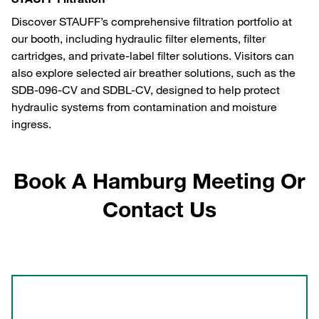
Discover STAUFF’s comprehensive filtration portfolio at
our booth, including hydraulic filter elements, filter
cartridges, and private-label filter solutions. Visitors can
also explore selected air breather solutions, such as the
SDB-096-CV and SDBL-CV, designed to help protect
hydraulic systems from contamination and moisture
ingress.
Book A Hamburg Meeting Or
Contact Us