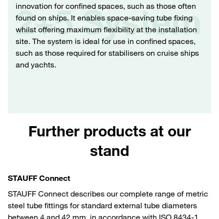
innovation for confined spaces, such as those often
2+5 System
found on ships. It enables space-saving tube fixing
whilst offering maximum flexibility at the installation
site. The system is ideal for use in confined spaces,
such as those required for stabilisers on cruise ships
and yachts.
Further products at our
stand
STAUFF Connect
STAUFF Connect describes our complete range of metric
steel tube fittings for standard external tube diameters
between 4 and 42 mm, in accordance with ISO 8434-1