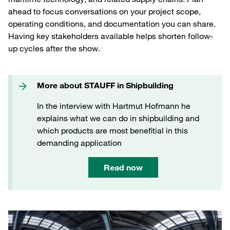
ahead to focus conversations on your project scope,
operating conditions, and documentation you can share.
Having key stakeholders available helps shorten follow-
up cycles after the show.
More about STAUFF in Shipbuilding
In the interview with Hartmut Hofmann he
explains what we can do in shipbuilding and
which products are most benefitial in this
demanding application
Read now