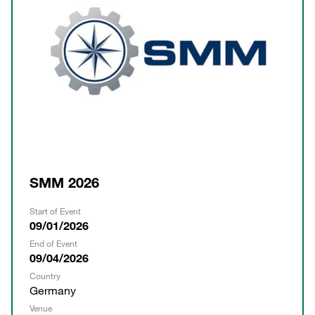
SMM 2026
Start of Event
09/01/2026
End of Event
09/04/2026
Country
Germany
Venue