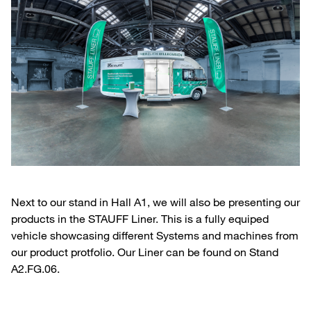
Next to our stand in Hall A1, we will also be presenting our
products in the STAUFF Liner. This is a fully equiped
vehicle showcasing different Systems and machines from
our product protfolio. Our Liner can be found on Stand
A2.FG.06.