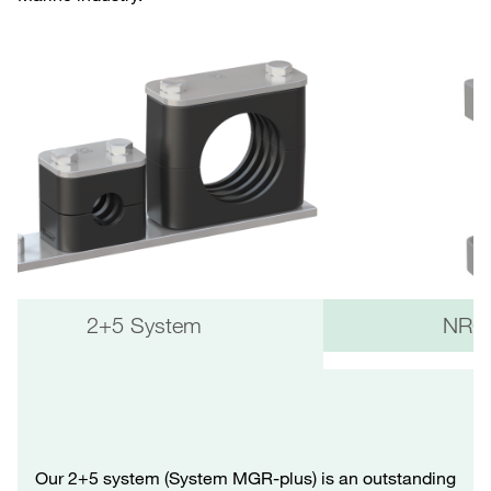
2+5 System
NRC 
Our 2+5 system (System MGR-plus) is an outstanding