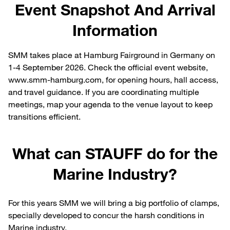
Event Snapshot And Arrival
Information
SMM takes place at Hamburg Fairground in Germany on
1-4 September 2026. Check the official event website,
www.smm-hamburg.com, for opening hours, hall access,
and travel guidance. If you are coordinating multiple
meetings, map your agenda to the venue layout to keep
transitions efficient.
What can STAUFF do for the
Marine Industry?
For this years SMM we will bring a big portfolio of clamps,
specially developed to concur the harsh conditions in
Marine industry.