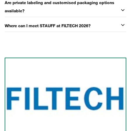
Are private labeling and customised packaging options
available?
Where can I meet STAUFF at FILTECH 2026?