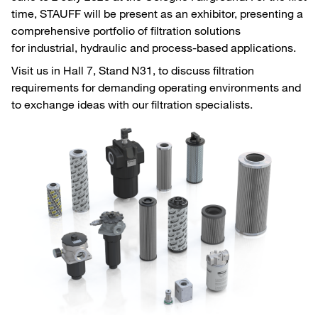
time, STAUFF will be present as an exhibitor, presenting a
comprehensive portfolio of filtration solutions
for industrial, hydraulic and process-based applications.
Visit us in Hall 7, Stand N31, to discuss filtration
requirements for demanding operating environments and
to exchange ideas with our filtration specialists.