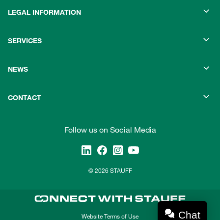
LEGAL INFORMATION
SERVICES
NEWS
CONTACT
Follow us on Social Media
© 2026 STAUFF
Chat
Website Terms of Use