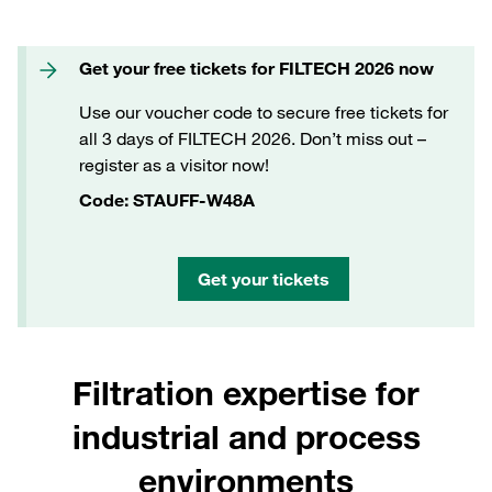
Get your free tickets for FILTECH 2026 now
Use our voucher code to secure free tickets for
all 3 days of FILTECH 2026. Don’t miss out –
register as a visitor now!
Code: STAUFF-W48A
Get your tickets
Filtration expertise for
industrial and process
environments