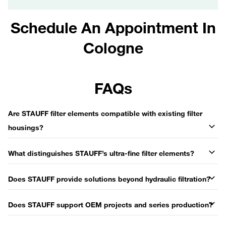
Schedule An Appointment In
Cologne
FAQs
Are STAUFF filter elements compatible with existing filter
housings?
What distinguishes STAUFF’s ultra-fine filter elements?
Does STAUFF provide solutions beyond hydraulic filtration?
Does STAUFF support OEM projects and series production?