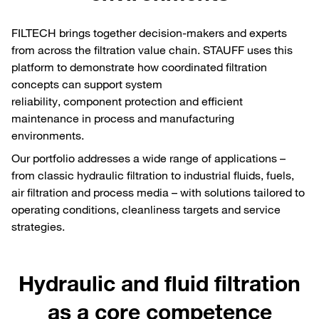
FILTECH brings together decision-makers and experts
from across the filtration value chain. STAUFF uses this
platform to demonstrate how coordinated filtration
concepts can support system
reliability, component protection and efficient
maintenance in process and manufacturing
environments.
Our portfolio addresses a wide range of applications –
from classic hydraulic filtration to industrial fluids, fuels,
air filtration and process media – with solutions tailored to
operating conditions, cleanliness targets and service
strategies.
Hydraulic and fluid filtration
as a core competence