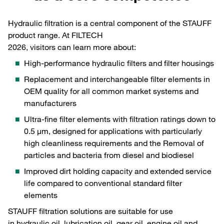
Hydraulic filtration is a central component of the STAUFF
product range. At FILTECH
2026, visitors can learn more about:
High-performance hydraulic filters and filter housings
Replacement and interchangeable filter elements in
OEM quality for all common market systems and
manufacturers
Ultra-fine filter elements with filtration ratings down to
0.5 µm, designed for applications with particularly
high cleanliness requirements and the Removal of
particles and bacteria from diesel and biodiesel
Improved dirt holding capacity and extended service
life compared to conventional standard filter
elements
STAUFF filtration solutions are suitable for use
in hydraulic oil, lubrication oil, gear oil, engine oil and