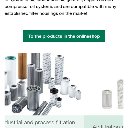
compressor oil systems and are compatible with many
established filter housings on the market.
To the products in the onlineshop
Industrial and process filtration
Air filtration 