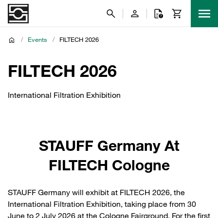
/
Events
/
FILTECH 2026
FILTECH 2026
International Filtration Exhibition
STAUFF Germany At
FILTECH Cologne
STAUFF Germany will exhibit at FILTECH 2026, the
International Filtration Exhibition, taking place from 30
June to 2 July 2026 at the Cologne Fairground. For the first