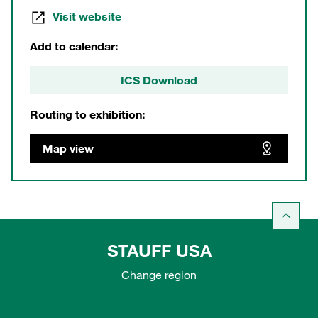
Visit website
Add to calendar:
ICS Download
Routing to exhibition:
Map view
STAUFF USA
Change region