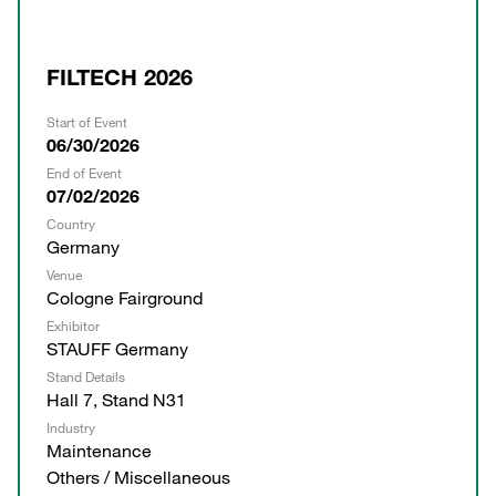
FILTECH 2026
Start of Event
06/30/2026
End of Event
07/02/2026
Country
Germany
Venue
Cologne Fairground
Exhibitor
STAUFF Germany
Stand Details
Hall 7, Stand N31
Industry
Maintenance
Others / Miscellaneous