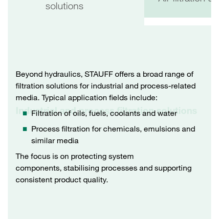
solutions
Beyond hydraulics, STAUFF offers a broad range of
filtration solutions for industrial and process-related
media. Typical application fields include:
Industrial and process filtration solutions
Filtration of oils, fuels, coolants and water
Process filtration for chemicals, emulsions and
similar media
The focus is on protecting system
components, stabilising processes and supporting
consistent product quality.