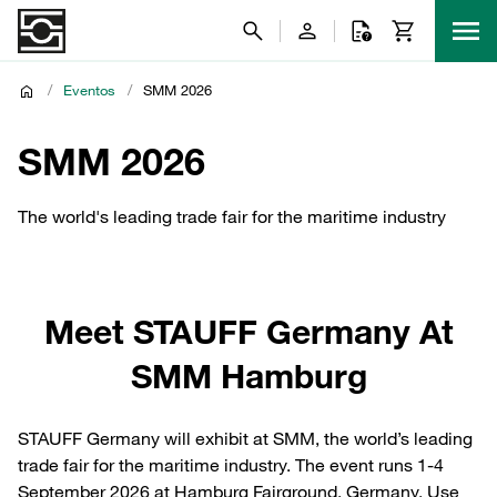
/
Eventos
/
SMM 2026
SMM 2026
The world's leading trade fair for the maritime industry
Meet STAUFF Germany At
SMM Hamburg
STAUFF Germany will exhibit at SMM, the world’s leading
trade fair for the maritime industry. The event runs 1-4
September 2026 at Hamburg Fairground, Germany. Use