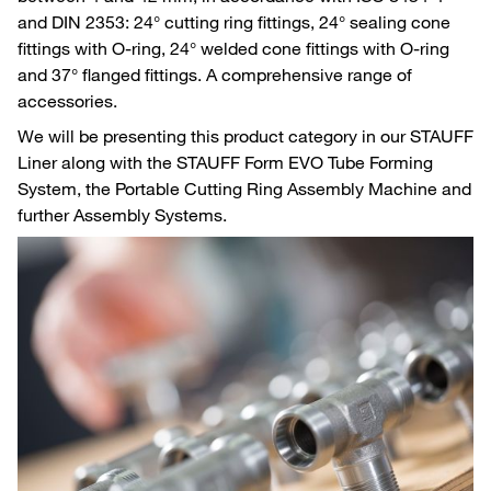
and DIN 2353: 24° cutting ring fittings, 24° sealing cone
fittings with O-ring, 24° welded cone fittings with O-ring
and 37° flanged fittings. A comprehensive range of
accessories.
We will be presenting this product category in our STAUFF
Liner along with the STAUFF Form EVO Tube Forming
System, the Portable Cutting Ring Assembly Machine and
further Assembly Systems.