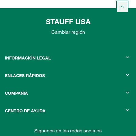
STAUFF USA
Cambiar región
INFORMACIÓN LEGAL
ENLACES RÁPIDOS
COMPAÑÍA
CENTRO DE AYUDA
Síguenos en las redes sociales