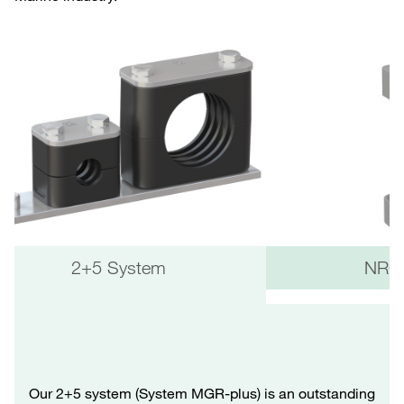
2+5 System
NRC 
Our 2+5 system (System MGR-plus) is an outstanding