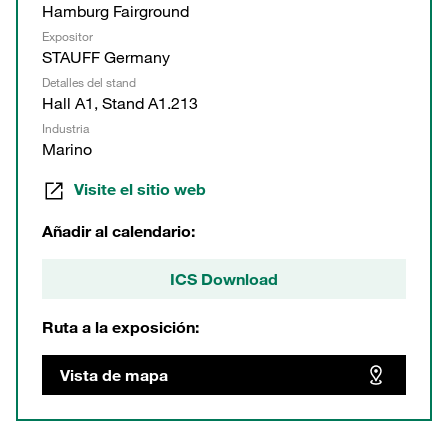
Hamburg Fairground
Expositor
STAUFF Germany
Detalles del stand
Hall A1, Stand A1.213
Industria
Marino
Visite el sitio web
Añadir al calendario:
ICS Download
Ruta a la exposición:
Vista de mapa