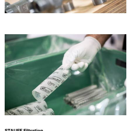
STAUFF Filtration