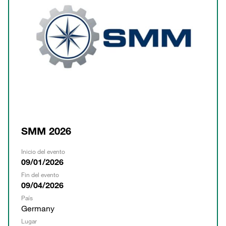
SMM 2026
Inicio del evento
09/01/2026
Fin del evento
09/04/2026
País
Germany
Lugar