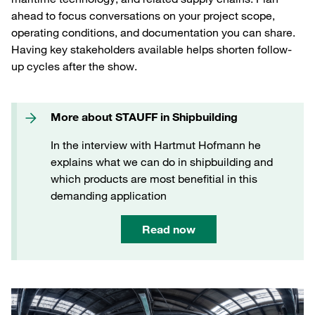
ahead to focus conversations on your project scope,
operating conditions, and documentation you can share.
Having key stakeholders available helps shorten follow-
up cycles after the show.
More about STAUFF in Shipbuilding
In the interview with Hartmut Hofmann he
explains what we can do in shipbuilding and
which products are most benefitial in this
demanding application
Read now