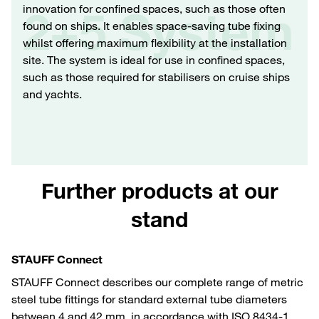
innovation for confined spaces, such as those often
2+5 System
found on ships. It enables space-saving tube fixing
whilst offering maximum flexibility at the installation
site. The system is ideal for use in confined spaces,
such as those required for stabilisers on cruise ships
and yachts.
Further products at our
stand
STAUFF Connect
STAUFF Connect describes our complete range of metric
steel tube fittings for standard external tube diameters
between 4 and 42 mm, in accordance with ISO 8434-1