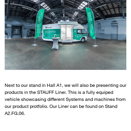
Next to our stand in Hall A1, we will also be presenting our
products in the STAUFF Liner. This is a fully equiped
vehicle showcasing different Systems and machines from
our product protfolio. Our Liner can be found on Stand
A2.FG.06.