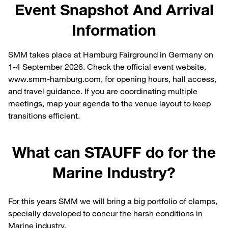
Event Snapshot And Arrival
Information
SMM takes place at Hamburg Fairground in Germany on
1-4 September 2026. Check the official event website,
www.smm-hamburg.com, for opening hours, hall access,
and travel guidance. If you are coordinating multiple
meetings, map your agenda to the venue layout to keep
transitions efficient.
What can STAUFF do for the
Marine Industry?
For this years SMM we will bring a big portfolio of clamps,
specially developed to concur the harsh conditions in
Marine industry.