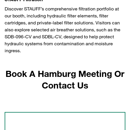
Discover STAUFF’s comprehensive filtration portfolio at
our booth, including hydraulic filter elements, filter
cartridges, and private-label filter solutions. Visitors can
also explore selected air breather solutions, such as the
SDB-096-CV and SDBL-CV, designed to help protect
hydraulic systems from contamination and moisture
ingress.
Book A Hamburg Meeting Or
Contact Us