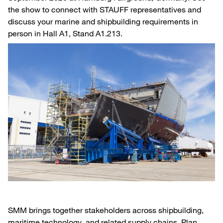
the show to connect with STAUFF representatives and
discuss your marine and shipbuilding requirements in
person in Hall A1, Stand A1.213.
SMM brings together stakeholders across shipbuilding,
maritime technology, and related supply chains. Plan