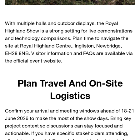
With multiple halls and outdoor displays, the Royal
Highland Show is a strong setting for live demonstrations
and technology comparisons. Plan time to navigate the
site at Royal Highland Centre,, Ingliston, Newbridge,
EH28 8NB. Visitor information and FAQs are available via
the official event website.
Plan Travel And On-Site
Logistics
Confirm your arrival and meeting windows ahead of 18-21
June 2026 to make the most of the show days. Bring key
project context so discussions can stay focused and
actionable. If you have specific stakeholders attending,