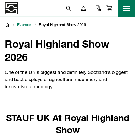
/
Eventos
/
Royal Highland Show 2026
Royal Highland Show
2026
One of the UK's biggest and definitely Scotland's biggest
and best displays of agricultural machinery and
innovative technology.
STAUF UK At Royal Highland
Show