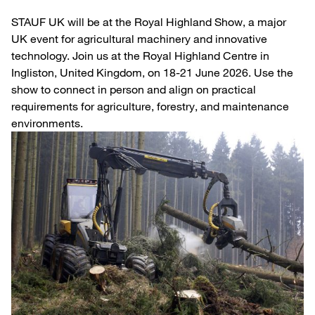
STAUF UK will be at the Royal Highland Show, a major
UK event for agricultural machinery and innovative
technology. Join us at the Royal Highland Centre in
Ingliston, United Kingdom, on 18-21 June 2026. Use the
show to connect in person and align on practical
requirements for agriculture, forestry, and maintenance
environments.