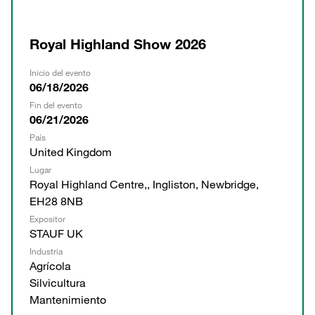
Royal Highland Show 2026
Inicio del evento
06/18/2026
Fin del evento
06/21/2026
País
United Kingdom
Lugar
Royal Highland Centre,, Ingliston, Newbridge,
EH28 8NB
Expositor
STAUF UK
Industria
Agrícola
Silvicultura
Mantenimiento