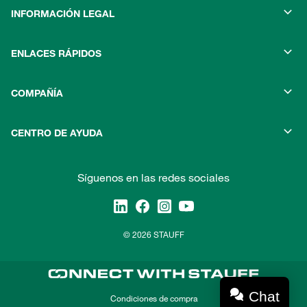
INFORMACIÓN LEGAL
ENLACES RÁPIDOS
COMPAÑÍA
CENTRO DE AYUDA
Síguenos en las redes sociales
© 2026 STAUFF
Chat
Condiciones de compra