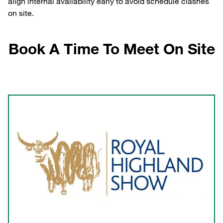
align internal availability early to avoid schedule clashes
on site.
Book A Time To Meet On Site