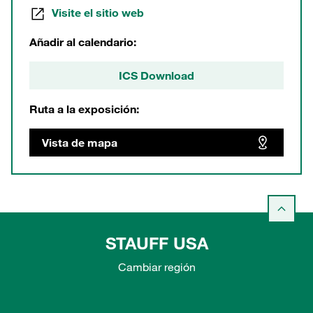
Visite el sitio web
Añadir al calendario:
ICS Download
Ruta a la exposición:
Vista de mapa
STAUFF USA
Cambiar región