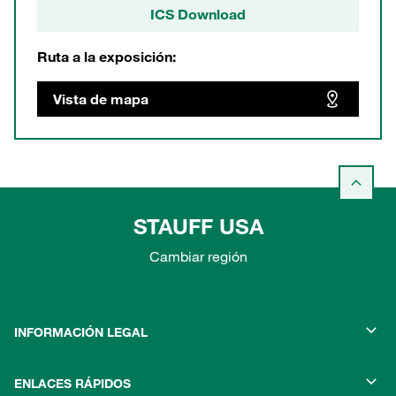
ICS Download
Ruta a la exposición:
Vista de mapa
STAUFF USA
Cambiar región
INFORMACIÓN LEGAL
ENLACES RÁPIDOS