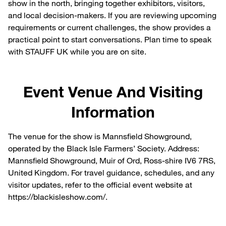
show in the north, bringing together exhibitors, visitors,
and local decision-makers. If you are reviewing upcoming
requirements or current challenges, the show provides a
practical point to start conversations. Plan time to speak
with STAUFF UK while you are on site.
Event Venue And Visiting
Information
The venue for the show is Mannsfield Showground,
operated by the Black Isle Farmers’ Society. Address:
Mannsfield Showground, Muir of Ord, Ross-shire IV6 7RS,
United Kingdom. For travel guidance, schedules, and any
visitor updates, refer to the official event website at
https://blackisleshow.com/.