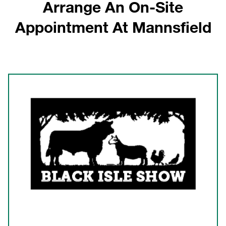
Arrange An On-Site
Appointment At Mannsfield