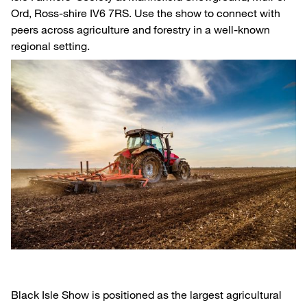
Ord, Ross-shire IV6 7RS. Use the show to connect with
peers across agriculture and forestry in a well-known
regional setting.
Black Isle Show is positioned as the largest agricultural