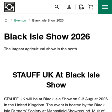
/
Eventos
/
Black Isle Show 2026
Black Isle Show 2026
The largest agricultural show in the north
STAUFF UK At Black Isle
Show
STAUFF UK will be at Black Isle Show on 2-3 August 2026
in the United Kingdom. The event is hosted by the Black
Isle Farmers’ Society at Mannsfield Showground, Muir of