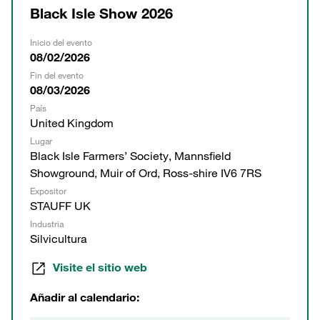
Black Isle Show 2026
Inicio del evento
08/02/2026
Fin del evento
08/03/2026
País
United Kingdom
Lugar
Black Isle Farmers’ Society, Mannsfield
Showground, Muir of Ord, Ross-shire IV6 7RS
Expositor
STAUFF UK
Industria
Silvicultura
Visite el sitio web
Añadir al calendario: