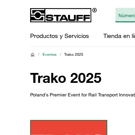
Productos y Servicios
Tienda en l
/
Eventos
/
Trako 2025
Trako 2025
Poland's Premier Event for Rail Transport Innov