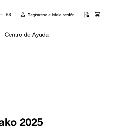
ES
Regístrese e inicie sesión
Centro de Ayuda
rako 2025