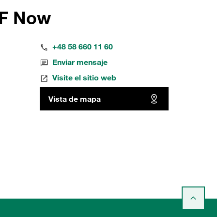
FF Now
+48 58 660 11 60
Enviar mensaje
Visite el sitio web
Vista de mapa