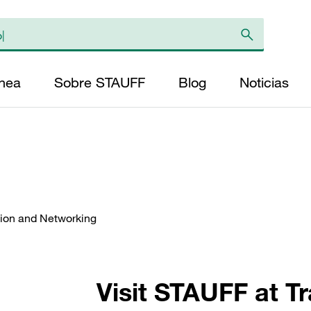
ínea
Sobre STAUFF
Blog
Noticias
ation and Networking
Visit STAUFF at T