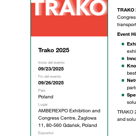
TRAKO 
Congress
transpor
Event Hi
Exhi
Trako 2025
exhi
Inn
Inicio del evento
Kno
09/23/2025
best
Fin del evento
Net
09/26/2025
part
País
Spe
Poland
solu
Lugar
AMBEREXPO Exhibition and
TRAKO 20
Congress Centre, Żaglowa
and solu
11, 80-560 Gdańsk, Poland
Expositor