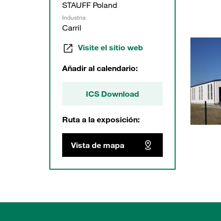
STAUFF Poland
Industria
Carril
Visite el sitio web
Añadir al calendario:
ICS Download
Ruta a la exposición:
Vista de mapa