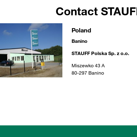
Contact STAU
Poland
Banino
STAUFF Polska Sp. z o.o.
Miszewko 43 A
80-297 Banino