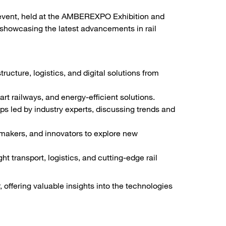
y event, held at the AMBEREXPO Exhibition and
 showcasing the latest advancements in rail
tructure, logistics, and digital solutions from
t railways, and energy-efficient solutions.
 led by industry experts, discussing trends and
makers, and innovators to explore new
t transport, logistics, and cutting-edge rail
 offering valuable insights into the technologies