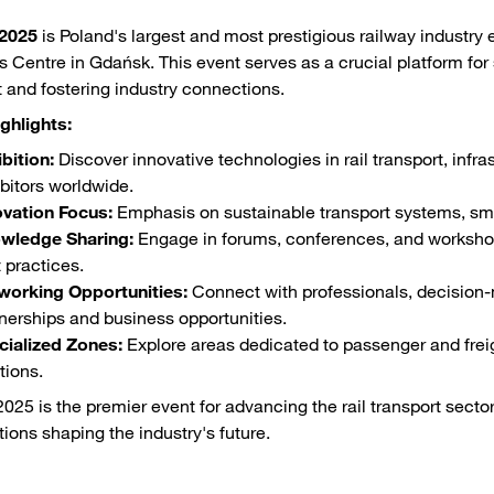
2025
is Poland's largest and most prestigious railway industr
 Centre in Gdańsk. This event serves as a crucial platform for
t and fostering industry connections.
ghlights:
bition:
Discover innovative technologies in rail transport, infras
bitors worldwide.
ovation Focus:
Emphasis on sustainable transport systems, smar
wledge Sharing:
Engage in forums, conferences, and workshops
 practices.
working Opportunities:
Connect with professionals, decision-
nerships and business opportunities.
cialized Zones:
Explore areas dedicated to passenger and freigh
tions.
25 is the premier event for advancing the rail transport sector,
tions shaping the industry's future.