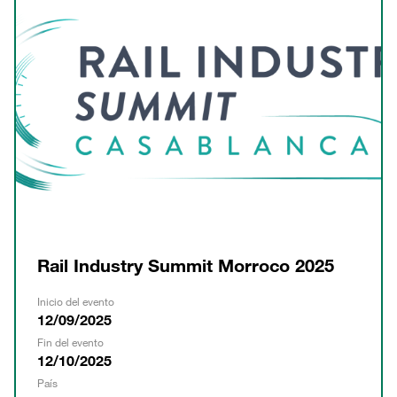
Rail Industry Summit Morroco 2025
Inicio del evento
12/09/2025
Fin del evento
12/10/2025
País