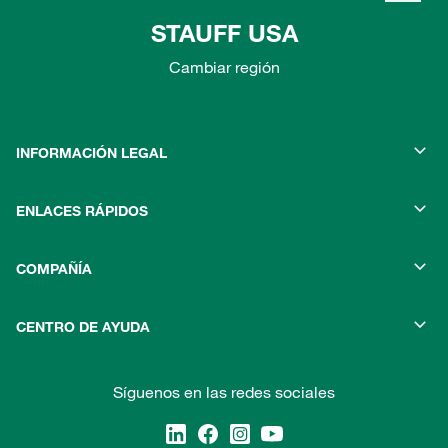
STAUFF USA
Cambiar región
INFORMACIÓN LEGAL
ENLACES RÁPIDOS
COMPAÑÍA
CENTRO DE AYUDA
Síguenos en las redes sociales