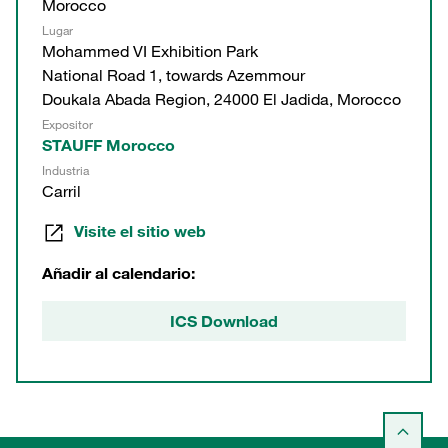
Morocco
Lugar
Mohammed VI Exhibition Park
National Road 1, towards Azemmour
Doukala Abada Region, 24000 El Jadida, Morocco
Expositor
STAUFF Morocco
Industria
Carril
Visite el sitio web
Añadir al calendario:
ICS Download