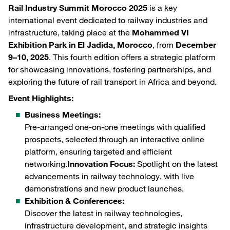
Rail Industry Summit Morocco 2025
is a key
international event dedicated to railway industries and
infrastructure, taking place at the
Mohammed VI
Exhibition Park in El Jadida, Morocco
, from
December
9–10, 2025
. This fourth edition offers a strategic platform
for showcasing innovations, fostering partnerships, and
exploring the future of rail transport in Africa and beyond.
Event Highlights:
Business Meetings:
Pre-arranged one-on-one meetings with qualified
prospects, selected through an interactive online
platform, ensuring targeted and efficient
networking.
Innovation Focus:
Spotlight on the latest
advancements in railway technology, with live
demonstrations and new product launches.
Exhibition & Conferences:
Discover the latest in railway technologies,
infrastructure development, and strategic insights