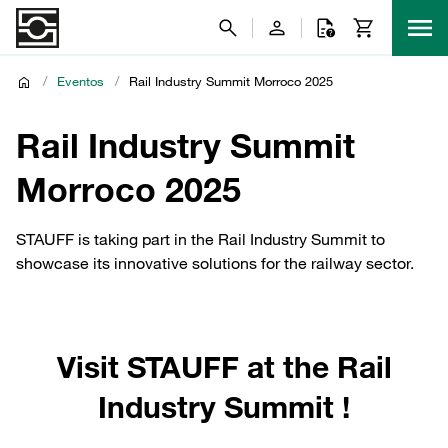
/
Eventos
/
Rail Industry Summit Morroco 2025
Rail Industry Summit
Morroco 2025
STAUFF is taking part in the Rail Industry Summit to
showcase its innovative solutions for the railway sector.
Visit STAUFF at the Rail
Industry Summit !