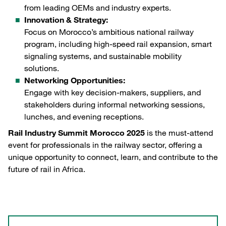
from leading OEMs and industry experts.
Innovation & Strategy:
Focus on Morocco’s ambitious national railway
program, including high-speed rail expansion, smart
signaling systems, and sustainable mobility
solutions.
Networking Opportunities:
Engage with key decision-makers, suppliers, and
stakeholders during informal networking sessions,
lunches, and evening receptions.
Rail Industry Summit Morocco 2025
is the must-attend
event for professionals in the railway sector, offering a
unique opportunity to connect, learn, and contribute to the
future of rail in Africa.