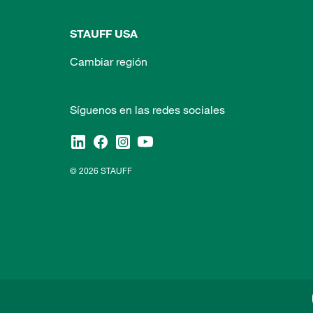
STAUFF USA
Cambiar región
Síguenos en las redes sociales
© 2026 STAUFF