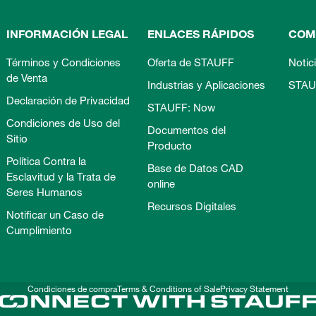
INFORMACIÓN LEGAL
ENLACES RÁPIDOS
COM
Términos y Condiciones
Oferta de STAUFF
Notic
de Venta
Industrias y Aplicaciones
STAU
Declaración de Privacidad
STAUFF: Now
Condiciones de Uso del
Documentos del
Sitio
Producto
Política Contra la
Base de Datos CAD
Esclavitud y la Trata de
online
Seres Humanos
Recursos Digitales
Notificar un Caso de
Cumplimiento
Condiciones de compra
Terms & Conditions of Sale
Privacy Statement