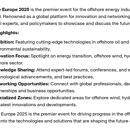
e Europe 2025
is the premier event for the offshore energy indu
. Renowned as a global platform for innovation and networking,
l experts, and policymakers to showcase and discuss the future
ghlights:
bition:
Featuring cutting-edge technologies in offshore oil and 
ronmental sustainability.
ovation Focus:
Spotlight on energy transition, offshore wind, hyd
hore sector.
wledge Sharing:
Attend expert-led forums, conferences, and w
hnological advancements, and best practices.
working Opportunities:
Connect with global professionals, de
nerships and business opportunities.
cialized Zones:
Explore dedicated areas for offshore wind, hydr
latest innovations and developments.
 Europe 2025 is the premier event for driving progress in the of
into the technologies and solutions that are shaping the future o