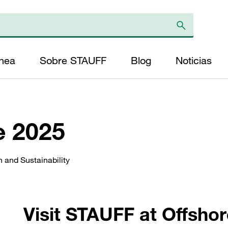
ínea
Sobre STAUFF
Blog
Noticias
e 2025
 and Sustainability
Visit STAUFF at Offsho