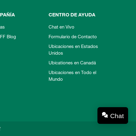
PAÑÍA
CENTRO DE AYUDA
ias
Chat en Vivo
FF Blog
Formulario de Contacto
Ubicaciones en Estados
Unidos
Ubicationes en Canadá
Ubicaciones en Todo el
Mundo
Chat