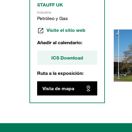
STAUFF UK
Industria
Petróleo y Gas
Visite el sitio web
Añadir al calendario:
ICS Download
Ruta a la exposición:
Vista de mapa