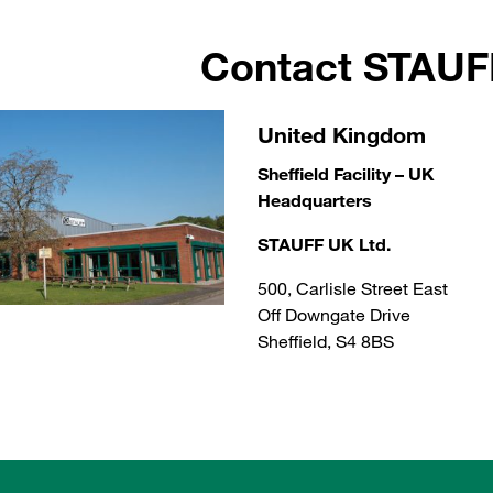
Contact STAU
United Kingdom
Sheffield Facility – UK
Headquarters
STAUFF UK Ltd.
500, Carlisle Street East
Off Downgate Drive
Sheffield, S4 8BS