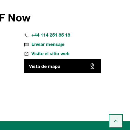
FF Now
+44 114 251 85 18
Enviar mensaje
Visite el sitio web
Vista de mapa