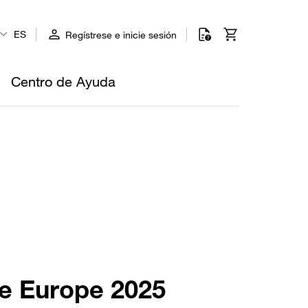
ES
Regístrese e inicie sesión
Centro de Ayuda
re Europe 2025