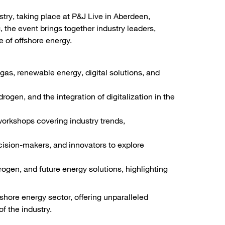
stry, taking place at P&J Live in Aberdeen,
 the event brings together industry leaders,
 of offshore energy.
gas, renewable energy, digital solutions, and
rogen, and the integration of digitalization in the
orkshops covering industry trends,
cision-makers, and innovators to explore
ogen, and future energy solutions, highlighting
fshore energy sector, offering unparalleled
f the industry.