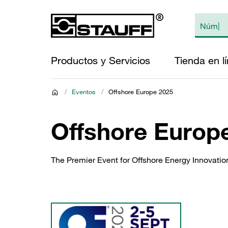
Productos y Servicios
Tienda en l
/
Eventos
/
Offshore Europe 2025
Offshore Europ
The Premier Event for Offshore Energy Innovation