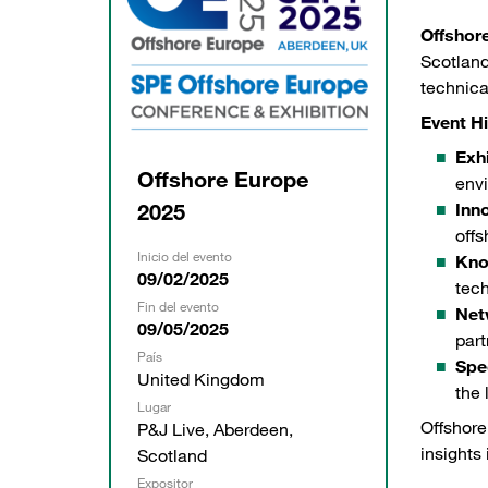
Offshor
Scotland
technica
Event Hi
Exhi
Offshore Europe
envi
2025
Inn
offs
Inicio del evento
Kno
09/02/2025
tec
Fin del evento
Net
09/05/2025
part
País
Spe
United Kingdom
the 
Lugar
Offshore
P&J Live, Aberdeen,
insights 
Scotland
Expositor