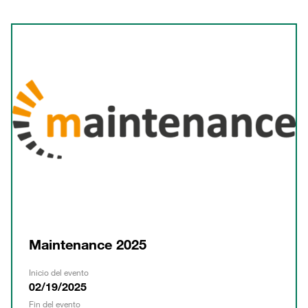
Maintenance 2025
Inicio del evento
02/19/2025
Fin del evento