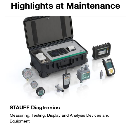
Highlights at Maintenance
STAUFF Diagtronics
Measuring, Testing, Display and Analysis Devices and
Equipment