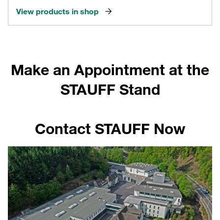
View products in shop
Make an Appointment at the
STAUFF Stand
Contact STAUFF Now