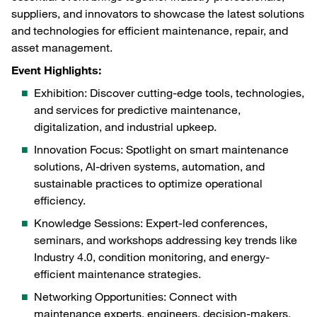
suppliers, and innovators to showcase the latest solutions
and technologies for efficient maintenance, repair, and
asset management.
Event Highlights:
Exhibition: Discover cutting-edge tools, technologies,
and services for predictive maintenance,
digitalization, and industrial upkeep.
Innovation Focus: Spotlight on smart maintenance
solutions, AI-driven systems, automation, and
sustainable practices to optimize operational
efficiency.
Knowledge Sessions: Expert-led conferences,
seminars, and workshops addressing key trends like
Industry 4.0, condition monitoring, and energy-
efficient maintenance strategies.
Networking Opportunities: Connect with
maintenance experts, engineers, decision-makers,