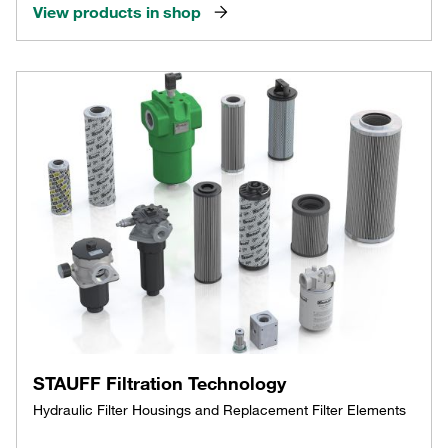
View products in shop
STAUFF Filtration Technology
Hydraulic Filter Housings and Replacement Filter Elements