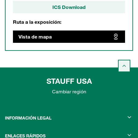
ICS Download
Ruta a la exposición:
Vista de mapa
STAUFF USA
Cambiar región
INFORMACIÓN LEGAL
ENLACES RÁPIDOS