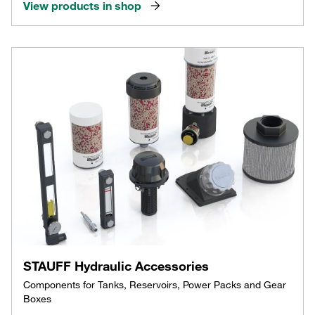
View products in shop
STAUFF Hydraulic Accessories
Components for Tanks, Reservoirs, Power Packs and Gear
Boxes