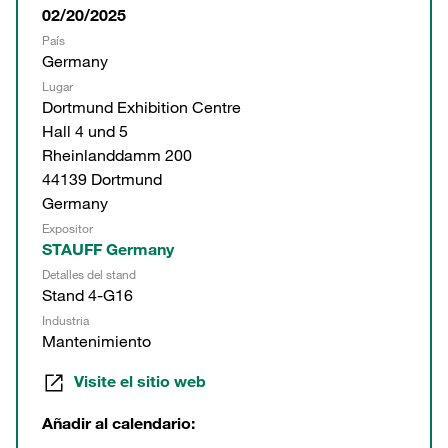
02/20/2025
País
Germany
Lugar
Dortmund Exhibition Centre
Hall 4 und 5
Rheinlanddamm 200
44139 Dortmund
Germany
Expositor
STAUFF Germany
Detalles del stand
Stand 4-G16
Industria
Mantenimiento
Visite el sitio web
Añadir al calendario: