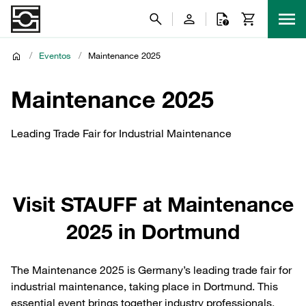
/
Eventos
/
Maintenance 2025
Maintenance 2025
Leading Trade Fair for Industrial Maintenance
Visit STAUFF at Maintenance
2025 in Dortmund
The Maintenance 2025 is Germany’s leading trade fair for
industrial maintenance, taking place in Dortmund. This
essential event brings together industry professionals,