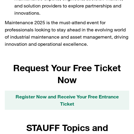
and solution providers to explore partnerships and
innovations.
Maintenance 2025 is the must-attend event for
professionals looking to stay ahead in the evolving world
of industrial maintenance and asset management, driving
innovation and operational excellence.
Request Your Free Ticket
Now
Register Now and Receive Your Free Entrance
Ticket
STAUFF Topics and