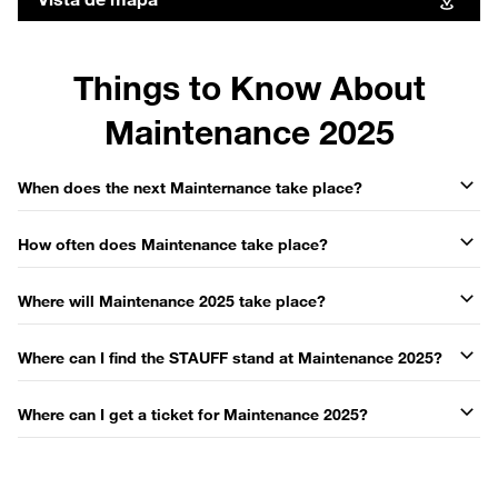
Things to Know About
Maintenance 2025
When does the next Mainternance take place?
How often does Maintenance take place?
Where will Maintenance 2025 take place?
Where can I find the STAUFF stand at Maintenance 2025?
Where can I get a ticket for Maintenance 2025?