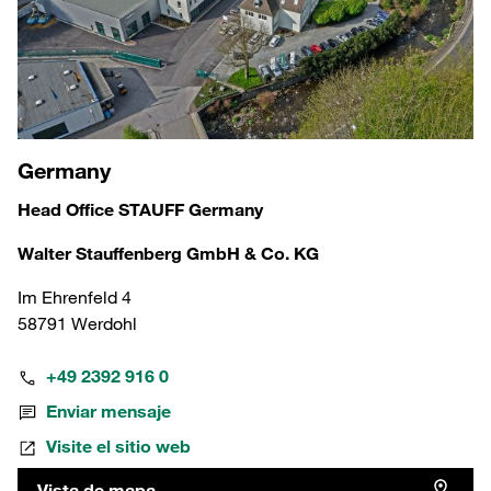
Germany
Head Office STAUFF Germany
Walter Stauffenberg GmbH & Co. KG
Im Ehrenfeld 4
58791 Werdohl
+49 2392 916 0
Enviar mensaje
Visite el sitio web
Vista de mapa