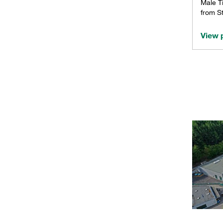
Male T
from St
View 