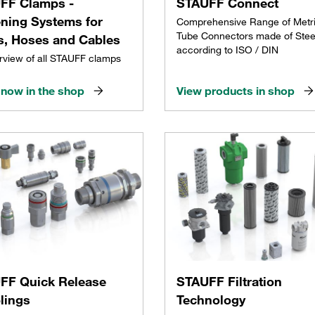
FF Clamps -
STAUFF Connect
ening Systems for
Comprehensive Range of Metr
Tube Connectors made of Stee
s, Hoses and Cables
according to ISO / DIN
rview of all STAUFF clamps
now in the shop
View products in shop
FF Quick Release
STAUFF Filtration
lings
Technology