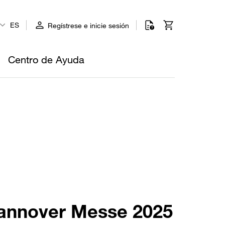
ES
Regístrese e inicie sesión
Centro de Ayuda
 Hannover Messe 2025