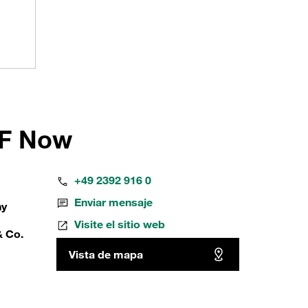
FF Now
+49 2392 916 0
Enviar mensaje
ny
Visite el sitio web
& Co.
Vista de mapa