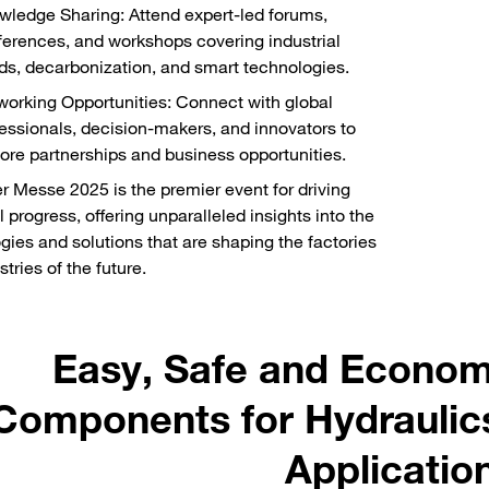
ledge Sharing: Attend expert-led forums,
erences, and workshops covering industrial
ds, decarbonization, and smart technologies.
orking Opportunities: Connect with global
essionals, decision-makers, and innovators to
ore partnerships and business opportunities.
 Messe 2025 is the premier event for driving
l progress, offering unparalleled insights into the
gies and solutions that are shaping the factories
tries of the future.
Easy, Safe and Econom
Components for Hydraulic
Applicatio