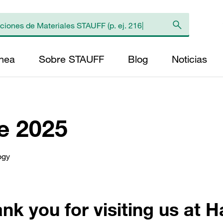
ínea
Sobre STAUFF
Blog
Noticias
e 2025
ogy
nk you for visiting us at