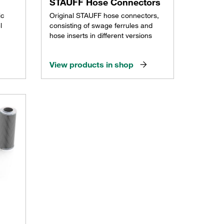
STAUFF Hose Connectors
ic
Original STAUFF hose connectors,
l
consisting of swage ferrules and
hose inserts in different versions
View products in shop