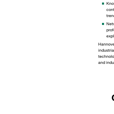
Know
conf
tren
Netw
prof
expl
Hannover
industria
technolo
and indus