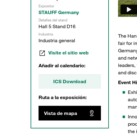
Expositor
STAUFF Germany
Detalles del stand
Hall 5 Stand D16
Industria
The Hann
Industria general
fair for 
Germany.
Visite el sitio web
and netw
leaders,
Añadir al calendario:
and disc
ICS Download
Event Hi
Exhi
Ruta a la exposición:
auto
manu
Vista de mapa
Inno
STAUFF at Hannover Messe 2025
Hall 
prod
the 