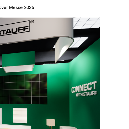
nover Messe 2025