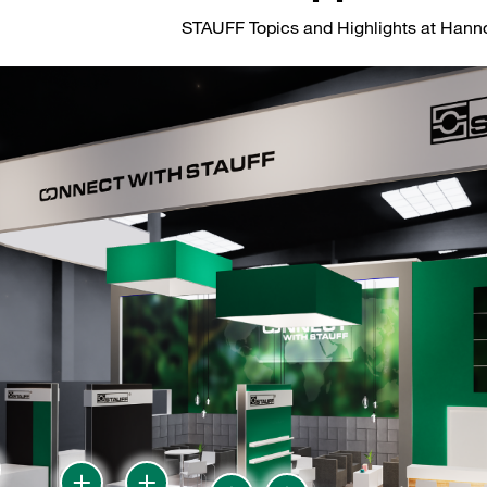
STAUFF Topics and Highlights at Han