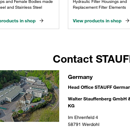
ips and Female Bodies made
Hydraulic Filter Housings and
eel and Stainless Steel
Replacement Filter Elements
products in shop
View products in shop
Contact STAU
Germany
Head Office STAUFF Germa
Walter Stauffenberg GmbH 
KG
Im Ehrenfeld 4
58791 Werdohl