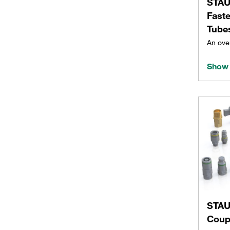
STAU
Fast
Tube
An ove
Show 
STAU
Coup