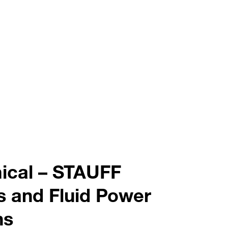
ical – STAUFF
s and Fluid Power
ns