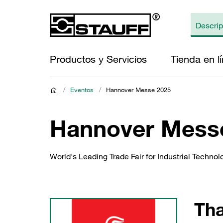
Productos y Servicios
Tienda en l
/
Eventos
/
Hannover Messe 2025
Hannover Mess
World's Leading Trade Fair for Industrial Technol
Tha