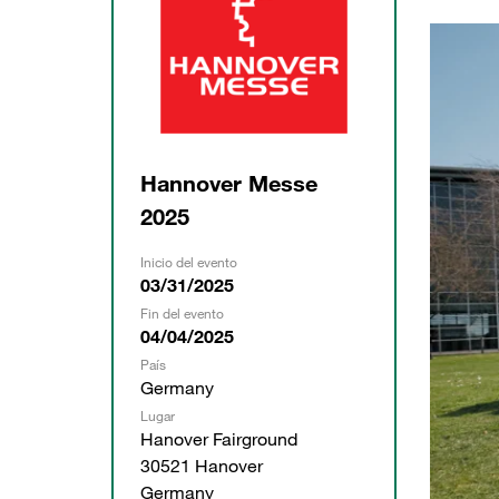
Hannover Messe
2025
Inicio del evento
03/31/2025
Fin del evento
04/04/2025
País
Germany
Lugar
Hanover Fairground
30521 Hanover
Germany