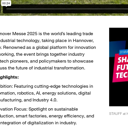
over Messe 2025 is the world’s leading trade
industrial technology, taking place in Hannover,
 Renowned as a global platform for innovation
orking, the event brings together industry
 tech pioneers, and policymakers to showcase
uss the future of industrial transformation.
ghlights:
bition: Featuring cutting-edge technologies in
mation, robotics, AI, energy solutions, digital
facturing, and Industry 4.0.
vation Focus: Spotlight on sustainable
Plan of Hannover Messe 2025
STAUFF at 
uction, smart factories, energy efficiency, and
integration of digitalization in industry.