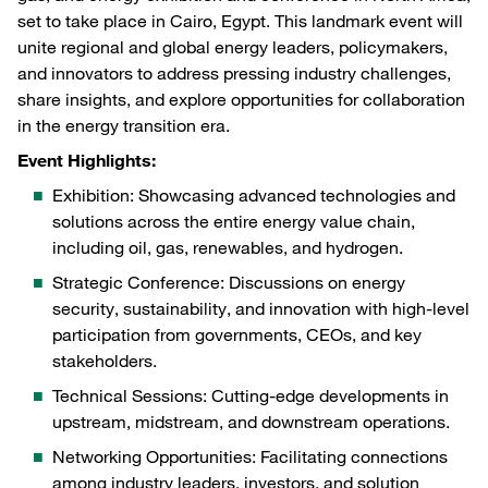
set to take place in Cairo, Egypt. This landmark event will
unite regional and global energy leaders, policymakers,
and innovators to address pressing industry challenges,
share insights, and explore opportunities for collaboration
in the energy transition era.
Event Highlights:
Exhibition: Showcasing advanced technologies and
solutions across the entire energy value chain,
including oil, gas, renewables, and hydrogen.
Strategic Conference: Discussions on energy
security, sustainability, and innovation with high-level
participation from governments, CEOs, and key
stakeholders.
Technical Sessions: Cutting-edge developments in
upstream, midstream, and downstream operations.
Networking Opportunities: Facilitating connections
among industry leaders, investors, and solution