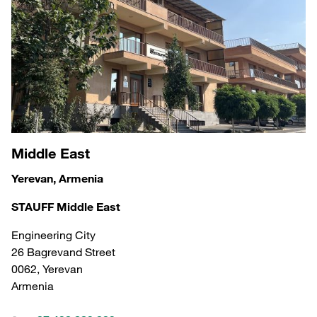
Middle East
Yerevan, Armenia
STAUFF Middle East
Engineering City
26 Bagrevand Street
0062, Yerevan
Armenia