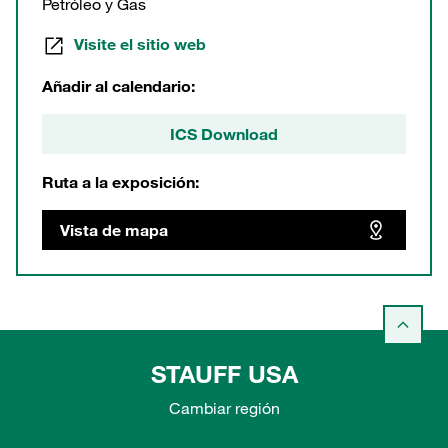
Petróleo y Gas
Visite el sitio web
Añadir al calendario:
ICS Download
Ruta a la exposición:
Vista de mapa
STAUFF USA
Cambiar región