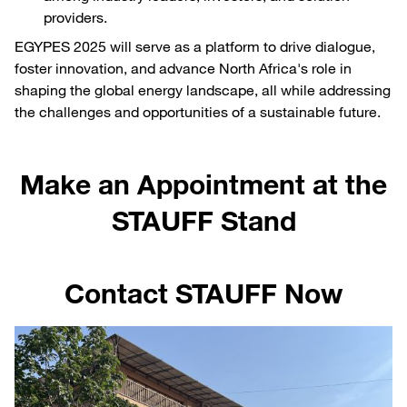
providers.
EGYPES 2025 will serve as a platform to drive dialogue,
foster innovation, and advance North Africa's role in
shaping the global energy landscape, all while addressing
the challenges and opportunities of a sustainable future.
Make an Appointment at the
STAUFF Stand
Contact STAUFF Now