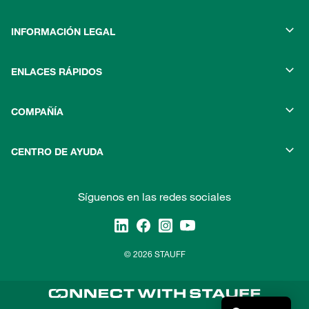
INFORMACIÓN LEGAL
ENLACES RÁPIDOS
COMPAÑÍA
CENTRO DE AYUDA
Síguenos en las redes sociales
© 2026 STAUFF