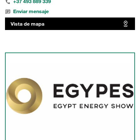
+37 493 889 339
Enviar mensaje
Vista de mapa