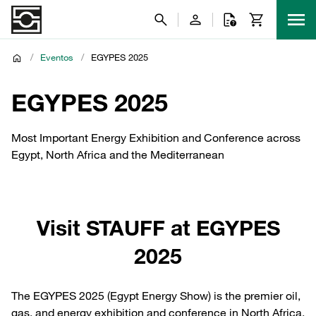
/
Eventos
/
EGYPES 2025
EGYPES 2025
Most Important Energy Exhibition and Conference across
Egypt, North Africa and the Mediterranean
Visit STAUFF at EGYPES
2025
The EGYPES 2025 (Egypt Energy Show) is the premier oil,
gas, and energy exhibition and conference in North Africa,