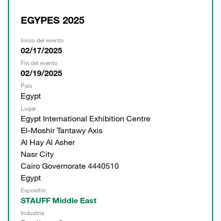
EGYPES 2025
Inicio del evento
02/17/2025
Fin del evento
02/19/2025
País
Egypt
Lugar
Egypt International Exhibition Centre
El-Moshir Tantawy Axis
Al Hay Al Asher
Nasr City
Cairo Governorate 4440510
Egypt
Expositor
STAUFF Middle East
Industria